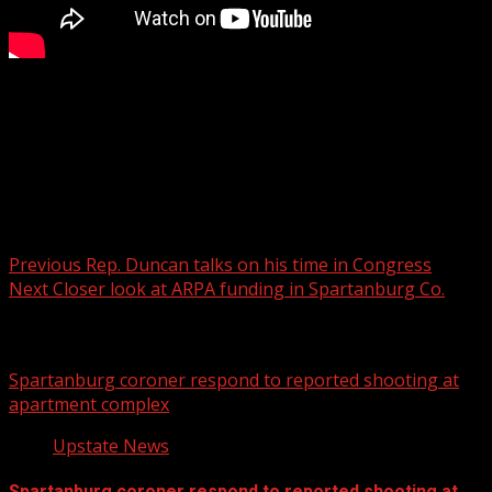
The shop is located in Travelers Rest.
For more Local News from WHNS:
For more YouTube Content:
Post navigation
Previous
Rep. Duncan talks on his time in Congress
Next
Closer look at ARPA funding in Spartanburg Co.
Related Stories
Spartanburg coroner respond to reported shooting at
apartment complex
Upstate News
Spartanburg coroner respond to reported shooting at