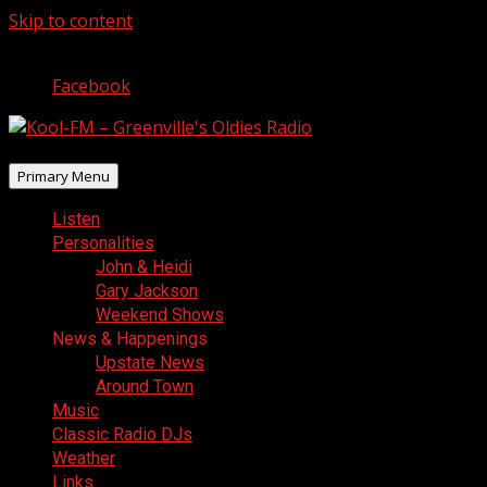
Skip to content
August 9, 2026
Facebook
Primary Menu
Listen
Personalities
John & Heidi
Gary Jackson
Weekend Shows
News & Happenings
Upstate News
Around Town
Music
Classic Radio DJs
Weather
Links