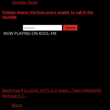
Upstate News
Outage leaves Verizon users unable to call in the
Upstate
Search for:
-
NOW PLAYING ON KOOL-FM
Upstate Weather
You may have missed
Band Had 9 CLASSIC HITS in 2 Years…Then VANISHED
Without A T…
Music