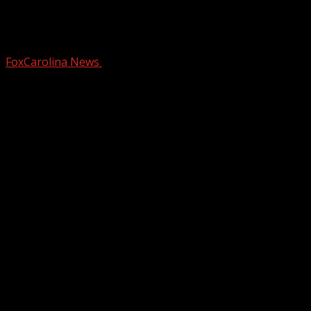
Bike shop set to re-open after car
crash
FoxCarolina News
December 31, 2024