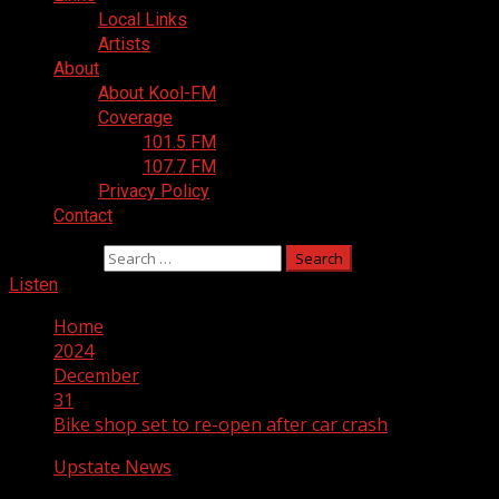
Local Links
Artists
About
About Kool-FM
Coverage
101.5 FM
107.7 FM
Privacy Policy
Contact
Search for:
Listen
Home
2024
December
31
Bike shop set to re-open after car crash
Upstate News