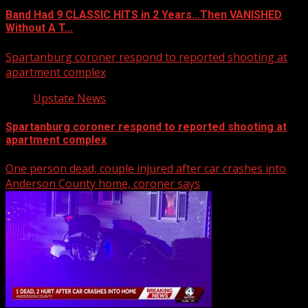
Band Had 9 CLASSIC HITS in 2 Years…Then VANISHED
Without A T…
Spartanburg coroner respond to reported shooting at
apartment complex
Upstate News
Spartanburg coroner respond to reported shooting at
apartment complex
One person dead, couple injured after car crashes into
Anderson County home, coroner says