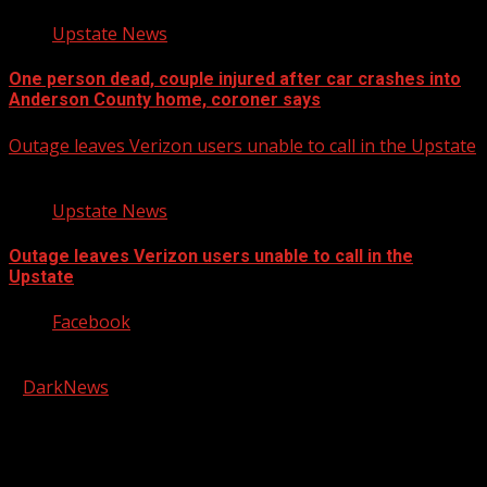
Upstate News
One person dead, couple injured after car crashes into
Anderson County home, coroner says
Outage leaves Verizon users unable to call in the Upstate
Upstate News
Outage leaves Verizon users unable to call in the
Upstate
Facebook
Copyright © 2026 Kool-FM, Greenville. All rights reserved.
|
DarkNews
by AF themes.