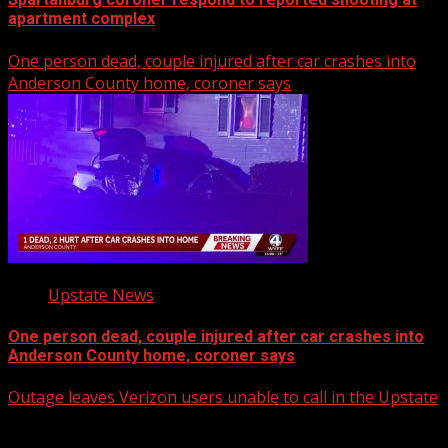
apartment complex
One person dead, couple injured after car crashes into
Anderson County home, coroner says
Upstate News
One person dead, couple injured after car crashes into
Anderson County home, coroner says
Outage leaves Verizon users unable to call in the Upstate