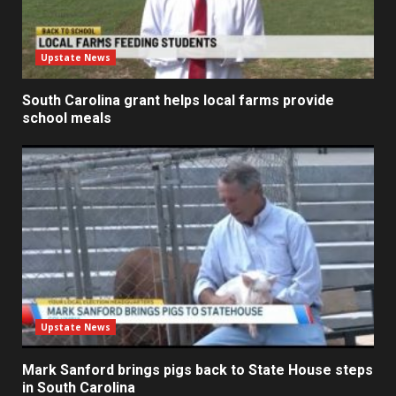
Upstate News
South Carolina grant helps local farms provide
school meals
Upstate News
Mark Sanford brings pigs back to State House steps
in South Carolina