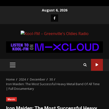
Skip
August 6, 2026
to
Facebook
content
PRIMARY
MENU
Home
2024
December
30
Iron Maiden: The Most Successful Heavy Metal Band Of All Time
| Full Documentary
Music
Iron Maiden: The Most Successful Heavy