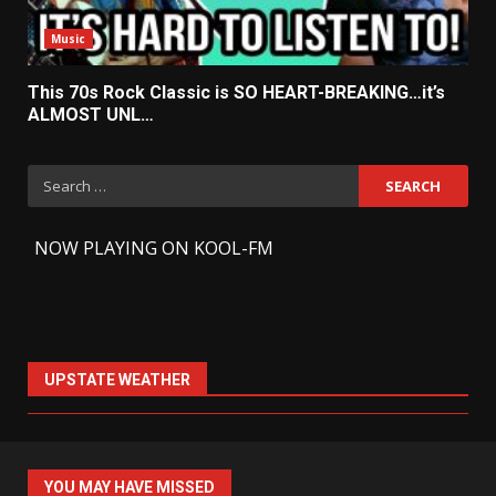
Music
This 70s Rock Classic is SO HEART-BREAKING…it’s
ALMOST UNL…
Search
for:
-
NOW PLAYING ON KOOL-FM
UPSTATE WEATHER
YOU MAY HAVE MISSED