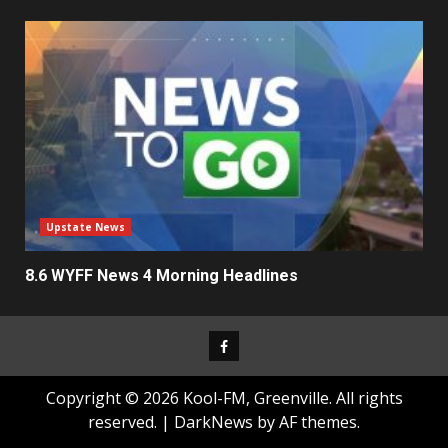
Upstate News
8.6 WYFF News 4 Morning Headlines
Facebook
Copyright © 2026 Kool-FM, Greenville. All rights
reserved.
|
DarkNews
by AF themes.