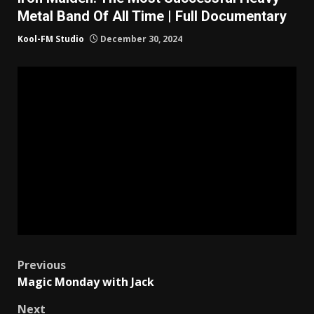
Metal Band Of All Time | Full Documentary
Kool-FM Studio
December 30, 2024
Post
Previous
Magic Monday with Jack
navigation
Next