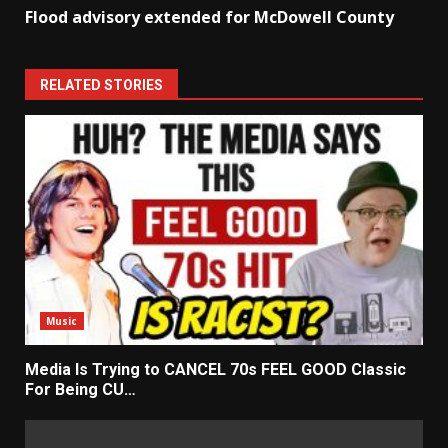
Flood advisory extended for McDowell County
RELATED STORIES
Music
Media Is Trying to CANCEL 70s FEEL GOOD Classic
For Being CU…