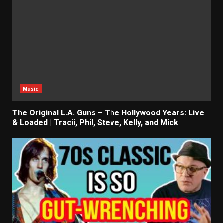
Music
The Original L.A. Guns – The Hollywood Years: Live
& Loaded | Tracii, Phil, Steve, Kelly, and Mick