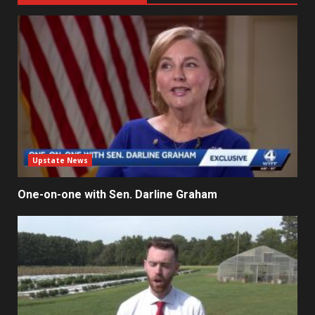
Upstate News
One-on-one with Sen. Darline Graham