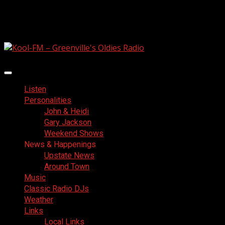
Skip
August 6, 2026
to
Facebook
content
Primary
Menu
Listen
Personalities
John & Heidi
Gary Jackson
Weekend Shows
News & Happenings
Upstate News
Around Town
Music
Classic Radio DJs
Weather
Links
Local Links