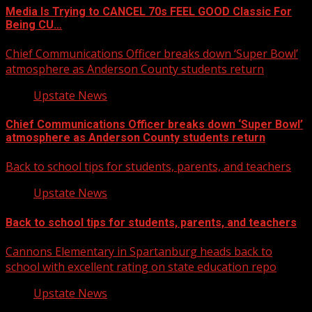
Media Is Trying to CANCEL 70s FEEL GOOD Classic For
Being CU…
Chief Communications Officer breaks down ‘Super Bowl’
atmosphere as Anderson County students return
Upstate News
Chief Communications Officer breaks down ‘Super Bowl’
atmosphere as Anderson County students return
Back to school tips for students, parents, and teachers
Upstate News
Back to school tips for students, parents, and teachers
Cannons Elementary in Spartanburg heads back to
school with excellent rating on state education repo
Upstate News