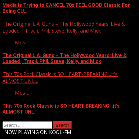
Media Is Trying to CANCEL 70s FEEL GOOD Classic For
Being CU…
The Original L.A. Guns – The Hollywood Years: Live &
Loaded | Tracii, Phil, Steve, Kelly, and Mick
Music
The Original L.A. Guns – The Hollywood Years: Live &
Loaded | Tracii, Phil, Steve, Kelly, and Mick
This 70s Rock Classic is SO HEART-BREAKING…it’s
ALMOST UNL…
Music
This 70s Rock Classic is SO HEART-BREAKING…it’s
ALMOST UNL…
Search
for:
-
NOW PLAYING ON KOOL-FM