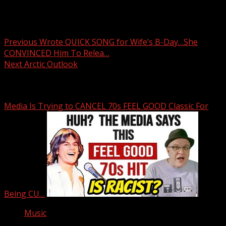
Post
Previous
Wrote QUICK SONG for Wife’s B-Day…She
CONVINCED Him To Relea…
navigation
Next
Arctic Outlook
Related Stories
Media Is Trying to CANCEL 70s FEEL GOOD Classic For
Being CU…
Music