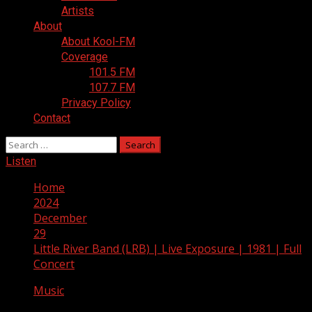
Artists
About
About Kool-FM
Coverage
101.5 FM
107.7 FM
Privacy Policy
Contact
Search
for:
Listen
Home
2024
December
29
Little River Band (LRB) | Live Exposure | 1981 | Full
Concert
Music