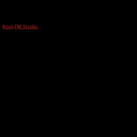
Little River Band (LRB) | Live Exposure |
1981 | Full Concert
Kool-FM Studio
December 29, 2024