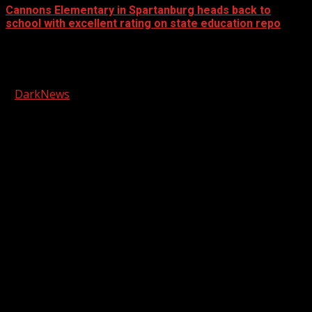
Cannons Elementary in Spartanburg heads back to
school with excellent rating on state education repo
Facebook
Copyright © 2026 Kool-FM, Greenville. All rights reserved.
|
DarkNews
by AF themes.