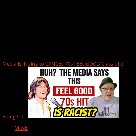
Upstate Weather
You may have missed
Media Is Trying to CANCEL 70s FEEL GOOD Classic For
Being CU…
Music