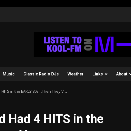
Music
Classic Radio DJs
Weather
Links
About
 HITS in the EARLY 80s…Then They V…
 Had 4 HITS in the