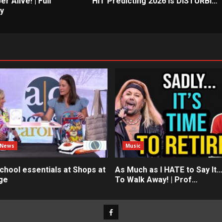
er Alive! | Full
HIT Predicting 2026 is DISTURBI…
y
 News
Music
chool essentials at Shops at
As Much as I HATE to Say It…
ge
To Walk Away! | Prof…
Facebook