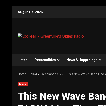
Skip
August 7, 2026
to
content
Listen
Personalities
News & Happenings
Home
2024
December
25
This New Wave Band Had 4
Music
This New Wave Band