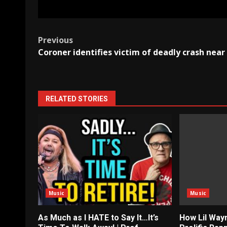
Post
Previous
Coroner identifies victim of deadly crash near 
navigation
RELATED STORIES
Music
Music
As Much as I HATE to Say It…It’s
How Lil Way