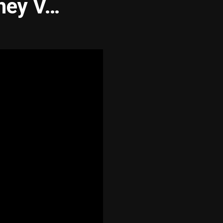
hey V…