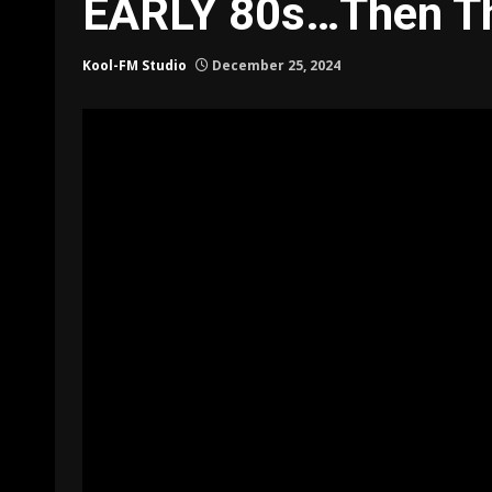
EARLY 80s…Then T
Kool-FM Studio
December 25, 2024