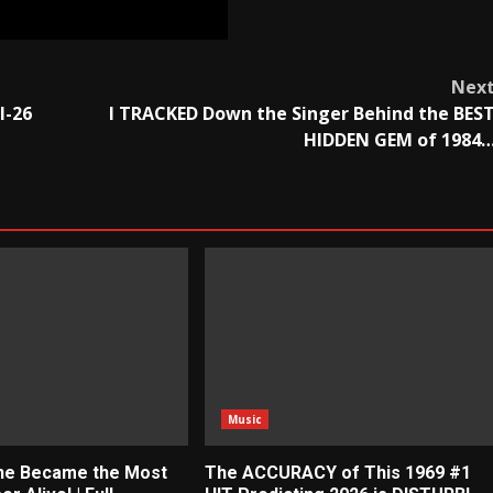
Nex
I-26
I TRACKED Down the Singer Behind the BES
HIDDEN GEM of 1984
Music
ne Became the Most
The ACCURACY of This 1969 #1