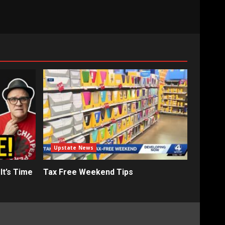
Upstate News
It’s Time
Tax Free Weekend Tips