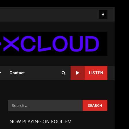
Facebook
Contact
LISTEN
Search
for:
-
NOW PLAYING ON KOOL-FM