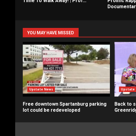
Time To Walk Away! | Prof…
Prolific Rapp
Documentar
YOU MAY HAVE MISSED
Upstate News
Upstate
Free downtown Spartanburg parking
Back to s
lot could be redeveloped
Greenrid