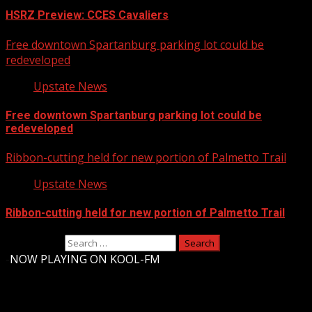
HSRZ Preview: CCES Cavaliers
Free downtown Spartanburg parking lot could be
redeveloped
Upstate News
Free downtown Spartanburg parking lot could be
redeveloped
Ribbon-cutting held for new portion of Palmetto Trail
Upstate News
Ribbon-cutting held for new portion of Palmetto Trail
Search for:
-
NOW PLAYING ON KOOL-FM