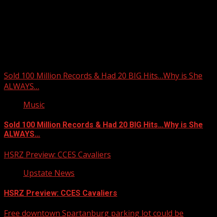
Upstate Weather
You may have missed
Sold 100 Million Records & Had 20 BIG Hits…Why is She
ALWAYS…
Music
Sold 100 Million Records & Had 20 BIG Hits…Why is She
ALWAYS…
HSRZ Preview: CCES Cavaliers
Upstate News
HSRZ Preview: CCES Cavaliers
Free downtown Spartanburg parking lot could be