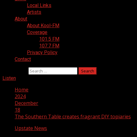
Local Links
Artists
About
About Kool-FM
Coverage
101.5 FM
107.7 FM
Privacy Policy
Contact
Search for:
Listen
Home
2024
December
18
The Southern Table creates fragrant DIY topiaries
Upstate News