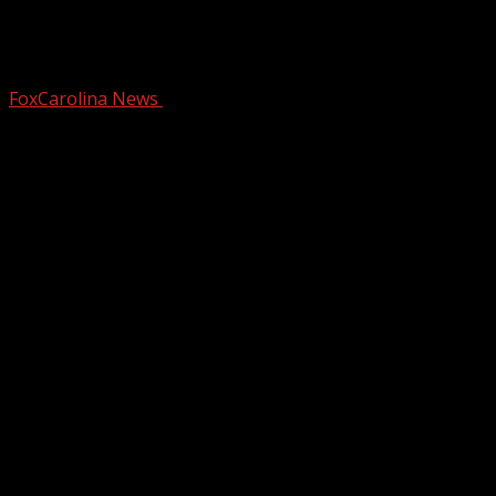
The Southern Table creates fragrant
DIY topiaries
FoxCarolina News
December 18, 2024