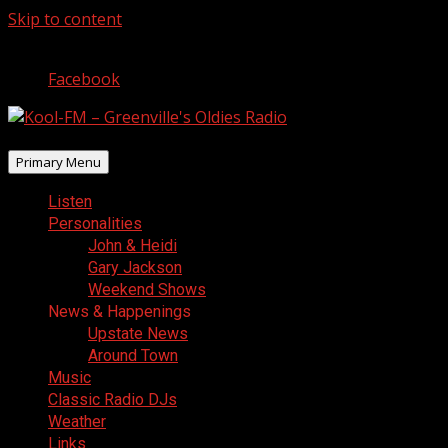
Skip to content
August 8, 2026
Facebook
Primary Menu
Listen
Personalities
John & Heidi
Gary Jackson
Weekend Shows
News & Happenings
Upstate News
Around Town
Music
Classic Radio DJs
Weather
Links