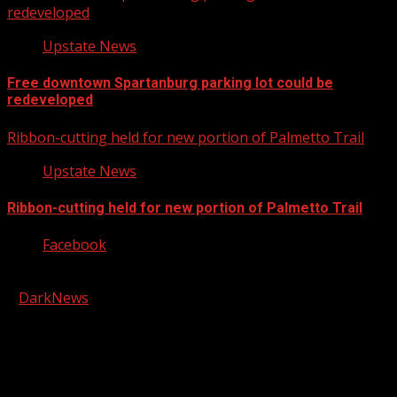
redeveloped
Upstate News
Free downtown Spartanburg parking lot could be
redeveloped
Ribbon-cutting held for new portion of Palmetto Trail
Upstate News
Ribbon-cutting held for new portion of Palmetto Trail
Facebook
Copyright © 2026 Kool-FM, Greenville. All rights reserved.
|
DarkNews
by AF themes.