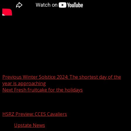
Create a fresh and festive piece of decor for the holiday
season. Sponsored by Ingles Markets.
For more Local News from WHNS:
For more YouTube Content:
Post navigation
Previous
Winter Solstice 2024: The shortest day of the
year is approaching
Next
Fresh fruitcake for the holidays
Related Stories
HSRZ Preview: CCES Cavaliers
Upstate News