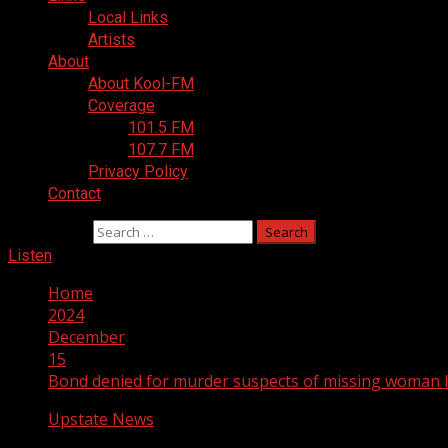
Local Links
Artists
About
About Kool-FM
Coverage
101.5 FM
107.7 FM
Privacy Policy
Contact
Search for:
Listen
Home
2024
December
15
Bond denied for murder suspects of missing woman la
Upstate News