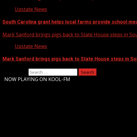
Upstate News
South Carolina grant helps local farms provide school me
Mark Sanford brings pigs back to State House steps in So
Upstate News
Mark Sanford brings pigs back to State House steps in So
Search for:
-
NOW PLAYING ON KOOL-FM
Upstate Weather