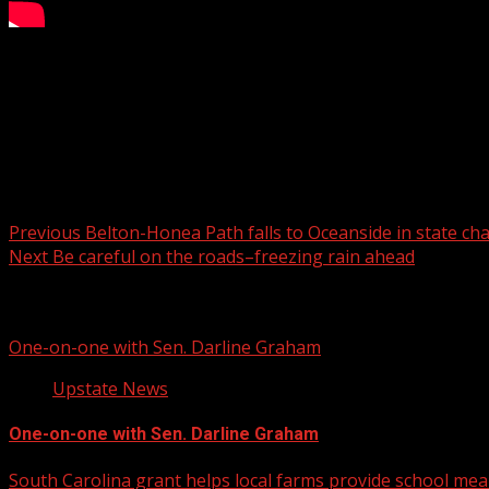
One of the suspects helped hide the murder.
For more Local News from WHNS:
For more YouTube Content:
Post navigation
Previous
Belton-Honea Path falls to Oceanside in state c
Next
Be careful on the roads–freezing rain ahead
Related Stories
One-on-one with Sen. Darline Graham
Upstate News
One-on-one with Sen. Darline Graham
South Carolina grant helps local farms provide school mea