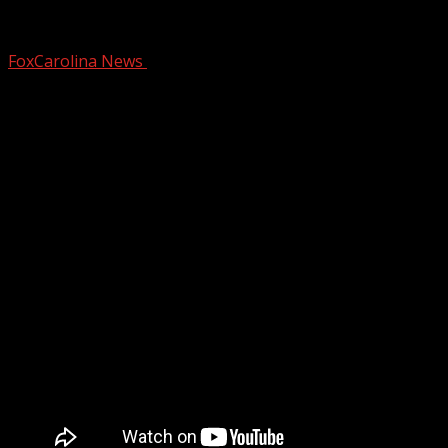
Bond denied for murder suspects of mis
FoxCarolina News
December 15, 2024