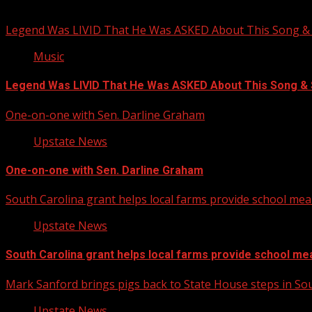
You may have missed
Legend Was LIVID That He Was ASKED About This Song
Music
Legend Was LIVID That He Was ASKED About This Song 
One-on-one with Sen. Darline Graham
Upstate News
One-on-one with Sen. Darline Graham
South Carolina grant helps local farms provide school mea
Upstate News
South Carolina grant helps local farms provide school me
Mark Sanford brings pigs back to State House steps in So
Upstate News