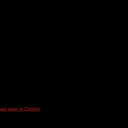
st seen in Clinton