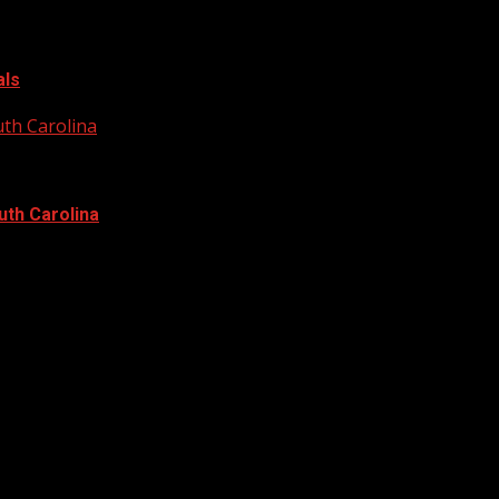
als
uth Carolina
uth Carolina