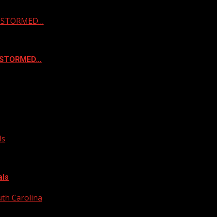
 & STORMED…
& STORMED…
ls
als
uth Carolina