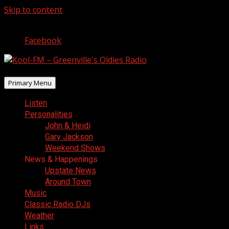
Skip to content
August 6, 2026
Facebook
Primary Menu
Listen
Personalities
John & Heidi
Gary Jackson
Weekend Shows
News & Happenings
Upstate News
Around Town
Music
Classic Radio DJs
Weather
Links