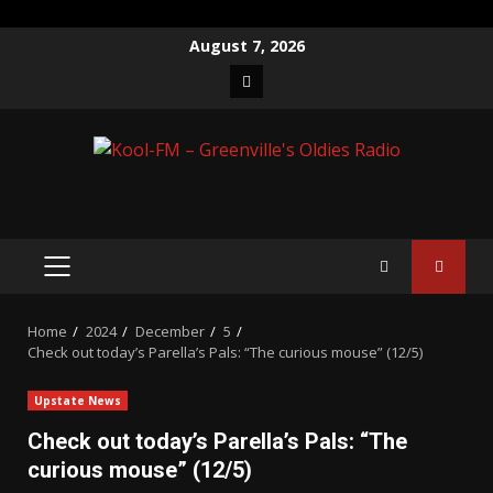
Skip
August 7, 2026
to
Facebook
content
PRIMARY
MENU
Home
2024
December
5
Check out today’s Parella’s Pals: “The curious mouse” (12/5)
Upstate News
Check out today’s Parella’s Pals: “The
curious mouse” (12/5)