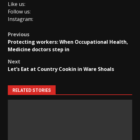
Like us:
Follow us:
Instagram:
Post
Previous
Protecting workers: When Occupational Health,
navigation
Medicine doctors step in
Next
Let’s Eat at Country Cookin in Ware Shoals
RELATED STORIES