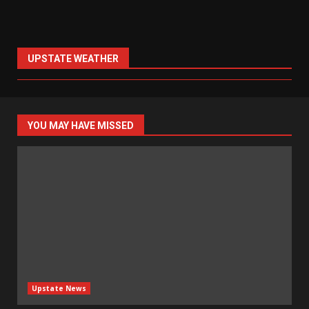
UPSTATE WEATHER
YOU MAY HAVE MISSED
Upstate News