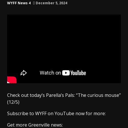
WYFF News 4
December 5, 2024
Check out today’s Parella’s Pals: “The curious mouse”
(12/5)
Subscribe to WYFF on YouTube now for more:
Get more Greenville news: