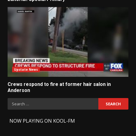
Upstate News
Crews respond to fire at former hair salon in
Anderson
Search
for:
-
NOW PLAYING ON KOOL-FM