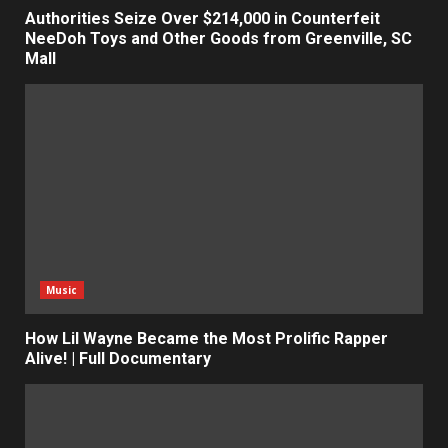
Authorities Seize Over $214,000 in Counterfeit
NeeDoh Toys and Other Goods from Greenville, SC
Mall
Music
How Lil Wayne Became the Most Prolific Rapper
Alive! | Full Documentary