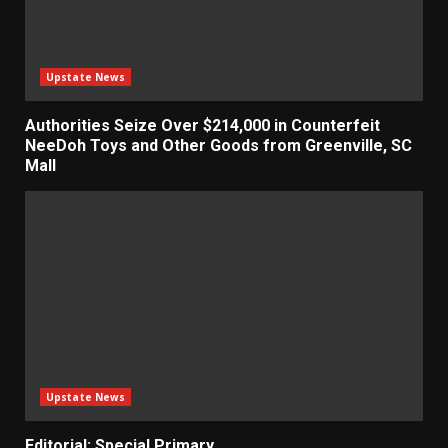
Upstate News
Authorities Seize Over $214,000 in Counterfeit
NeeDoh Toys and Other Goods from Greenville, SC
Mall
Upstate News
Editorial: Special Primary