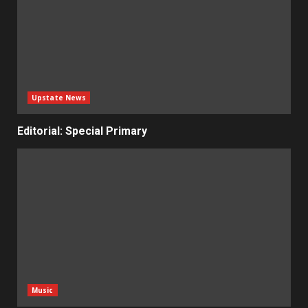
Upstate News
Editorial: Special Primary
Music