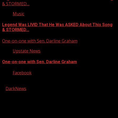
& STORMED…
Music
Legend Was LIVID That He Was ASKED About This Song
& STORMED…
One-on-one with Sen. Darline Graham
Upstate News
One-on-one with Sen. Darline Graham
Facebook
Copyright © 2026 Kool-FM, Greenville. All rights reserved.
|
DarkNews
by AF themes.