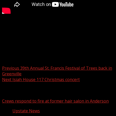
FOX Carolina’s Katherine Noel has the latest on your
Monday forecast.
For more Local News from WHNS:
For more YouTube Content:
Post navigation
Previous
39th Annual St. Francis Festival of Trees back in
Greenville
Next
Isiah House 117 Christmas concert
Related Stories
Crews respond to fire at former hair salon in Anderson
Upstate News