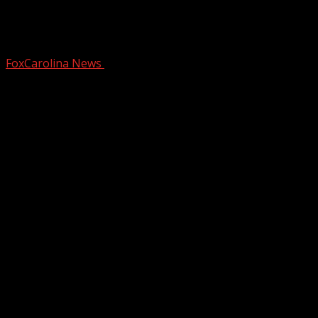
First Week Of December Will Be A
Chilly One
FoxCarolina News
December 2, 2024