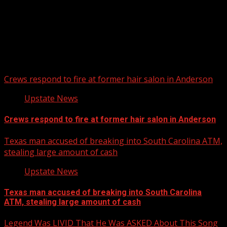
Upstate Weather
You may have missed
Crews respond to fire at former hair salon in Anderson
Upstate News
Crews respond to fire at former hair salon in Anderson
Texas man accused of breaking into South Carolina ATM,
stealing large amount of cash
Upstate News
Texas man accused of breaking into South Carolina
ATM, stealing large amount of cash
Legend Was LIVID That He Was ASKED About This Song