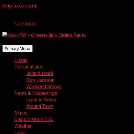
Skip to content
August 7, 2026
Facebook
Primary Menu
Listen
Personalities
John & Heidi
Gary Jackson
Weekend Shows
News & Happenings
Upstate News
Around Town
Music
Classic Radio DJs
Weather
Links