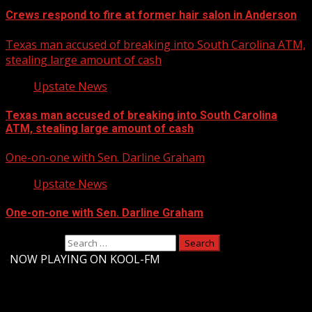
Crews respond to fire at former hair salon in Anderson
Texas man accused of breaking into South Carolina ATM,
stealing large amount of cash
Upstate News
Texas man accused of breaking into South Carolina
ATM, stealing large amount of cash
One-on-one with Sen. Darline Graham
Upstate News
One-on-one with Sen. Darline Graham
Search for:
-
NOW PLAYING ON KOOL-FM