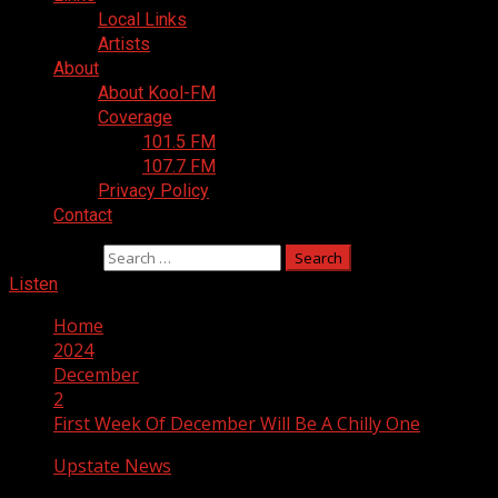
Local Links
Artists
About
About Kool-FM
Coverage
101.5 FM
107.7 FM
Privacy Policy
Contact
Search for:
Listen
Home
2024
December
2
First Week Of December Will Be A Chilly One
Upstate News