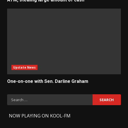
Upstate News
One-on-one with Sen. Darline Graham
Search
for:
-
NOW PLAYING ON KOOL-FM