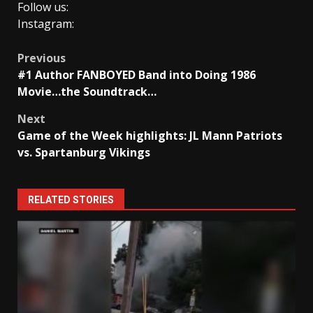
Follow us:
Instagram:
Post
Previous
#1 Author FANBOYED Band into Doing 1986
navigation
Movie…the Soundtrack…
Next
Game of the Week highlights: JL Mann Patriots
vs. Spartanburg Vikings
RELATED STORIES