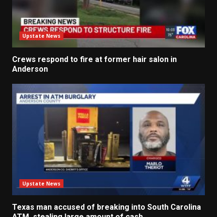
Upstate News
Crews respond to fire at former hair salon in
Anderson
Upstate News
Texas man accused of breaking into South Carolina
ATM, stealing large amount of cash