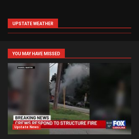
UPSTATE WEATHER
YOU MAY HAVE MISSED
Upstate News