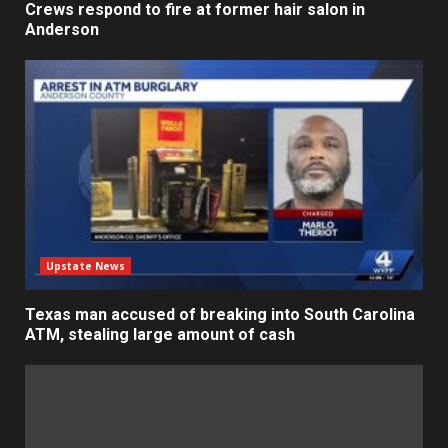
Crews respond to fire at former hair salon in
Anderson
Upstate News
Texas man accused of breaking into South Carolina
ATM, stealing large amount of cash