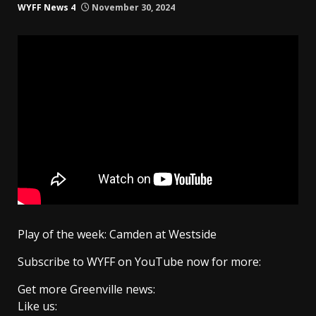
WYFF News 4
November 30, 2024
Play of the week: Camden at Westside
Subscribe to WYFF on YouTube now for more:
Get more Greenville news:
Like us: