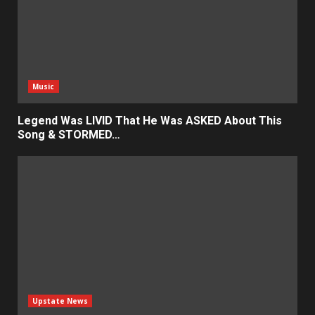
Music
Legend Was LIVID That He Was ASKED About This
Song & STORMED…
Upstate News