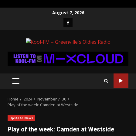
Skip
August 7, 2026
to
Facebook
content
PRIMARY
MENU
Home
2024
November
30
Play of the week: Camden at Westside
Upstate News
Play of the week: Camden at Westside