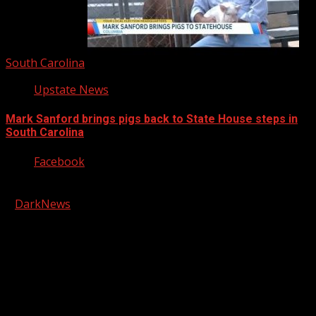
South Carolina
Upstate News
Mark Sanford brings pigs back to State House steps in
South Carolina
Facebook
Copyright © 2026 Kool-FM, Greenville. All rights reserved.
|
DarkNews
by AF themes.