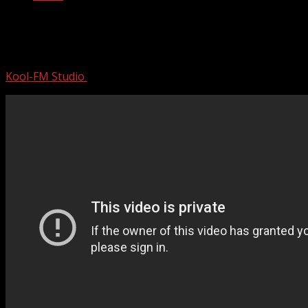
Band was Ready to QUIT Music When
DJ Accidentally PLAYED B-S…
Kool-FM Studio
November 27, 2024