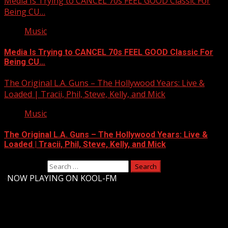
Media Is Trying to CANCEL 70s FEEL GOOD Classic For
Being CU…
Music
Media Is Trying to CANCEL 70s FEEL GOOD Classic For
Being CU…
The Original L.A. Guns – The Hollywood Years: Live &
Loaded | Tracii, Phil, Steve, Kelly, and Mick
Music
The Original L.A. Guns – The Hollywood Years: Live &
Loaded | Tracii, Phil, Steve, Kelly, and Mick
Search for:
-
NOW PLAYING ON KOOL-FM