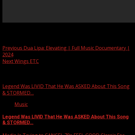
Post navigation
Previous
Dua Lipa: Elevating | Full Music Documentary |
2024
Next
Wings ETC
Related Stories
Legend Was LIVID That He Was ASKED About This Song
& STORMED…
Music
Legend Was LIVID That He Was ASKED About This Song
& STORMED…