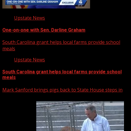
Upstate News
One-on-one with Sen. Darline Graham
South Carolina grant helps local farms provide school
meals
Upstate News
South Carolina grant helps local farms provide school
meals
Mark Sanford brings pigs back to State House steps in