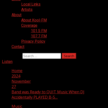
Local Links
Artists
About
About Kool-FM
Coverage
101.5 FM
107.7 FM
Privacy Policy
Contact
Search for:
Listen
Home
2024
November
27
Band was Ready to QUIT Music When DJ
Accidentally PLAYED B-S…
Music