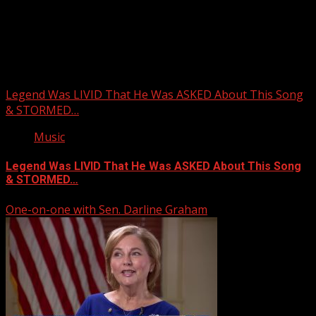
Upstate Weather
You may have missed
Legend Was LIVID That He Was ASKED About This Song
& STORMED…
Music
Legend Was LIVID That He Was ASKED About This Song
& STORMED…
One-on-one with Sen. Darline Graham