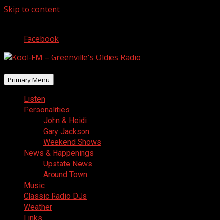
Skip to content
August 6, 2026
Facebook
Primary Menu
Listen
Personalities
John & Heidi
Gary Jackson
Weekend Shows
News & Happenings
Upstate News
Around Town
Music
Classic Radio DJs
Weather
Links