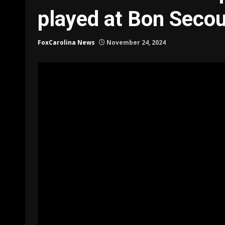
played at Bon Seco
FoxCarolina News
November 24, 2024