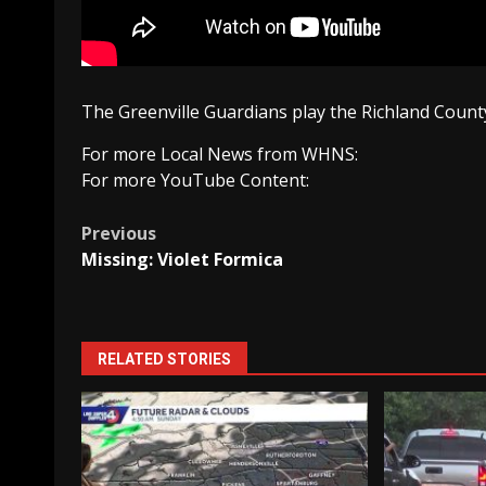
The Greenville Guardians play the Richland County
For more Local News from WHNS:
For more YouTube Content:
Post
Previous
Missing: Violet Formica
navigation
RELATED STORIES