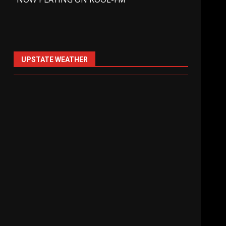
UPSTATE WEATHER