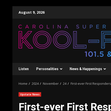
Skip
August 9, 2026
to
content
Listen
Personalities
News & Happenings
Home
2024
November
24
First-ever First Responde
Upstate News
First-ever First R