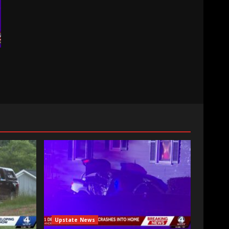
Upstate News