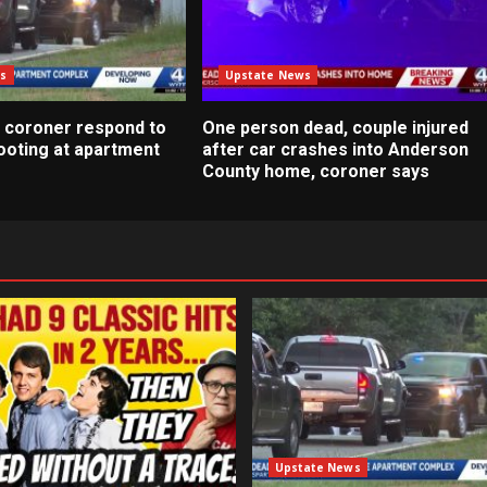
s
Upstate News
 coroner respond to
One person dead, couple injured
ooting at apartment
after car crashes into Anderson
County home, coroner says
Upstate News