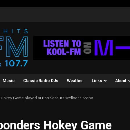
Music
Classic Radio DJs
Weather
Links
About
rs Hokey Game played at Bon Secours Wellness Arena
esponders Hokey Game