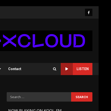
Facebook
Contact
LISTEN
Search
for:
-
NOW PLAYING ON KOOL-FM