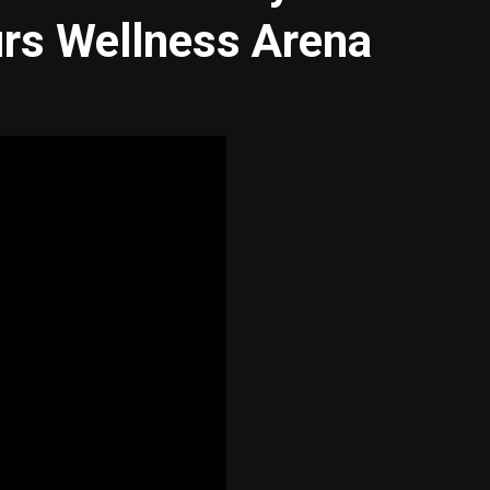
urs Wellness Arena