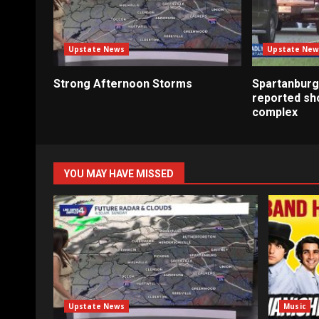
Upstate News
Upstate New
Strong Afternoon Storms
Spartanburg
reported sh
complex
YOU MAY HAVE MISSED
Upstate News
Music