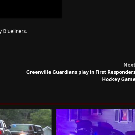
 Blueliners.
Nex
Greenville Guardians play in First Responder
Hockey Gam