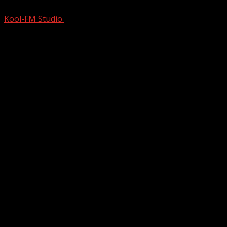
Kool-FM Studio
November 22, 2024