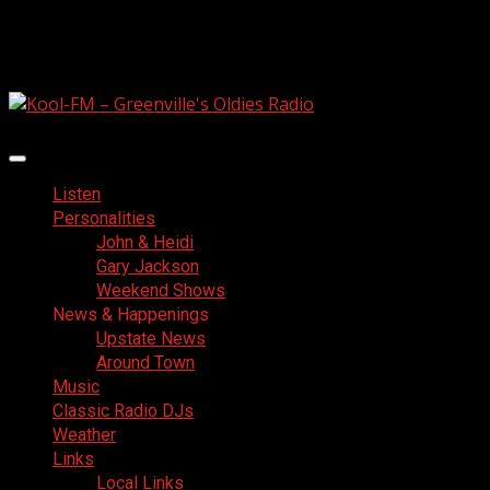
Skip
August 6, 2026
to
Facebook
content
Primary
Menu
Listen
Personalities
John & Heidi
Gary Jackson
Weekend Shows
News & Happenings
Upstate News
Around Town
Music
Classic Radio DJs
Weather
Links
Local Links