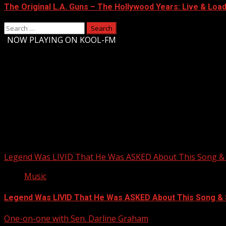
The Original L.A. Guns – The Hollywood Years: Live & Loaded
Search
for:
-
NOW PLAYING ON KOOL-FM
Upstate Weather
You may have missed
Legend Was LIVID That He Was ASKED About This Song
Music
Legend Was LIVID That He Was ASKED About This Song 
One-on-one with Sen. Darline Graham