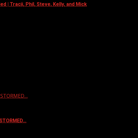
 | Tracii, Phil, Steve, Kelly, and Mick
 & STORMED…
& STORMED…