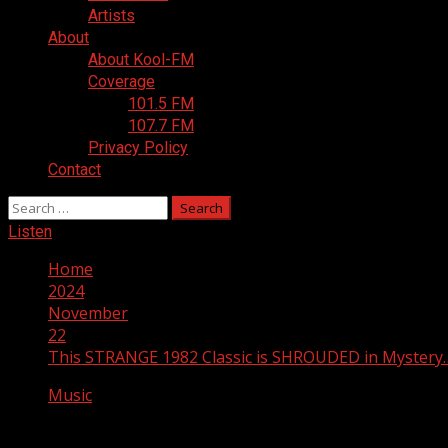
Artists
About
About Kool-FM
Coverage
101.5 FM
107.7 FM
Privacy Policy
Contact
Search
for:
Listen
Home
2024
November
22
This STRANGE 1982 Classic is SHROUDED in Myster
Music
This STRANGE 1982 Classic is SHROUD