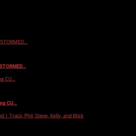
 & STORMED…
& STORMED…
ing CU…
ing CU…
| Tracii, Phil, Steve, Kelly, and Mick