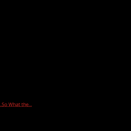
y…So What the…
ED in Mystery…So What the…