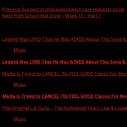
Post
Previous
Suspect in child exploitation case requests bond
Next
High School Red Zone – Week 13 – Part 1
navigation
Related Stories
Legend Was LIVID That He Was ASKED About This Song
Music
Legend Was LIVID That He Was ASKED About This Song 
Media Is Trying to CANCEL 70s FEEL GOOD Classic For Be
Music
Media Is Trying to CANCEL 70s FEEL GOOD Classic For Be
The Original L.A. Guns – The Hollywood Years: Live & Loaded 
Music