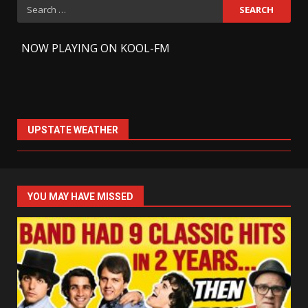
Search
for:
-
NOW PLAYING ON KOOL-FM
UPSTATE WEATHER
YOU MAY HAVE MISSED