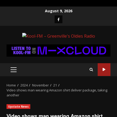
Skip
August 9, 2026
to
Facebook
content
PRIMARY
MENU
Home
2024
November
21
Video shows man wearing Amazon shirt deliver package, taking
another
Upstate News
Video shows man wearing Amazon shirt