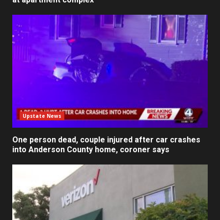
Upstate News
One person dead, couple injured after car crashes
into Anderson County home, coroner says