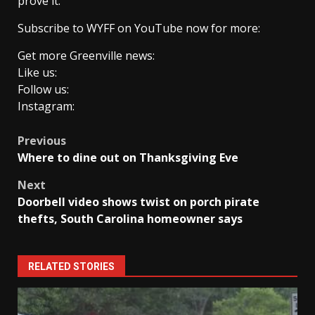
prove it.
Subscribe to WYFF on YouTube now for more:
Get more Greenville news:
Like us:
Follow us:
Instagram:
Post
Previous
Where to dine out on Thanksgiving Eve
navigation
Next
Doorbell video shows twist on porch pirate
thefts, South Carolina homeowner says
RELATED STORIES