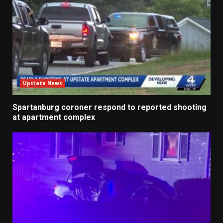
Upstate News
Spartanburg coroner respond to reported shooting
at apartment complex