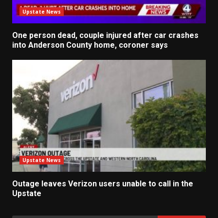
Upstate News
One person dead, couple injured after car crashes
into Anderson County home, coroner says
Upstate News
Outage leaves Verizon users unable to call in the
Upstate