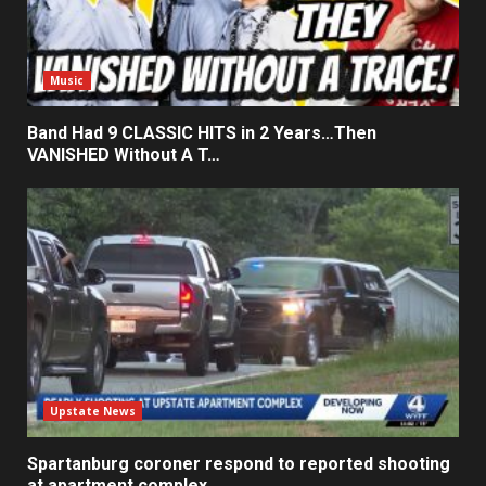
Music
Band Had 9 CLASSIC HITS in 2 Years…Then
VANISHED Without A T…
Upstate News
Spartanburg coroner respond to reported shooting
at apartment complex