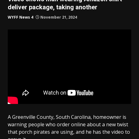
deliver package, taking another
WYFF News 4
November 21, 2024
A Greenville County, South Carolina, homeowner is
warning people who order online about a new twist
that porch pirates are using, and he has the video to