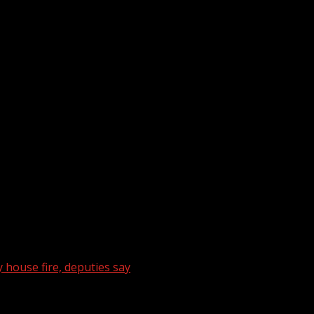
 house fire, deputies say