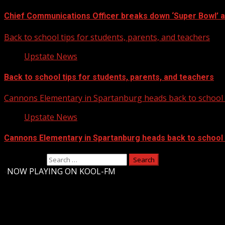
Chief Communications Officer breaks down ‘Super Bowl’ 
Back to school tips for students, parents, and teachers
Upstate News
Back to school tips for students, parents, and teachers
Cannons Elementary in Spartanburg heads back to school w
Upstate News
Cannons Elementary in Spartanburg heads back to school w
Search for:
-
NOW PLAYING ON KOOL-FM