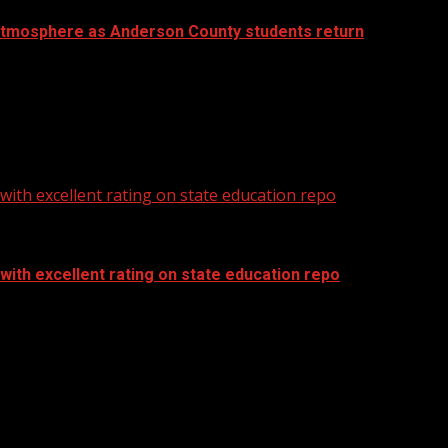
atmosphere as Anderson County students return
ith excellent rating on state education repo
ith excellent rating on state education repo