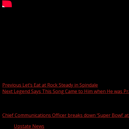
A death investigation is underway in Greenville County, Sou
Subscribe to WYFF on YouTube now for more:
Get more Greenville news:
Like us:
Follow us:
Instagram:
Post navigation
Previous
Let’s Eat at Rock Steady in Spindale
Next
Legend Says This Song Came to Him when He was P
Related Stories
Chief Communications Officer breaks down ‘Super Bowl’ 
Upstate News