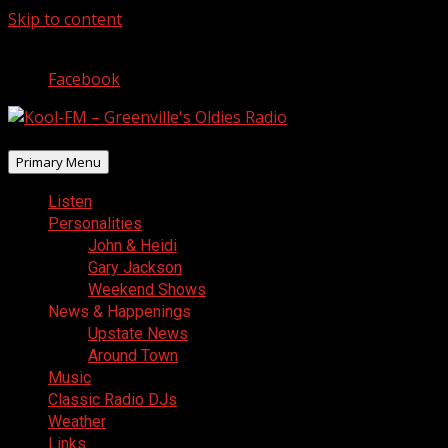
Skip to content
August 6, 2026
Facebook
Primary Menu
Listen
Personalities
John & Heidi
Gary Jackson
Weekend Shows
News & Happenings
Upstate News
Around Town
Music
Classic Radio DJs
Weather
Links