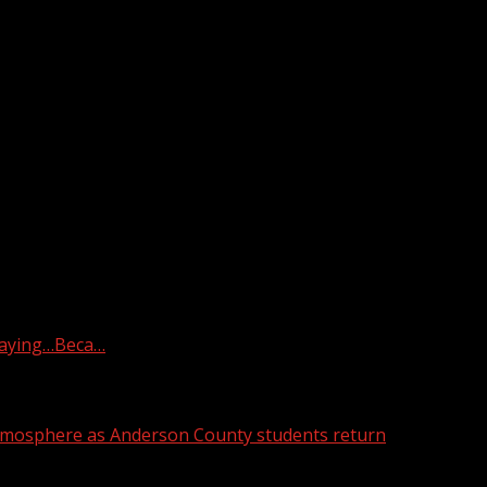
th Carolina, after a house fire Thursday morning, according t
raying…Beca…
atmosphere as Anderson County students return