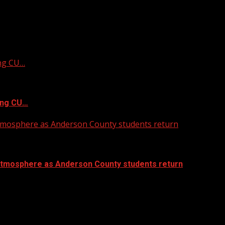
ing CU…
ing CU…
atmosphere as Anderson County students return
atmosphere as Anderson County students return