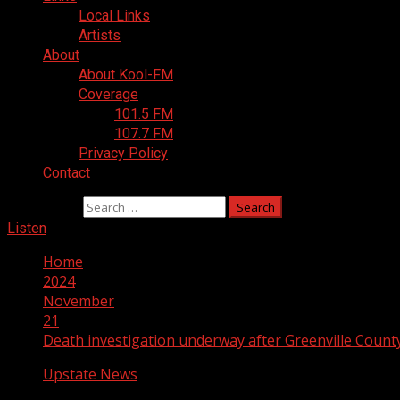
Local Links
Artists
About
About Kool-FM
Coverage
101.5 FM
107.7 FM
Privacy Policy
Contact
Search for:
Listen
Home
2024
November
21
Death investigation underway after Greenville County
Upstate News