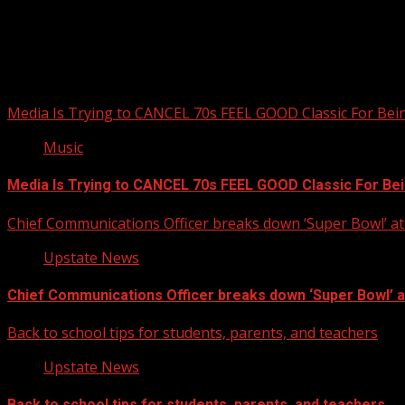
Upstate Weather
You may have missed
Media Is Trying to CANCEL 70s FEEL GOOD Classic For Be
Music
Media Is Trying to CANCEL 70s FEEL GOOD Classic For Be
Chief Communications Officer breaks down ‘Super Bowl’ 
Upstate News
Chief Communications Officer breaks down ‘Super Bowl’ 
Back to school tips for students, parents, and teachers
Upstate News
Back to school tips for students, parents, and teachers