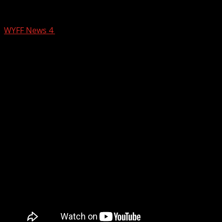
Death investigation underway after Gree
WYFF News 4
November 21, 2024