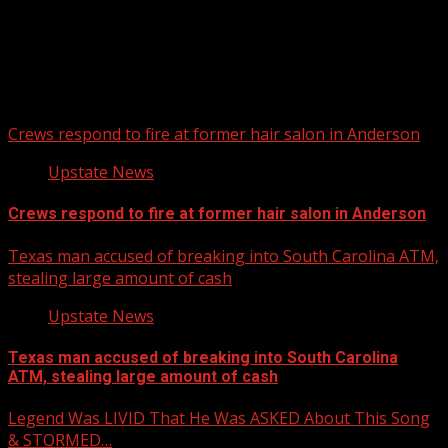
Upstate Weather
You may have missed
Crews respond to fire at former hair salon in Anderson
Upstate News
Crews respond to fire at former hair salon in Anderson
Texas man accused of breaking into South Carolina ATM,
stealing large amount of cash
Upstate News
Texas man accused of breaking into South Carolina
ATM, stealing large amount of cash
Legend Was LIVID That He Was ASKED About This Song
& STORMED…