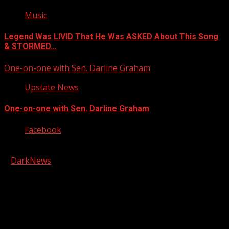
Music
Legend Was LIVID That He Was ASKED About This Song
& STORMED…
One-on-one with Sen. Darline Graham
Upstate News
One-on-one with Sen. Darline Graham
Facebook
Copyright © 2026 Kool-FM, Greenville. All rights reserved.
|
DarkNews
by AF themes.