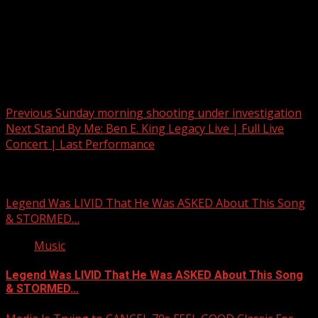
Post navigation
Previous
Sunday morning shooting under investigation
Next
Stand By Me: Ben E. King Legacy Live | Full Live
Concert | Last Performance
Related Stories
Legend Was LIVID That He Was ASKED About This Song
& STORMED…
Music
Legend Was LIVID That He Was ASKED About This Song
& STORMED…