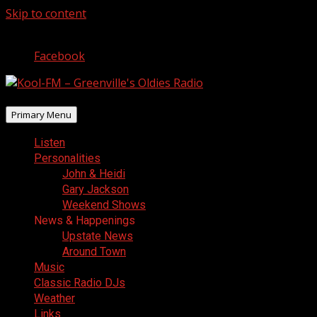
Skip to content
August 7, 2026
Facebook
Primary Menu
Listen
Personalities
John & Heidi
Gary Jackson
Weekend Shows
News & Happenings
Upstate News
Around Town
Music
Classic Radio DJs
Weather
Links