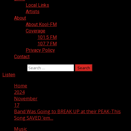
Local Links
Artists
About
About Kool-FM
Coverage
101.5 FM
107.7 FM
Privacy Policy
Contact
Search for:
Listen
Home
2024
November
17
Band Was Going to BREAK UP at their PEAK-This
Song SAVED ’em…
Music