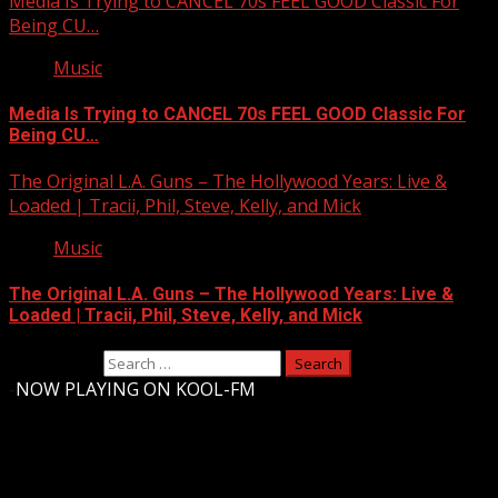
Media Is Trying to CANCEL 70s FEEL GOOD Classic For
Being CU…
Music
Media Is Trying to CANCEL 70s FEEL GOOD Classic For
Being CU…
The Original L.A. Guns – The Hollywood Years: Live &
Loaded | Tracii, Phil, Steve, Kelly, and Mick
Music
The Original L.A. Guns – The Hollywood Years: Live &
Loaded | Tracii, Phil, Steve, Kelly, and Mick
Search for:
-
NOW PLAYING ON KOOL-FM