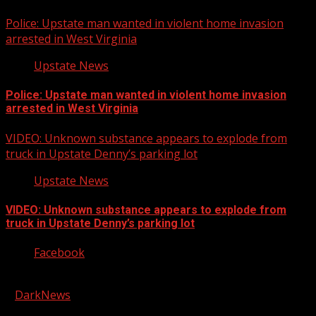
Police: Upstate man wanted in violent home invasion
arrested in West Virginia
Upstate News
Police: Upstate man wanted in violent home invasion
arrested in West Virginia
VIDEO: Unknown substance appears to explode from
truck in Upstate Denny’s parking lot
Upstate News
VIDEO: Unknown substance appears to explode from
truck in Upstate Denny’s parking lot
Facebook
Copyright © 2026 Kool-FM, Greenville. All rights reserved.
|
DarkNews
by AF themes.