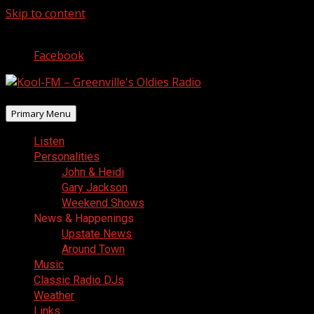
Skip to content
August 6, 2026
Facebook
Primary Menu
Listen
Personalities
John & Heidi
Gary Jackson
Weekend Shows
News & Happenings
Upstate News
Around Town
Music
Classic Radio DJs
Weather
Links