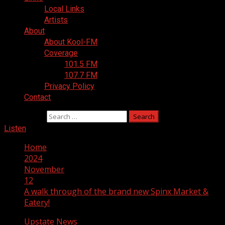
Local Links
Artists
About
About Kool-FM
Coverage
101.5 FM
107.7 FM
Privacy Policy
Contact
Search for:
Listen
Home
2024
November
12
A walk through of the brand new Spinx Market &
Eatery!
Upstate News