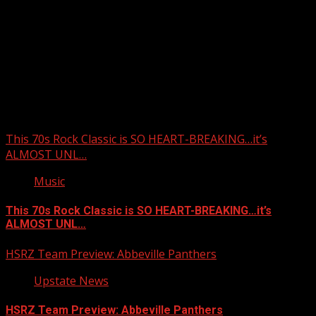
Upstate Weather
You may have missed
This 70s Rock Classic is SO HEART-BREAKING…it’s
ALMOST UNL…
Music
This 70s Rock Classic is SO HEART-BREAKING…it’s
ALMOST UNL…
HSRZ Team Preview: Abbeville Panthers
Upstate News
HSRZ Team Preview: Abbeville Panthers