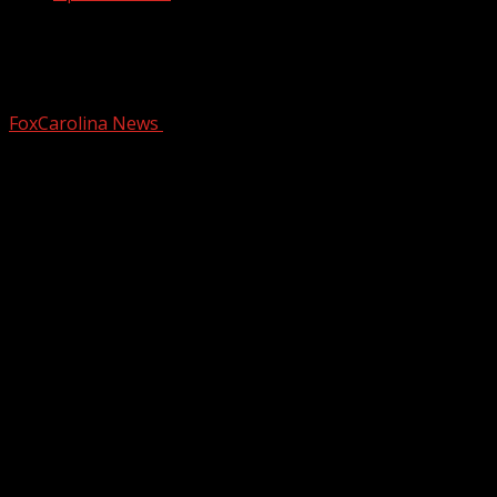
A walk through of the brand new Spinx
Market & Eatery!
FoxCarolina News
November 12, 2024