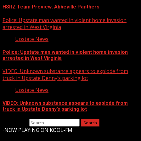
HSRZ Team Preview: Abbeville Panthers
Police: Upstate man wanted in violent home invasion
arrested in West Virginia
Upstate News
Police: Upstate man wanted in violent home invasion
arrested in West Virginia
VIDEO: Unknown substance appears to explode from
truck in Upstate Denny’s parking lot
Upstate News
VIDEO: Unknown substance appears to explode from
truck in Upstate Denny’s parking lot
Search for:
-
NOW PLAYING ON KOOL-FM