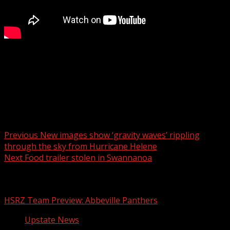
A walk through of the brand new Spinx Market & Eatery!
For more Local News from WHNS:
For more YouTube Content:
Post navigation
Previous
New images show ‘gravity waves’ rippling
through the sky from Hurricane Helene
Next
Food trailer stolen in Swannanoa
Related Stories
HSRZ Team Preview: Abbeville Panthers
Upstate News