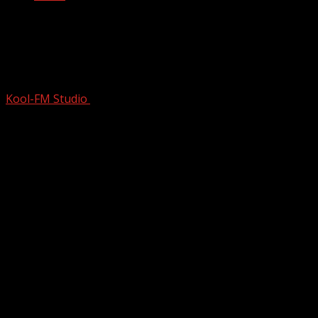
The Beginning Of The Beatles | A2Z The
History Of The Beatles | Full Music
Documentary | S1E01
Kool-FM Studio
November 7, 2024