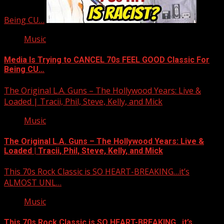
Being CU…
Music
Media Is Trying to CANCEL 70s FEEL GOOD Classic For
Being CU…
The Original L.A. Guns – The Hollywood Years: Live &
Loaded | Tracii, Phil, Steve, Kelly, and Mick
Music
The Original L.A. Guns – The Hollywood Years: Live &
Loaded | Tracii, Phil, Steve, Kelly, and Mick
This 70s Rock Classic is SO HEART-BREAKING…it’s
ALMOST UNL…
Music
This 70s Rock Classic is SO HEART-BREAKING…it’s