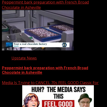
Peppermint bark preparation with French Broad
Chocolate in Asheville
Upstate News
Peppermint bark preparation with French Broad
Chocolate in Asheville
Media Is Trying to CANCEL 70s FEEL GOOD Classic For