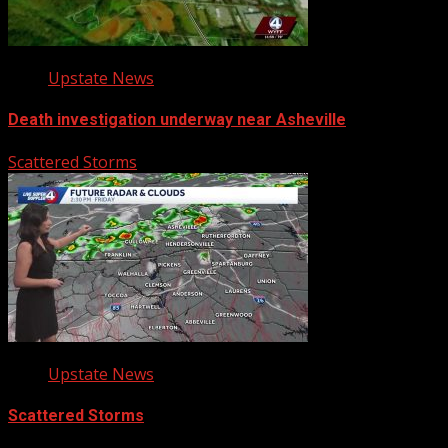
Upstate News
Death investigation underway near Asheville
Scattered Storms
Upstate News
Scattered Storms