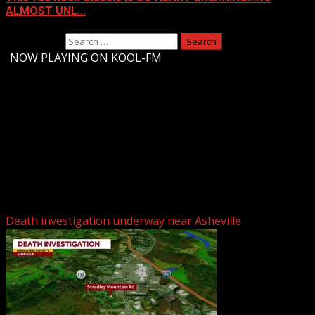
ALMOST UNL…
Search for:
-
NOW PLAYING ON KOOL-FM
Upstate Weather
You may have missed
Death investigation underway near Asheville