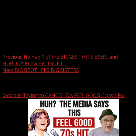
Post navigation
Previous
He Had 1 of the BIGGEST HITS EVER…and
NOBODY Knew His TRUE I…
Next
BIG BROTHERS BIG SISTERS
Related Stories
Media Is Trying to CANCEL 70s FEEL GOOD Classic For