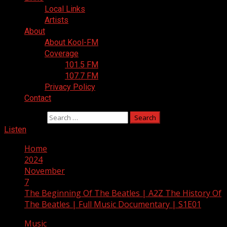
Local Links
Artists
About
About Kool-FM
Coverage
101.5 FM
107.7 FM
Privacy Policy
Contact
Search for:
Listen
Home
2024
November
7
The Beginning Of The Beatles | A2Z The History Of
The Beatles | Full Music Documentary | S1E01
Music