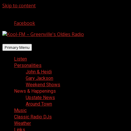
Skip to content
August 6, 2026
Facebook
Primary Menu
Listen
Personalities
John & Heidi
Gary Jackson
Weekend Shows
News & Happenings
Upstate News
Around Town
Music
Classic Radio DJs
Weather
Links