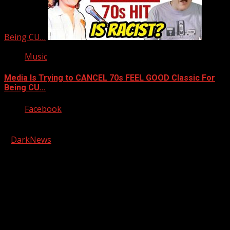
Being CU…
Music
Media Is Trying to CANCEL 70s FEEL GOOD Classic For
Being CU…
Facebook
Copyright © 2026 Kool-FM, Greenville. All rights reserved.
|
DarkNews
by AF themes.