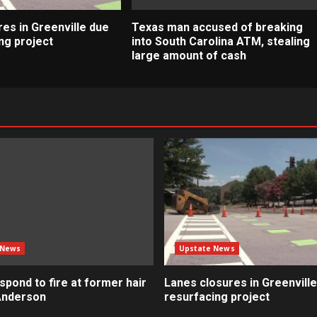
es in Greenville due
Texas man accused of breaking
ng project
into South Carolina ATM, stealing
large amount of cash
 News
Upstate News
pond to fire at former hair
Lanes closures in Greenville
 Anderson
resurfacing project