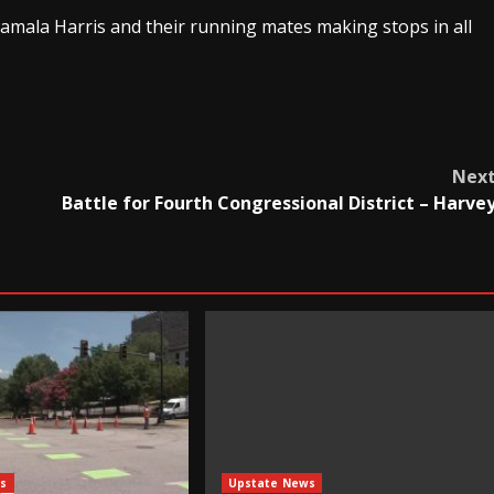
amala Harris and their running mates making stops in all
Nex
Battle for Fourth Congressional District – Harve
s
Upstate News