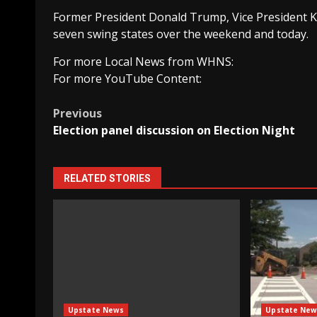
Former President Donald Trump, Vice President K
seven swing states over the weekend and today.
For more Local News from WHNS:
For more YouTube Content:
Post
Previous
Election panel discussion on Election Night
navigation
RELATED STORIES
Upstate News
Upstate New