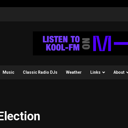
Music
Classic Radio DJs
Weather
Links
About
Election