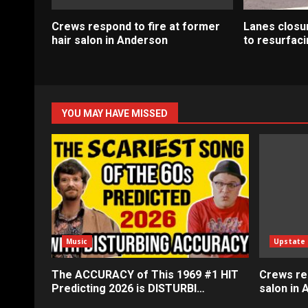
Crews respond to fire at former
Lanes closur
hair salon in Anderson
to resurfaci
YOU MAY HAVE MISSED
Music
Upstate
The ACCURACY of This 1969 #1 HIT
Crews res
Predicting 2026 is DISTURBI…
salon in