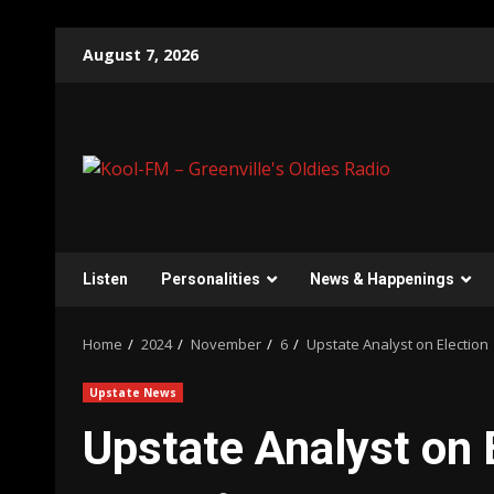
Skip
August 7, 2026
to
content
Listen
Personalities
News & Happenings
Home
2024
November
6
Upstate Analyst on Election
Upstate News
Upstate Analyst on 