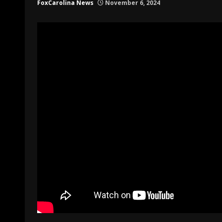
FoxCarolina News
November 6, 2024