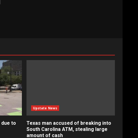
Upstate News
 due to
Texas man accused of breaking into
South Carolina ATM, stealing large
amount of cash