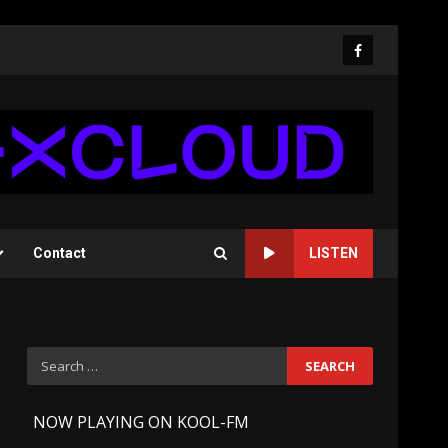
Facebook
Contact
LISTEN
Search
for:
-
NOW PLAYING ON KOOL-FM