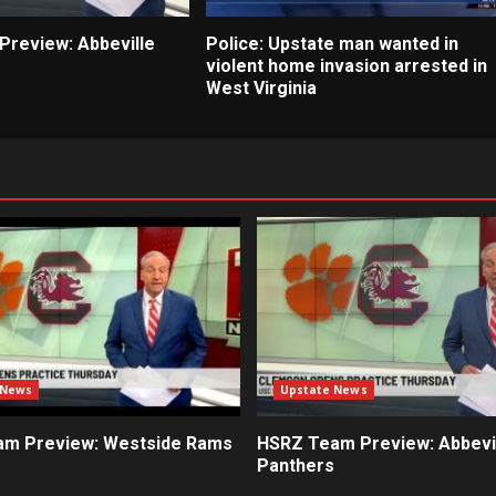
review: Abbeville
Police: Upstate man wanted in
violent home invasion arrested in
West Virginia
 News
Upstate News
m Preview: Westside Rams
HSRZ Team Preview: Abbevi
Panthers