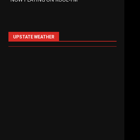
UPSTATE WEATHER