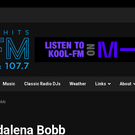
Music
Classic Radio DJs
Weather
Links
About
obb
dalena Bobb