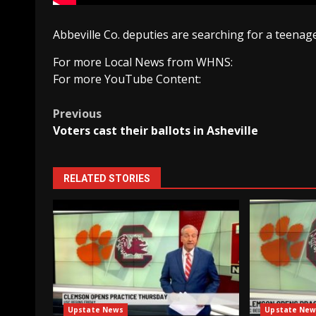
Abbeville Co. deputies are searching for a teenag
For more Local News from WHNS:
For more YouTube Content:
Post
Previous
Voters cast their ballots in Asheville
navigation
RELATED STORIES
Upstate News
Upstate New