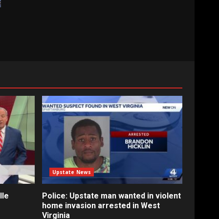
Upstate News
lle
Police: Upstate man wanted in violent
home invasion arrested in West
Virginia