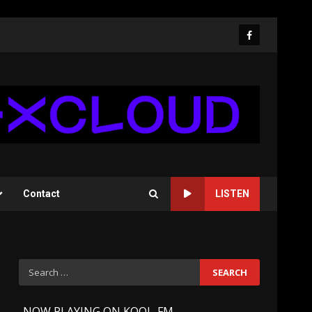
Facebook
Contact
LISTEN
Search
for:
-
NOW PLAYING ON KOOL-FM