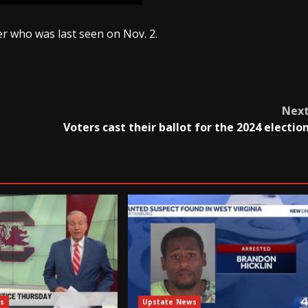
er who was last seen on Nov. 2.
Nex
Voters cast their ballot for the 2024 electio
s
Upstate News