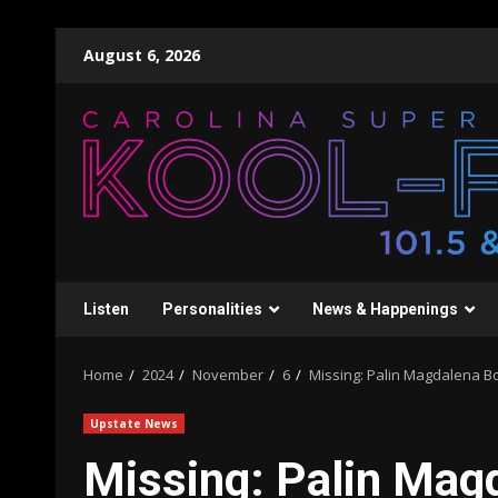
Skip
August 6, 2026
to
content
Listen
Personalities
News & Happenings
Home
2024
November
6
Missing: Palin Magdalena B
Upstate News
Missing: Palin Mag