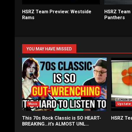
HSRZ Team Preview: Westside
HSRZ Team P
Rams
Panthers
YOU MAY HAVE MISSED
Music
Upstate
This 70s Rock Classic is SO HEART-
HSRZ Tea
BREAKING…it’s ALMOST UNL…