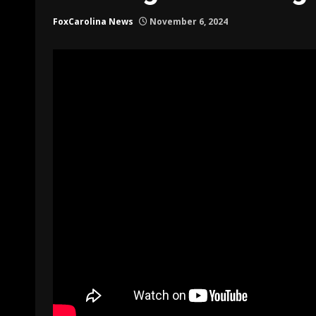
FoxCarolina News
November 6, 2024