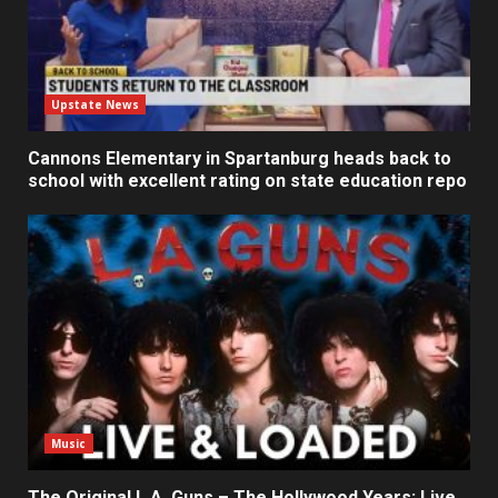
Upstate News
Cannons Elementary in Spartanburg heads back to
school with excellent rating on state education repo
Music
The Original L.A. Guns – The Hollywood Years: Live