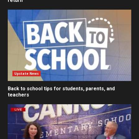
return
Upstate News
Back to school tips for students, parents, and
teachers