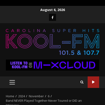
Skip
August 6, 2026
to
Facebook
content
PRIMARY
MENU
Home
2024
November
6
Band NEVER Played Together-Never Toured or DID an
Interview……