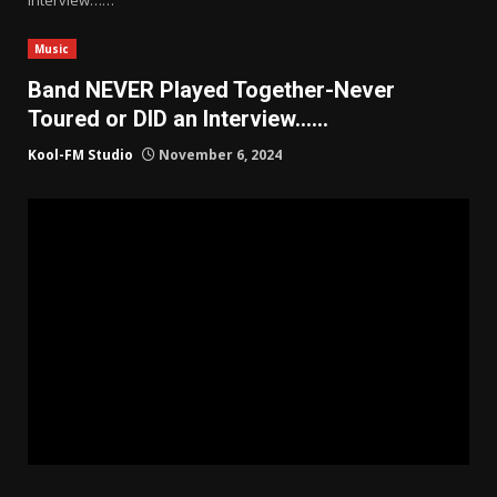
Music
Band NEVER Played Together-Never
Toured or DID an Interview……
Kool-FM Studio
November 6, 2024