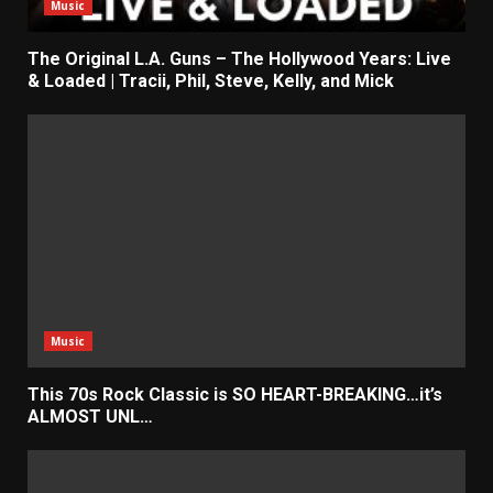
Music
The Original L.A. Guns – The Hollywood Years: Live
& Loaded | Tracii, Phil, Steve, Kelly, and Mick
Music
This 70s Rock Classic is SO HEART-BREAKING…it’s
ALMOST UNL…