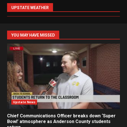
UPSTATE WEATHER
YOU MAY HAVE MISSED
Upstate News
Chief Communications Officer breaks down ‘Super
Bowl’ atmosphere as Anderson County students