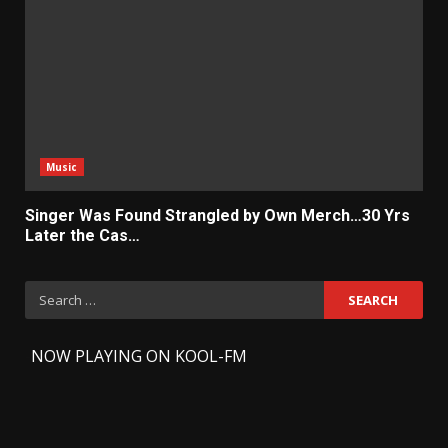
Music
Singer Was Found Strangled by Own Merch…30 Yrs
Later the Cas…
Search
for:
-
NOW PLAYING ON KOOL-FM