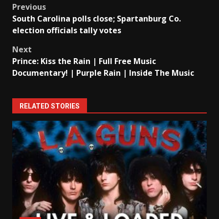
Post
Previous
South Carolina polls close; Spartanburg Co.
navigation
election officials tally votes
Next
Prince: Kiss the Rain | Full Free Music
Documentary! | Purple Rain | Inside The Music
RELATED STORIES