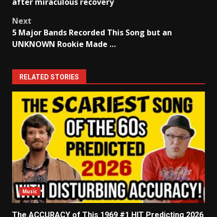
navigation
after miraculous recovery
Next
5 Major Bands Recorded This Song but an
UNKNOWN Rookie Made …
RELATED STORIES
Music
The ACCURACY of This 1969 #1 HIT Predicting 2026