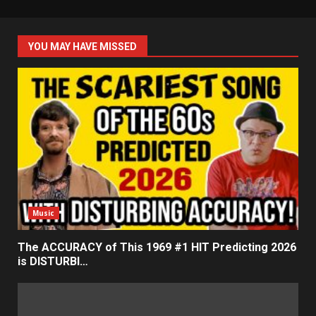
YOU MAY HAVE MISSED
Music
The ACCURACY of This 1969 #1 HIT Predicting 2026
is DISTURBI…