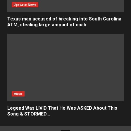
Upstate News
Texas man accused of breaking into South Carolina
ATM, stealing large amount of cash
Music
Legend Was LIVID That He Was ASKED About This
Song & STORMED…