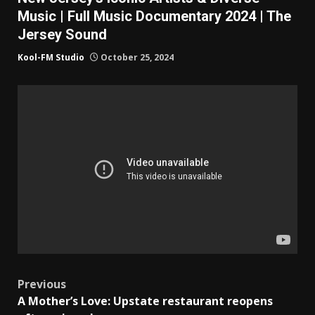
Music | Full Music Documentary 2024 | The
Jersey Sound
Kool-FM Studio
October 25, 2024
Post
Previous
A Mother’s Love: Upstate restaurant reopens