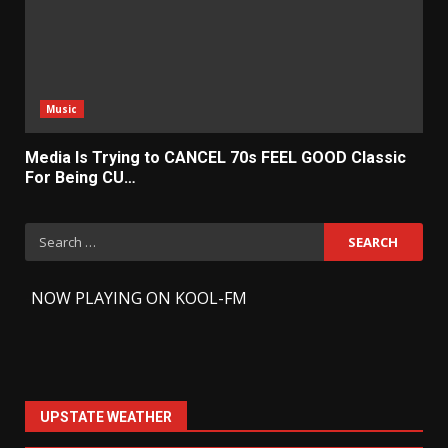
Music
Media Is Trying to CANCEL 70s FEEL GOOD Classic
For Being CU…
Search
for:
-
NOW PLAYING ON KOOL-FM
UPSTATE WEATHER