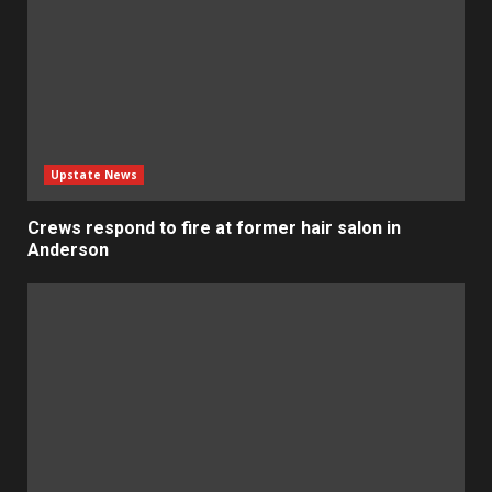
Upstate News
Crews respond to fire at former hair salon in
Anderson