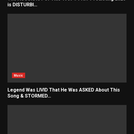
is DISTURBI…
Music
Legend Was LIVID That He Was ASKED About This
Song & STORMED…