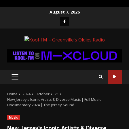
Skip
August 7, 2026
to
Facebook
content
PRIMARY
MENU
Home
2024
October
25
New Jersey’s Iconic Artists & Diverse Music | Full Music
Documentary 2024 | The Jersey Sound
Music
New Jersey’s Iconic Artists & Diverse