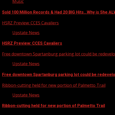
Music
Sold 100 Million Records & Had 20 BIG Hits…Why is She 
HSRZ Preview: CCES Cavaliers
Upstate News
HSRZ Preview: CCES Cavaliers
Free downtown Spartanburg parking lot could be redevel
Upstate News
Free downtown Spartanburg parking lot could be redevel
Ribbon-cutting held for new portion of Palmetto Trail
Upstate News
Ribbon-cutting held for new portion of Palmetto Trail