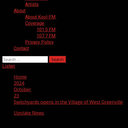
Artists
About
About Kool-FM
Coverage
101.5 FM
107.7 FM
Privacy Policy
Contact
Search
for:
Listen
Home
2024
October
23
Switchyards opens in the Village of West Greenville
Upstate News
Switchyards opens in the Village of West