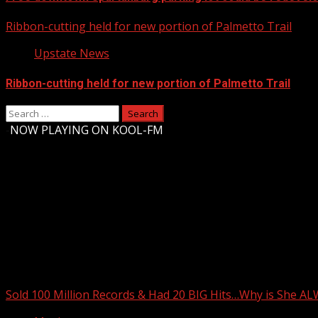
Ribbon-cutting held for new portion of Palmetto Trail
Upstate News
Ribbon-cutting held for new portion of Palmetto Trail
Search
for:
-
NOW PLAYING ON KOOL-FM
Upstate Weather
You may have missed
Sold 100 Million Records & Had 20 BIG Hits…Why is She A