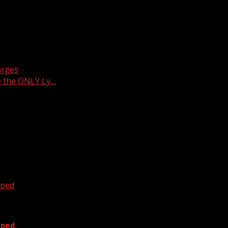
arges
e the ONLY Ly…
oped
oped