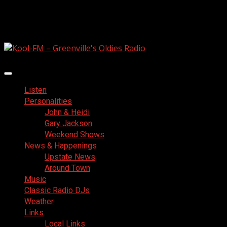
Skip
August 8, 2026
to
Facebook
content
Primary
Menu
Listen
Personalities
John & Heidi
Gary Jackson
Weekend Shows
News & Happenings
Upstate News
Around Town
Music
Classic Radio DJs
Weather
Links
Local Links