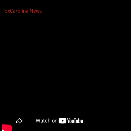
FoxCarolina News
October 23, 2024