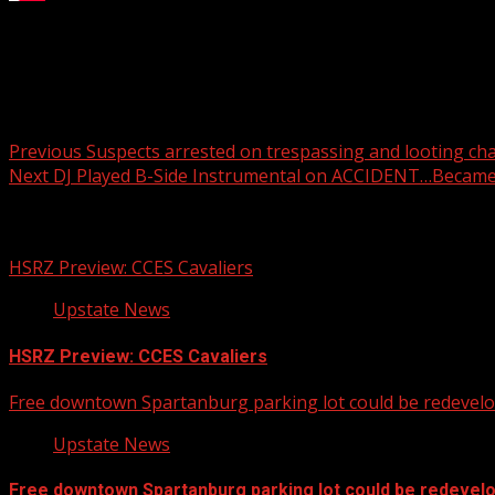
Switchyards opens in the Village of West Greenville
For more Local News from WHNS:
For more YouTube Content:
Post
Previous
Suspects arrested on trespassing and looting ch
Next
DJ Played B-Side Instrumental on ACCIDENT…Becam
navigation
Related Stories
HSRZ Preview: CCES Cavaliers
Upstate News
HSRZ Preview: CCES Cavaliers
Free downtown Spartanburg parking lot could be redevel
Upstate News
Free downtown Spartanburg parking lot could be redevel