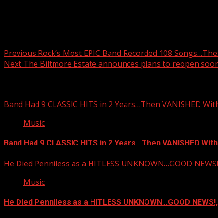
Post navigation
Previous
Rock’s Most EPIC Band Recorded 108 Songs…Thes
Next
The Biltmore Estate announces plans to reopen soon
Related Stories
Band Had 9 CLASSIC HITS in 2 Years…Then VANISHED Wit
Music
Band Had 9 CLASSIC HITS in 2 Years…Then VANISHED With
He Died Penniless as a HITLESS UNKNOWN…GOOD NEWS!,
Music
He Died Penniless as a HITLESS UNKNOWN…GOOD NEWS!,