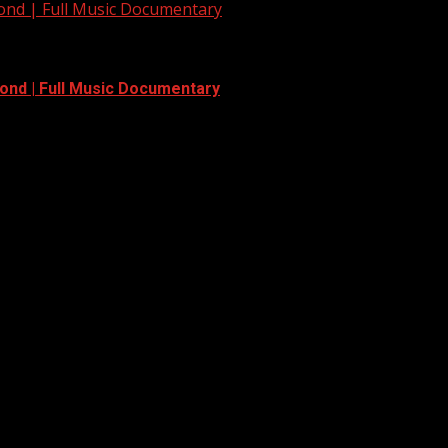
yond | Full Music Documentary
ond | Full Music Documentary