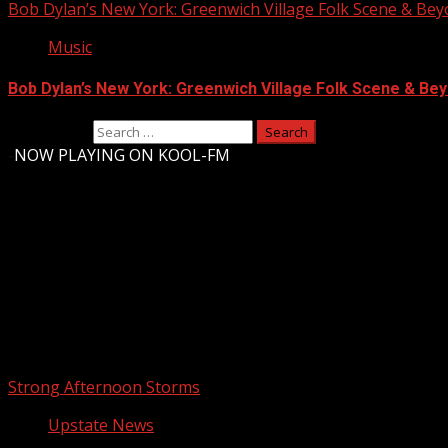
Bob Dylan’s New York: Greenwich Village Folk Scene & Be
Music
Bob Dylan’s New York: Greenwich Village Folk Scene & Bey
Search for:
-
NOW PLAYING ON KOOL-FM
Upstate Weather
You may have missed
Strong Afternoon Storms
Upstate News