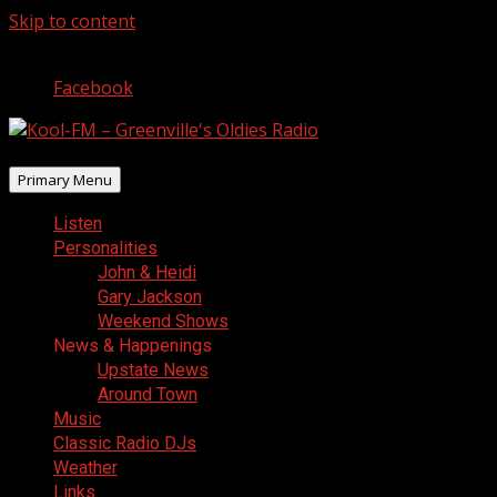
Skip to content
August 9, 2026
Facebook
Primary Menu
Listen
Personalities
John & Heidi
Gary Jackson
Weekend Shows
News & Happenings
Upstate News
Around Town
Music
Classic Radio DJs
Weather
Links