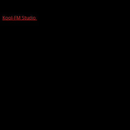
HOW 3 Guys Recorded 624 DIFFERENT 
Kool-FM Studio
October 19, 2024