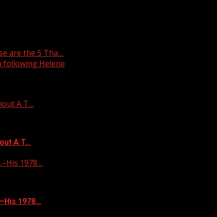
e are the 5 Tha…
 following Helene
hout A T…
out A T…
–His 1978…
–His 1978…