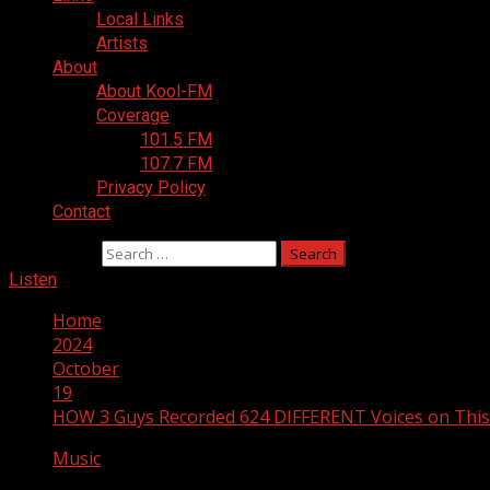
Local Links
Artists
About
About Kool-FM
Coverage
101.5 FM
107.7 FM
Privacy Policy
Contact
Search for:
Listen
Home
2024
October
19
HOW 3 Guys Recorded 624 DIFFERENT Voices on Thi
Music