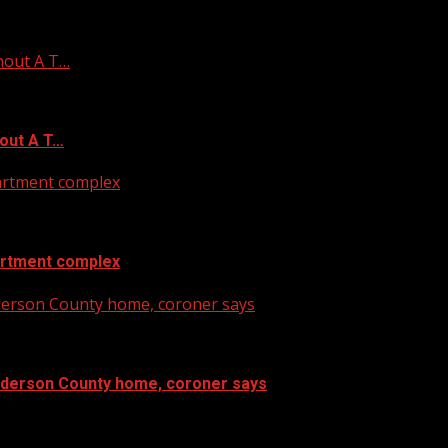
hout A T…
out A T…
artment complex
artment complex
nderson County home, coroner says
Anderson County home, coroner says