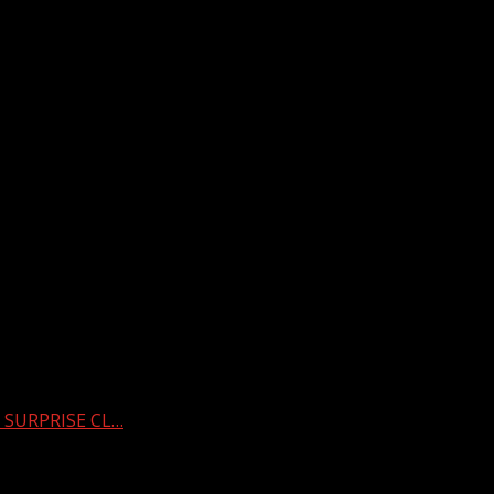
s SURPRISE CL…