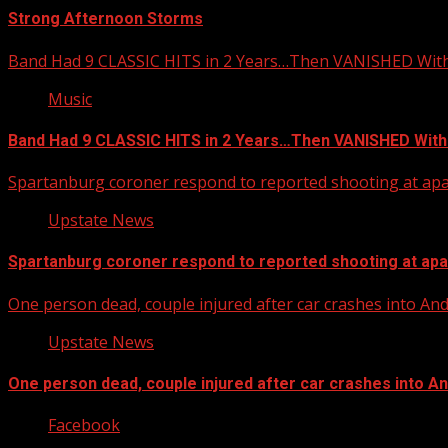
Strong Afternoon Storms
Band Had 9 CLASSIC HITS in 2 Years…Then VANISHED Wit
Music
Band Had 9 CLASSIC HITS in 2 Years…Then VANISHED With
Spartanburg coroner respond to reported shooting at ap
Upstate News
Spartanburg coroner respond to reported shooting at ap
One person dead, couple injured after car crashes into A
Upstate News
One person dead, couple injured after car crashes into 
Facebook