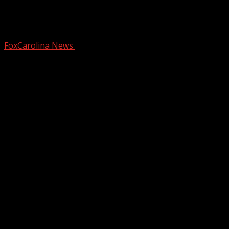
Upstate stills holds key to missing child
cold case
FoxCarolina News
October 15, 2024