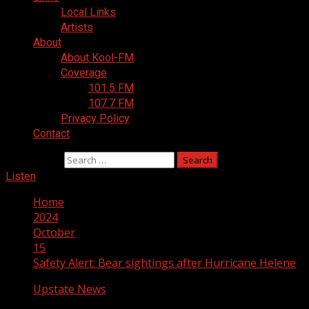
Local Links
Artists
About
About Kool-FM
Coverage
101.5 FM
107.7 FM
Privacy Policy
Contact
Search for:
Listen
Home
2024
October
15
Safety Alert: Bear sightings after Hurricane Helene
Upstate News