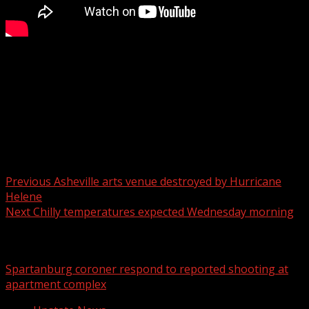
Experts are warning people to be on the lookout as you
may see more bears due to Hurricane Helene.
For more Local News from WHNS:
For more YouTube Content:
Post navigation
Previous
Asheville arts venue destroyed by Hurricane
Helene
Next
Chilly temperatures expected Wednesday morning
Related Stories
Spartanburg coroner respond to reported shooting at
apartment complex