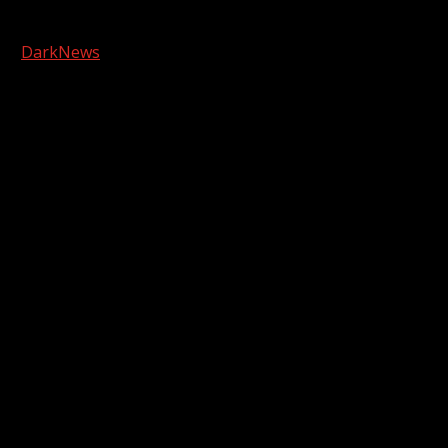
Copyright © 2026 Kool-FM, Greenville. All rights reserved.
|
DarkNews
by AF themes.