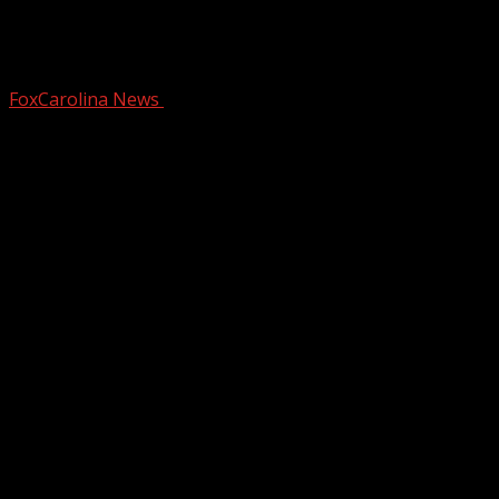
Safety Alert: Bear sightings after
Hurricane Helene
FoxCarolina News
October 15, 2024