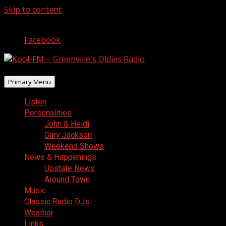
Skip to content
August 9, 2026
Facebook
Primary Menu
Listen
Personalities
John & Heidi
Gary Jackson
Weekend Shows
News & Happenings
Upstate News
Around Town
Music
Classic Radio DJs
Weather
Links