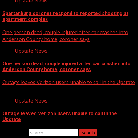
Upstate News
Spartanburg coroner respond to reported shooting at
apartment complex
One person dead, couple injured after car crashes into
Anderson County home, coroner says
Upstate News
One person dead, couple injured after car crashes into
Anderson County home, coroner says
Outage leaves Verizon users unable to call in the Upstate
Upstate News
Outage leaves Verizon users unable to call in the
Upstate
Search for: