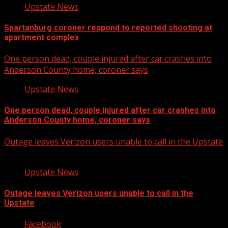
Upstate News
Spartanburg coroner respond to reported shooting at
apartment complex
One person dead, couple injured after car crashes into
Anderson County home, coroner says
Upstate News
One person dead, couple injured after car crashes into
Anderson County home, coroner says
Outage leaves Verizon users unable to call in the Upstate
Upstate News
Outage leaves Verizon users unable to call in the
Upstate
Facebook