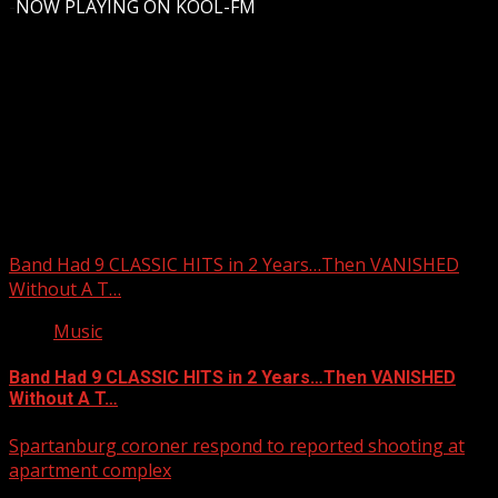
-
NOW PLAYING ON KOOL-FM
Upstate Weather
You may have missed
Band Had 9 CLASSIC HITS in 2 Years…Then VANISHED
Without A T…
Music
Band Had 9 CLASSIC HITS in 2 Years…Then VANISHED
Without A T…
Spartanburg coroner respond to reported shooting at
apartment complex