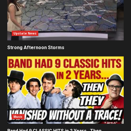
Upstate News
Strong Afternoon Storms
Music
Band Had 9 CLASSIC HITS in 2 Years…Then