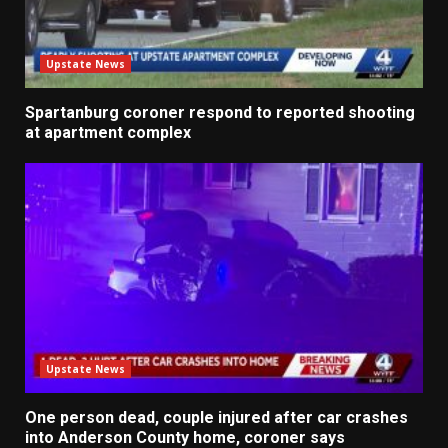
Upstate News
Spartanburg coroner respond to reported shooting
at apartment complex
Upstate News
One person dead, couple injured after car crashes
into Anderson County home, coroner says