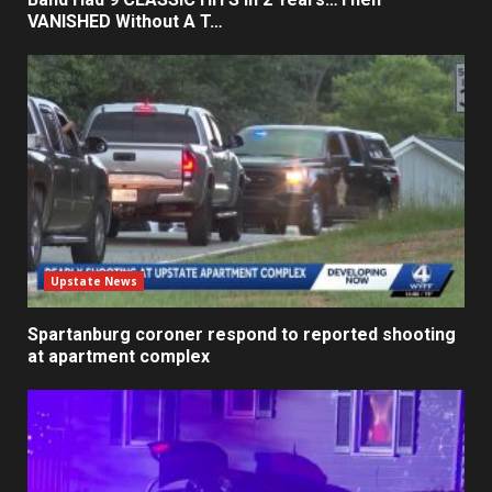
VANISHED Without A T…
Upstate News
Spartanburg coroner respond to reported shooting
at apartment complex