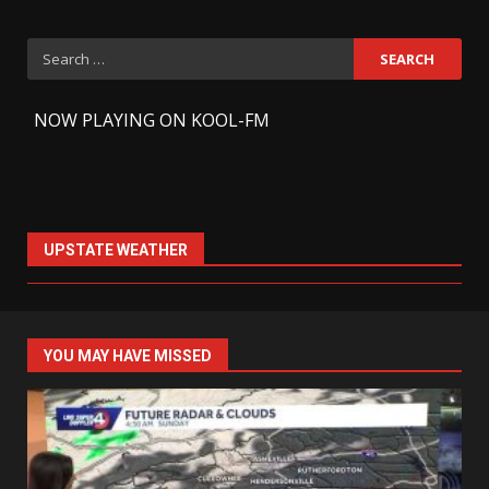
Search
for:
-
NOW PLAYING ON KOOL-FM
UPSTATE WEATHER
YOU MAY HAVE MISSED