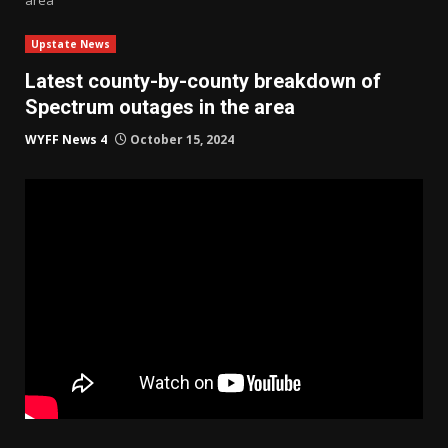
Upstate News
Latest county-by-county breakdown of
Spectrum outages in the area
WYFF News 4
October 15, 2024