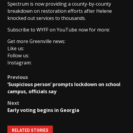
Spectrum is now providing a county-by-county
breakdown on restoration efforts after Helene
knocked out services to thousands.
Subscribe to WYFF on YouTube now for more:
Get more Greenville news:
Like us:
Follow us:
Instagram:
Post
Previous
‘Suspicious person’ prompts lockdown on school
navigation
campus, officials say
Next
Early voting begins in Georgia
RELATED STORIES