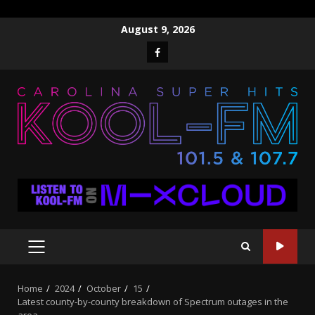
Skip
August 9, 2026
to
Facebook
content
PRIMARY
MENU
Home
2024
October
15
Latest county-by-county breakdown of Spectrum outages in the
area