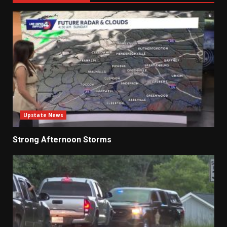
Upstate News
Strong Afternoon Storms