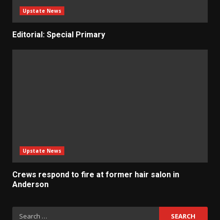
Upstate News
Editorial: Special Primary
Upstate News
Crews respond to fire at former hair salon in
Anderson
Search