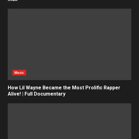
Music
How Lil Wayne Became the Most Prolific Rapper
Alive! | Full Documentary