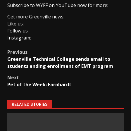
Subscribe to WYFF on YouTube now for more:
Get more Greenville news:
Like us:
Follow us:
Instagram:
Post
Previous
Greenville Technical College sends email to
navigation
students ending enrollment of EMT program
Next
Pet of the Week: Earnhardt
RELATED STORIES