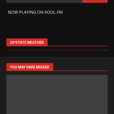
for:
-
NOW PLAYING ON KOOL-FM
UPSTATE WEATHER
YOU MAY HAVE MISSED