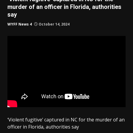
murder of an officer in Florida, authorities
say
WYFF News 4
October 14, 2024
‘Violent fugitive’ captured in NC for the murder of an
officer in Florida, authorities say