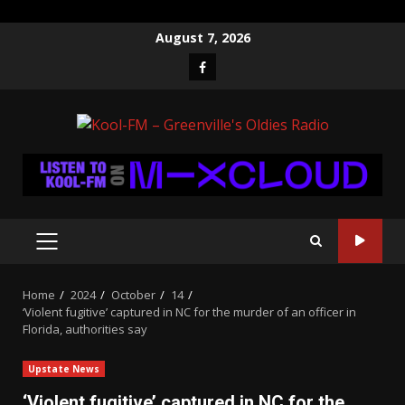
Skip
August 7, 2026
to
Facebook
content
PRIMARY
MENU
Home
2024
October
14
‘Violent fugitive’ captured in NC for the murder of an officer in
Florida, authorities say
Upstate News
‘Violent fugitive’ captured in NC for the