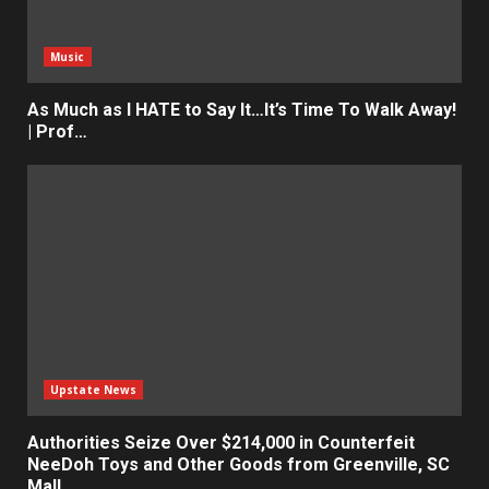
Music
As Much as I HATE to Say It…It’s Time To Walk Away!
| Prof…
Upstate News
Authorities Seize Over $214,000 in Counterfeit
NeeDoh Toys and Other Goods from Greenville, SC
Mall