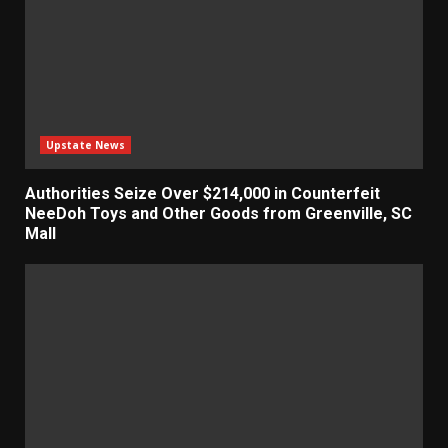
Upstate News
Authorities Seize Over $214,000 in Counterfeit
NeeDoh Toys and Other Goods from Greenville, SC
Mall