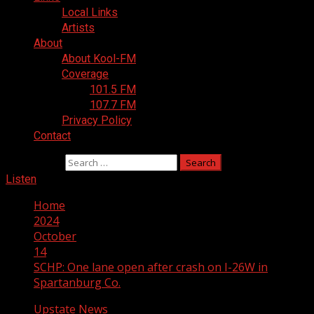
Local Links
Artists
About
About Kool-FM
Coverage
101.5 FM
107.7 FM
Privacy Policy
Contact
Search for:
Listen
Home
2024
October
14
SCHP: One lane open after crash on I-26W in
Spartanburg Co.
Upstate News