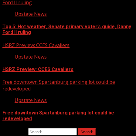
Ford II ruling
Upstate News
Top 5: Hot weather, Senate primary voter’s guide, Danny
Ford II ruling
HSRZ Preview: CCES Cavaliers
Upstate News
HSRZ Preview: CCES Cavaliers
Free downtown Spartanburg parking lot could be
redeveloped
Upstate News
Free downtown Spartanburg parking lot could be
redeveloped
Search for: