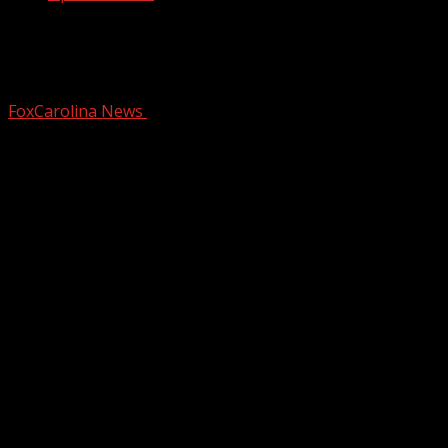
SCHP: One lane open after crash on I-
26W in Spartanburg Co.
FoxCarolina News
October 14, 2024