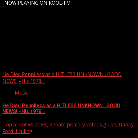
-
NOW PLAYING ON KOOL-FM
Upstate Weather
You may have missed
He Died Penniless as a HITLESS UNKNOWN…GOOD
NEWS!,–His 1978…
Music
He Died Penniless as a HITLESS UNKNOWN…GOOD
NEWS!,–His 1978…
Top 5: Hot weather, Senate primary voter’s guide, Danny
Ford II ruling