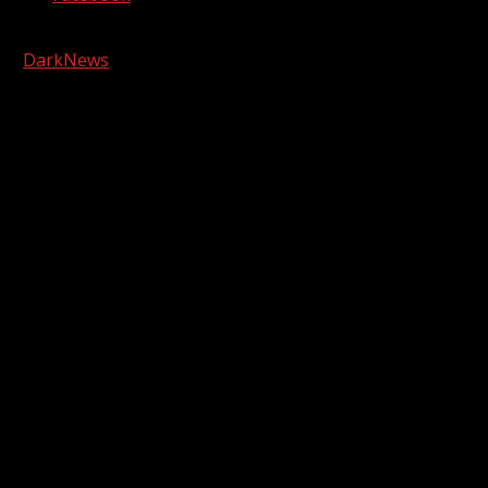
Copyright © 2026 Kool-FM, Greenville. All rights reserved.
|
DarkNews
by AF themes.