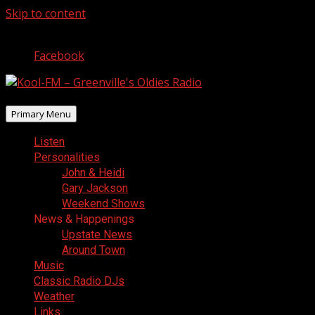
Skip to content
August 8, 2026
Facebook
Primary Menu
Listen
Personalities
John & Heidi
Gary Jackson
Weekend Shows
News & Happenings
Upstate News
Around Town
Music
Classic Radio DJs
Weather
Links