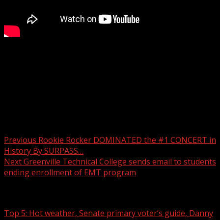
Two people were taken to the hospital after a collision
involving an 18-wheeler and another vehicle on Saturday.
For more Local News from WHNS:
For more YouTube Content:
Post navigation
Previous
Rookie Rocker DOMINATED the #1 CONCERT in
History By SURPASS…
Next
Greenville Technical College sends email to students
ending enrollment of EMT program
Related Stories
Top 5: Hot weather, Senate primary voter’s guide, Danny