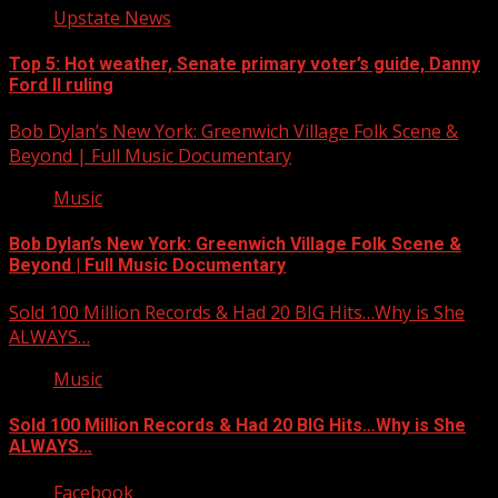
Upstate News
Top 5: Hot weather, Senate primary voter’s guide, Danny
Ford II ruling
Bob Dylan’s New York: Greenwich Village Folk Scene &
Beyond | Full Music Documentary
Music
Bob Dylan’s New York: Greenwich Village Folk Scene &
Beyond | Full Music Documentary
Sold 100 Million Records & Had 20 BIG Hits…Why is She
ALWAYS…
Music
Sold 100 Million Records & Had 20 BIG Hits…Why is She
ALWAYS…
Facebook