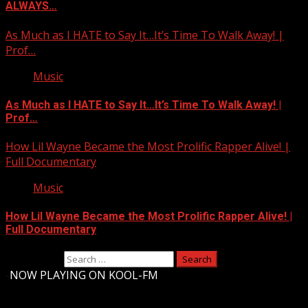
ALWAYS…
As Much as I HATE to Say It…It’s Time To Walk Away! |
Prof…
Music
As Much as I HATE to Say It…It’s Time To Walk Away! |
Prof…
How Lil Wayne Became the Most Prolific Rapper Alive! |
Full Documentary
Music
How Lil Wayne Became the Most Prolific Rapper Alive! |
Full Documentary
Search for:
-
NOW PLAYING ON KOOL-FM