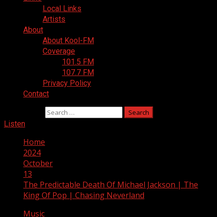
Local Links
Artists
About
About Kool-FM
Coverage
101.5 FM
107.7 FM
Privacy Policy
Contact
Search for:
Listen
Home
2024
October
13
The Predictable Death Of Michael Jackson | The
King Of Pop | Chasing Neverland
Music