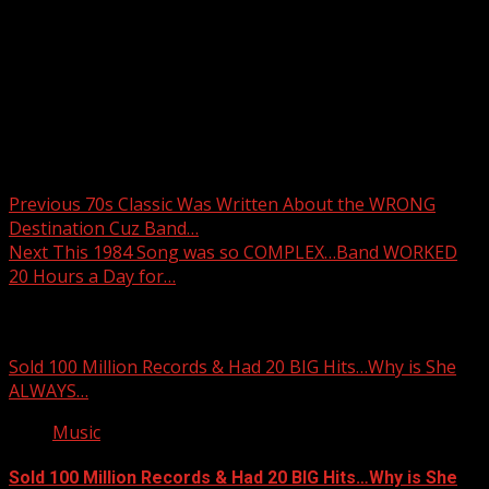
Post navigation
Previous
70s Classic Was Written About the WRONG
Destination Cuz Band…
Next
This 1984 Song was so COMPLEX…Band WORKED
20 Hours a Day for…
Related Stories
Sold 100 Million Records & Had 20 BIG Hits…Why is She
ALWAYS…
Music
Sold 100 Million Records & Had 20 BIG Hits…Why is She