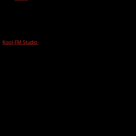
The Predictable Death Of Michael
Jackson | The King Of Pop | Chasing
Neverland
Kool-FM Studio
October 13, 2024