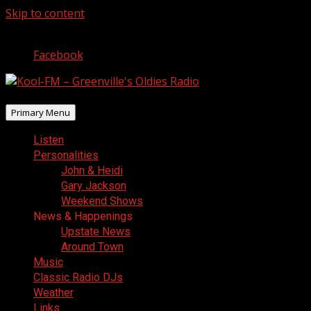
Skip to content
August 8, 2026
Facebook
Primary Menu
Listen
Personalities
John & Heidi
Gary Jackson
Weekend Shows
News & Happenings
Upstate News
Around Town
Music
Classic Radio DJs
Weather
Links