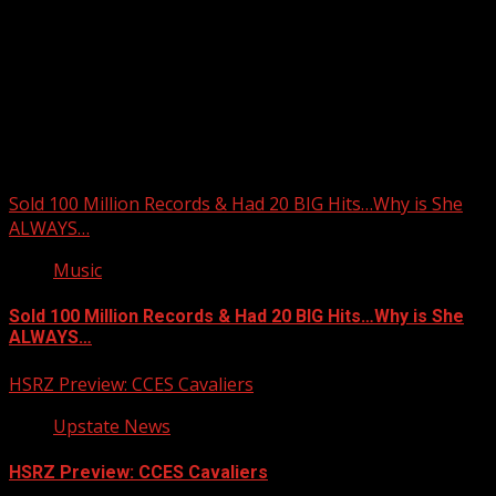
Upstate Weather
You may have missed
Sold 100 Million Records & Had 20 BIG Hits…Why is She
ALWAYS…
Music
Sold 100 Million Records & Had 20 BIG Hits…Why is She
ALWAYS…
HSRZ Preview: CCES Cavaliers
Upstate News
HSRZ Preview: CCES Cavaliers