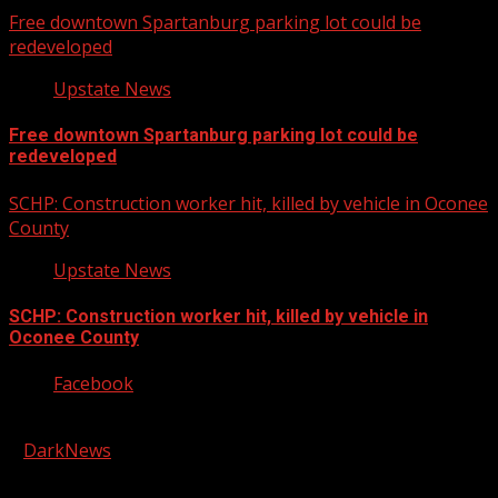
Free downtown Spartanburg parking lot could be
redeveloped
Upstate News
Free downtown Spartanburg parking lot could be
redeveloped
SCHP: Construction worker hit, killed by vehicle in Oconee
County
Upstate News
SCHP: Construction worker hit, killed by vehicle in
Oconee County
Facebook
Copyright © 2026 Kool-FM, Greenville. All rights reserved.
|
DarkNews
by AF themes.