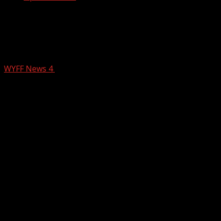
Chris Justus travels to western North
Carolina as the region recovers from
Helene: Communities st…
WYFF News 4
October 10, 2024