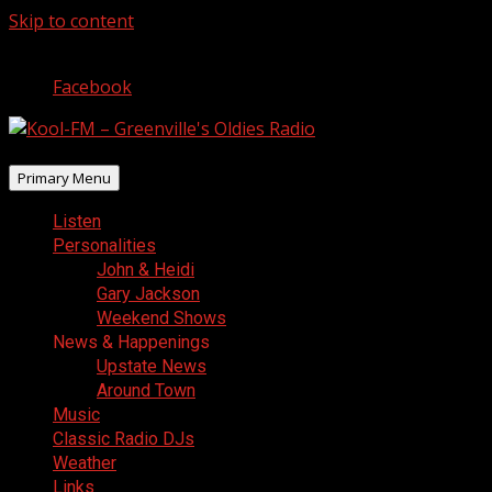
Skip to content
August 9, 2026
Facebook
Primary Menu
Listen
Personalities
John & Heidi
Gary Jackson
Weekend Shows
News & Happenings
Upstate News
Around Town
Music
Classic Radio DJs
Weather
Links