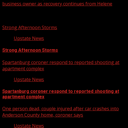
business owner as recovery continues from Helene
Related Stories
Strong Afternoon Storms
Upstate News
Strong Afternoon Storms
Spartanburg coroner respond to reported shooting at
apartment complex
Upstate News
Spartanburg coroner respond to reported shooting at
apartment complex
One person dead, couple injured after car crashes into
Anderson County home, coroner says
Upstate News