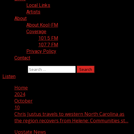
Local Links
Artists
About
About Kool-FM
Coverage
101.5 FM
107.7 FM
Privacy Policy
Contact
Search for:
Listen
Home
2024
October
10
Chris Justus travels to western North Carolina as
the region recovers from Helene: Communities st…
Upstate News