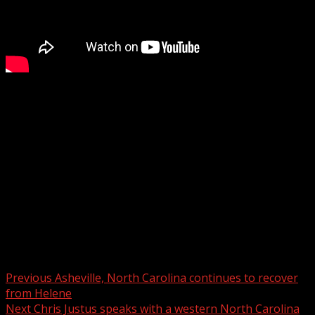
Chris Justus travels to western North Carolina as the
region recovers from Helene: Communities struggle
Subscribe to WYFF on YouTube now for more:
Get more Greenville news:
Like us:
Follow us:
Instagram:
Post navigation
Previous
Asheville, North Carolina continues to recover
from Helene
Next
Chris Justus speaks with a western North Carolina