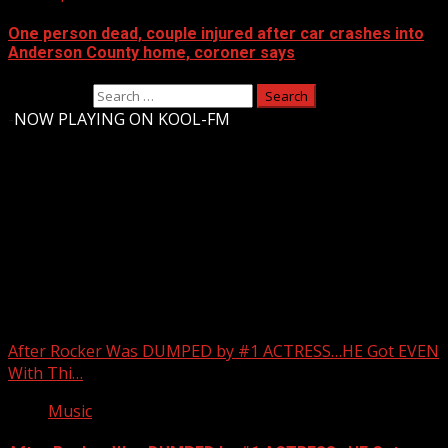
One person dead, couple injured after car crashes into
Anderson County home, coroner says
Search for:
-
NOW PLAYING ON KOOL-FM
Upstate Weather
You may have missed
After Rocker Was DUMPED by #1 ACTRESS…HE Got EVEN
With Thi…
Music