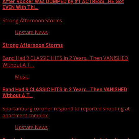
After Rocker Was DUMPED by #1 ACTRESS…HE Got
EVEN With Thi…
Strong Afternoon Storms
Upstate News
Strong Afternoon Storms
Band Had 9 CLASSIC HITS in 2 Years…Then VANISHED
Without A T…
Music
Band Had 9 CLASSIC HITS in 2 Years…Then VANISHED
Without A T…
Spartanburg coroner respond to reported shooting at
apartment complex
Upstate News