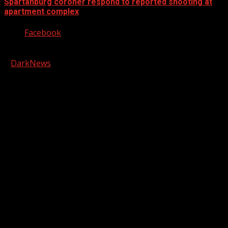
Spartanburg coroner respond to reported shooting at
apartment complex
Facebook
Copyright © 2026 Kool-FM, Greenville. All rights reserved.
|
DarkNews
by AF themes.