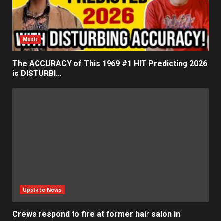
Music
The ACCURACY of This 1969 #1 HIT Predicting 2026
is DISTURBI…
Upstate News
Crews respond to fire at former hair salon in