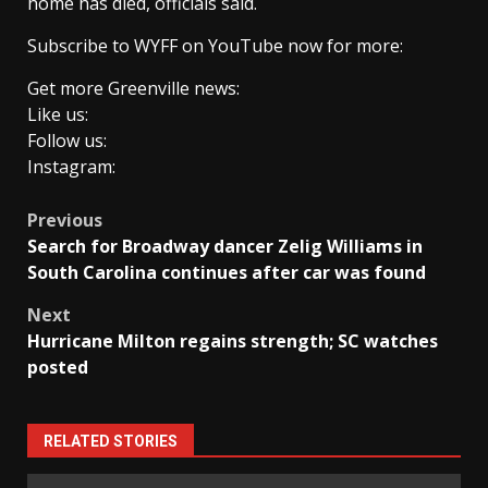
home has died, officials said.
Subscribe to WYFF on YouTube now for more:
Get more Greenville news:
Like us:
Follow us:
Instagram:
Post
Previous
Search for Broadway dancer Zelig Williams in
navigation
South Carolina continues after car was found
Next
Hurricane Milton regains strength; SC watches
posted
RELATED STORIES