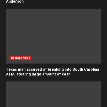
Anderson
Upstate News
Texas man accused of breaking into South Carolina
ATM, stealing large amount of cash