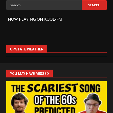
Search
for:
-
NOW PLAYING ON KOOL-FM
UPSTATE WEATHER
YOU MAY HAVE MISSED