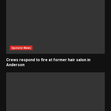
Upstate News
Crews respond to fire at former hair salon in
Anderson