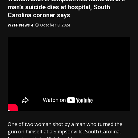
man’s suicide dies at hospital, South
Carolina coroner says
WYFF News 4
October 8, 2024
One of two woman shot by a man who turned the
gun on himself at a Simpsonville, South Carolina,