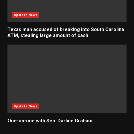
Upstate News
Texas man accused of breaking into South Carolina
ATM, stealing large amount of cash
Upstate News
One-on-one with Sen. Darline Graham