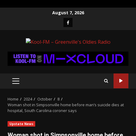
Skip
August 7, 2026
to
Facebook
content
PRIMARY
MENU
Home
2024
October
8
Woman shot in Simpsonville home before man’s suicide dies at
hospital, South Carolina coroner says
Upstate News
Woman shot in Simpsonville home before