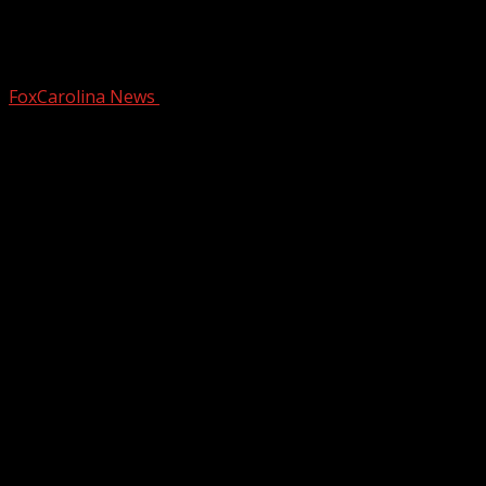
Suspect charged with murder of
Diondre Overton
FoxCarolina News
October 8, 2024