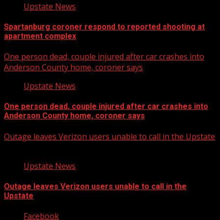
Upstate News
Spartanburg coroner respond to reported shooting at
apartment complex
One person dead, couple injured after car crashes into
Anderson County home, coroner says
Upstate News
One person dead, couple injured after car crashes into
Anderson County home, coroner says
Outage leaves Verizon users unable to call in the Upstate
Upstate News
Outage leaves Verizon users unable to call in the
Upstate
Facebook