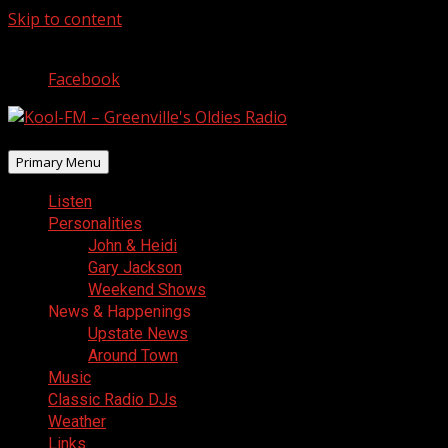
Skip to content
August 9, 2026
Facebook
Primary Menu
Listen
Personalities
John & Heidi
Gary Jackson
Weekend Shows
News & Happenings
Upstate News
Around Town
Music
Classic Radio DJs
Weather
Links