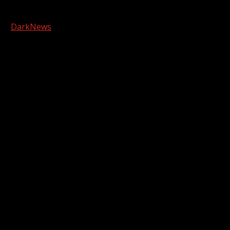
Copyright © 2026 Kool-FM, Greenville. All rights reserved.
|
DarkNews
by AF themes.