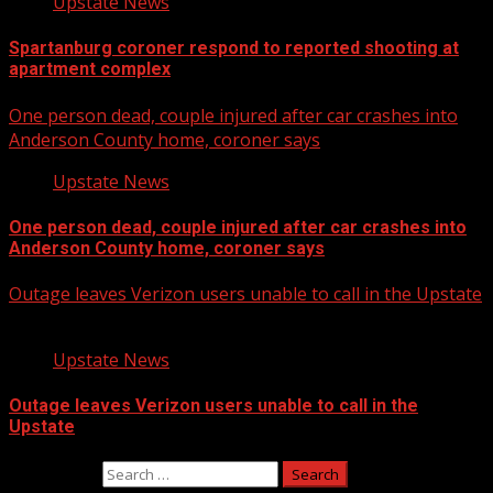
Upstate News
Spartanburg coroner respond to reported shooting at
apartment complex
One person dead, couple injured after car crashes into
Anderson County home, coroner says
Upstate News
One person dead, couple injured after car crashes into
Anderson County home, coroner says
Outage leaves Verizon users unable to call in the Upstate
Upstate News
Outage leaves Verizon users unable to call in the
Upstate
Search for: