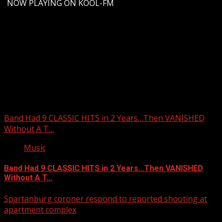
-
NOW PLAYING ON KOOL-FM
Upstate Weather
You may have missed
Band Had 9 CLASSIC HITS in 2 Years…Then VANISHED
Without A T…
Music
Band Had 9 CLASSIC HITS in 2 Years…Then VANISHED
Without A T…
Spartanburg coroner respond to reported shooting at
apartment complex