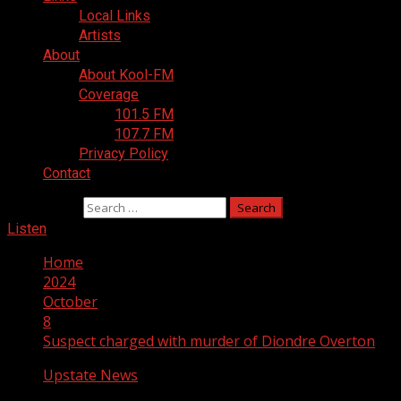
Local Links
Artists
About
About Kool-FM
Coverage
101.5 FM
107.7 FM
Privacy Policy
Contact
Search for:
Listen
Home
2024
October
8
Suspect charged with murder of Diondre Overton
Upstate News