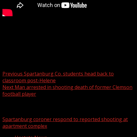
The suspect was arrested in Michigan.
For more Local News from WHNS:
For more YouTube Content:
Post navigation
Previous
Spartanburg Co. students head back to
classroom post-Helene
Next
Man arrested in shooting death of former Clemson
football player
Related Stories
Spartanburg coroner respond to reported shooting at
apartment complex