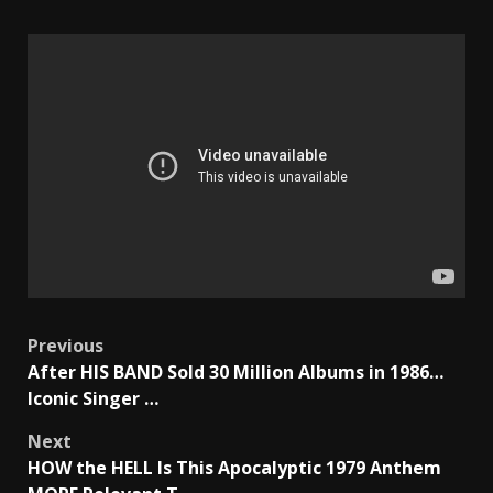
Post
Previous
After HIS BAND Sold 30 Million Albums in 1986…
navigation
Iconic Singer …
Next
HOW the HELL Is This Apocalyptic 1979 Anthem