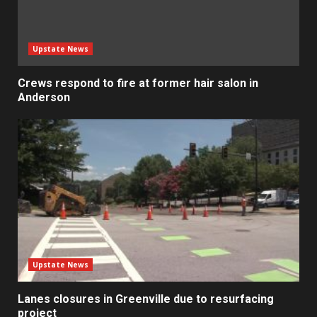
Upstate News
Crews respond to fire at former hair salon in
Anderson
Upstate News
Lanes closures in Greenville due to resurfacing
project