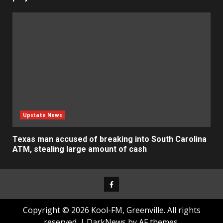
Upstate News
Texas man accused of breaking into South Carolina
ATM, stealing large amount of cash
Facebook
Copyright © 2026 Kool-FM, Greenville. All rights
reserved.
|
DarkNews
by AF themes.