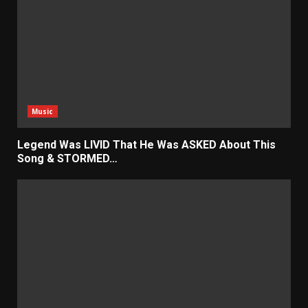
Music
Legend Was LIVID That He Was ASKED About This
Song & STORMED…