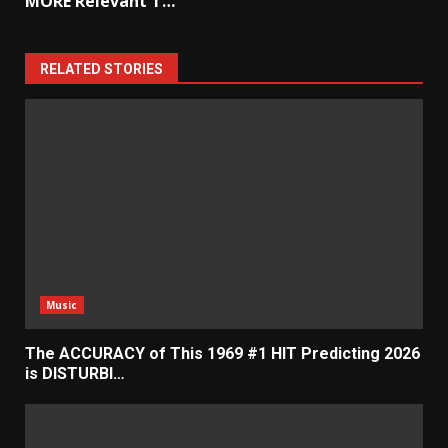
MORE Relevant T…
RELATED STORIES
Music
The ACCURACY of This 1969 #1 HIT Predicting 2026
is DISTURBI…