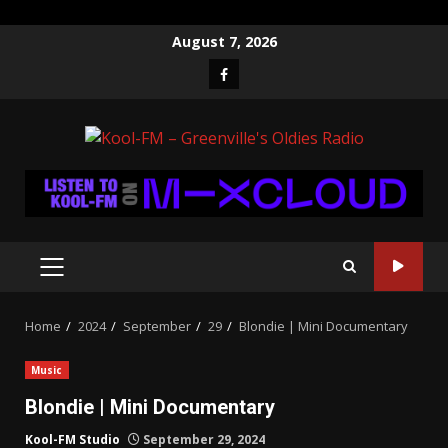
Skip
August 7, 2026
to
Facebook
content
PRIMARY
MENU
Home
2024
September
29
Blondie | Mini Documentary
Music
Blondie | Mini Documentary
Kool-FM Studio
September 29, 2024