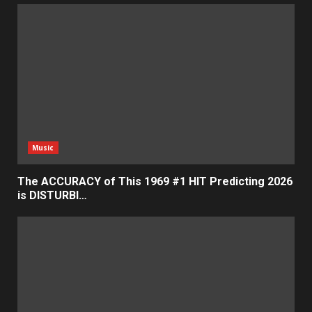
Music
The ACCURACY of This 1969 #1 HIT Predicting 2026
is DISTURBI…