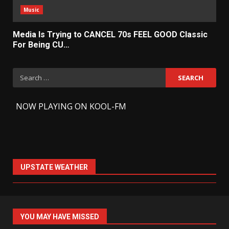
Music
Media Is Trying to CANCEL 70s FEEL GOOD Classic
For Being CU…
Search
for:
-
NOW PLAYING ON KOOL-FM
UPSTATE WEATHER
YOU MAY HAVE MISSED