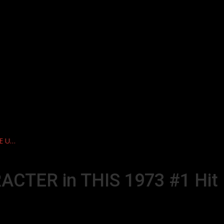
DE U…
ACTER in THIS 1973 #1 Hit