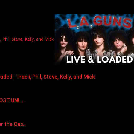
Phil, Steve, Kelly, and Mick
ed | Tracii, Phil, Steve, Kelly, and Mick
LMOST UNL…
er the Cas…