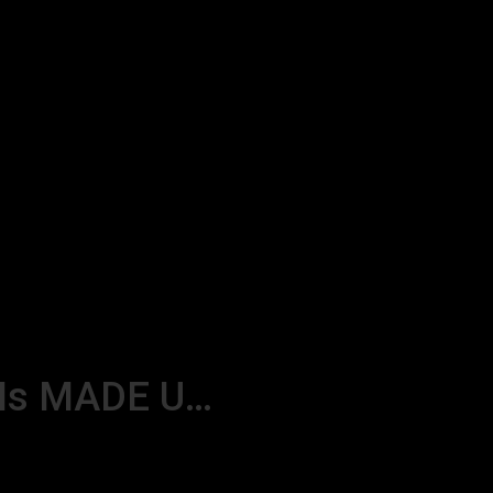
 Is MADE U…