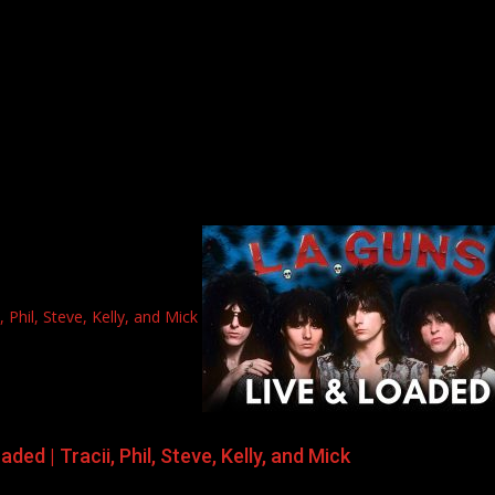
Phil, Steve, Kelly, and Mick
ed | Tracii, Phil, Steve, Kelly, and Mick