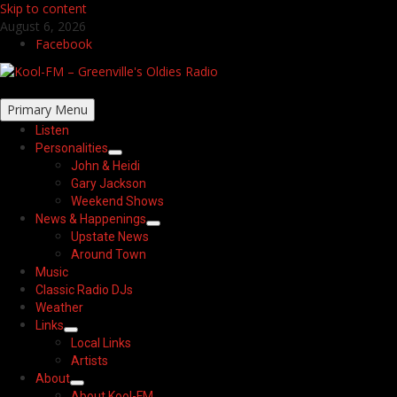
Skip to content
August 6, 2026
Facebook
Primary Menu
Listen
Personalities
John & Heidi
Gary Jackson
Weekend Shows
News & Happenings
Upstate News
Around Town
Music
Classic Radio DJs
Weather
Links
Local Links
Artists
About
About Kool-FM