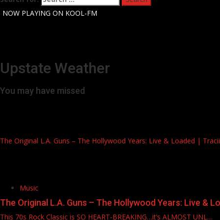
-
NOW PLAYING ON KOOL-FM
Upstate Weather
You may have missed
The Original L.A. Guns – The Hollywood Years: Live & Loaded | Tracii, 
Music
The Original L.A. Guns – The Hollywood Years: Live & Load
This 70s Rock Classic is SO HEART-BREAKING…it’s ALMOST UNL…