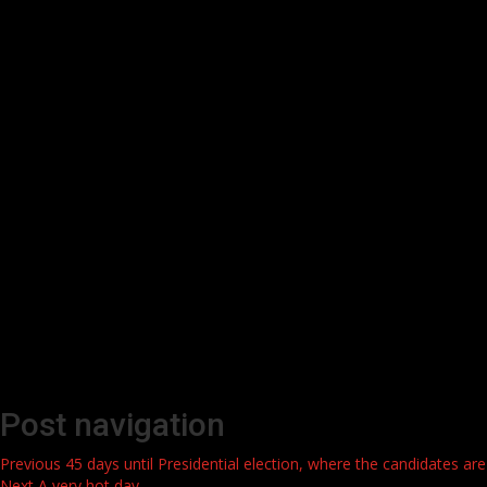
Post navigation
Previous
45 days until Presidential election, where the candidates are
Next
A very hot day