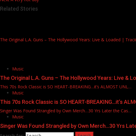
Related Stories
The Original L.A. Guns – The Hollywood Years: Live & Loaded | Tracii, 
Music
The Original L.A. Guns – The Hollywood Years: Live & Load
This 70s Rock Classic is SO HEART-BREAKING…it’s ALMOST UNL…
Music
This 70s Rock Classic is SO HEART-BREAKING…it’s A
Singer Was Found Strangled by Own Merch…30 Yrs Later the Cas…
Music
Singer Was Found Strangled by Own Merch…30 Yrs Lat
Search for: