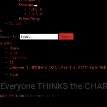
Coverage
101.5 FM
107.7 FM
Privacy Policy
Contact
Search for:
Listen
Home
2024
September
22
Everyone THINKS the CHARACTER in THIS 1973 #1 Hit Is MA
Music
Everyone THINKS the CHAR
Kool-FM Studio
September 22, 2024