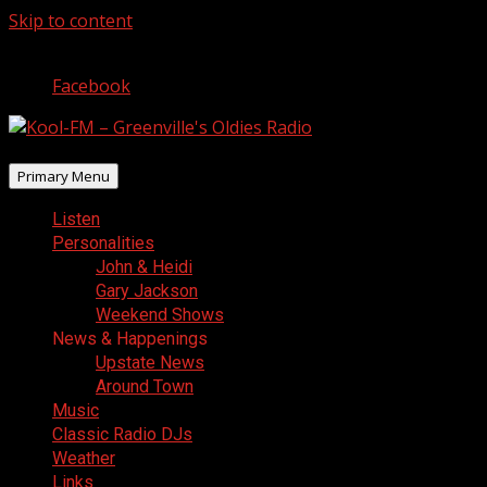
Skip to content
August 9, 2026
Facebook
Primary Menu
Listen
Personalities
John & Heidi
Gary Jackson
Weekend Shows
News & Happenings
Upstate News
Around Town
Music
Classic Radio DJs
Weather
Links