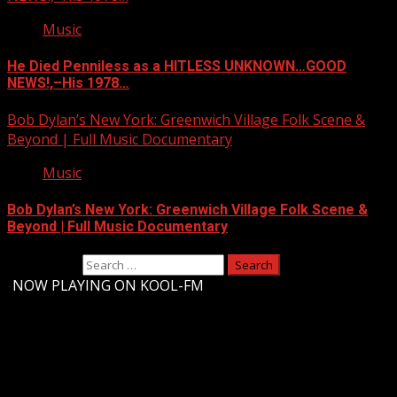
Music
He Died Penniless as a HITLESS UNKNOWN…GOOD
NEWS!,–His 1978…
Bob Dylan’s New York: Greenwich Village Folk Scene &
Beyond | Full Music Documentary
Music
Bob Dylan’s New York: Greenwich Village Folk Scene &
Beyond | Full Music Documentary
Search for:
-
NOW PLAYING ON KOOL-FM
Upstate Weather