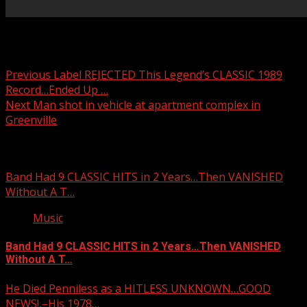
Post navigation
Previous
Label REJECTED This Legend’s CLASSIC 1989
Record…Ended Up …
Next
Man shot in vehicle at apartment complex in
Greenville
Related Stories
Band Had 9 CLASSIC HITS in 2 Years…Then VANISHED
Without A T…
Music
Band Had 9 CLASSIC HITS in 2 Years…Then VANISHED
Without A T…
He Died Penniless as a HITLESS UNKNOWN…GOOD
NEWS!,–His 1978…