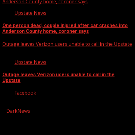
Anderson County home, coroner says
Upstate News
One person dead, couple injured after car crashes into
Anderson County home, coroner says
Outage leaves Verizon users unable to call in the Upstate
Upstate News
Outage leaves Verizon users unable to call in the
Upstate
Facebook
Copyright © 2026 Kool-FM, Greenville. All rights reserved.
|
DarkNews
by AF themes.