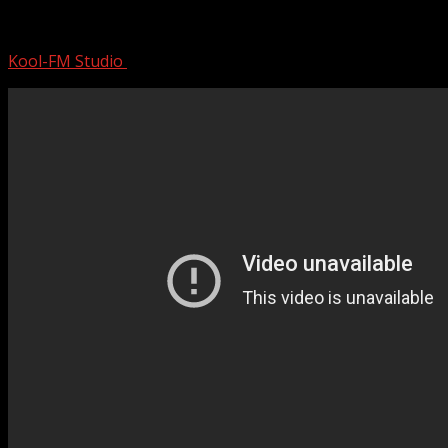
Jessica Simpson | Mini Documentary
Kool-FM Studio
September 21, 2024