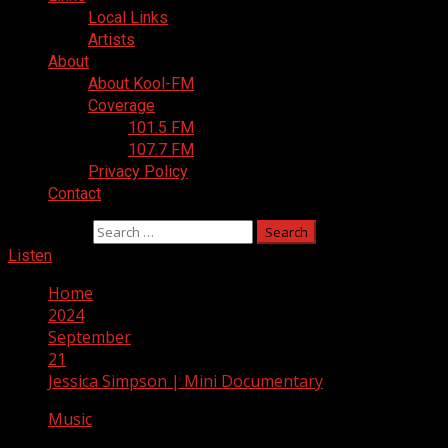
Local Links
Artists
About
About Kool-FM
Coverage
101.5 FM
107.7 FM
Privacy Policy
Contact
Search for:
Listen
Home
2024
September
21
Jessica Simpson | Mini Documentary
Music