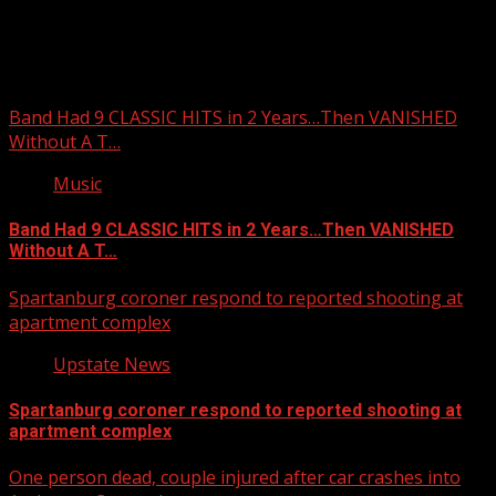
You may have missed
Band Had 9 CLASSIC HITS in 2 Years…Then VANISHED
Without A T…
Music
Band Had 9 CLASSIC HITS in 2 Years…Then VANISHED
Without A T…
Spartanburg coroner respond to reported shooting at
apartment complex
Upstate News
Spartanburg coroner respond to reported shooting at
apartment complex
One person dead, couple injured after car crashes into