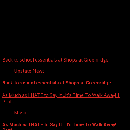
Upstate Weather
You may have missed
Back to school essentials at Shops at Greenridge
Upstate News
Back to school essentials at Shops at Greenridge
As Much as I HATE to Say It…It’s Time To Walk Away! |
Prof…
Music
As Much as I HATE to Say It…It’s Time To Walk Away! |