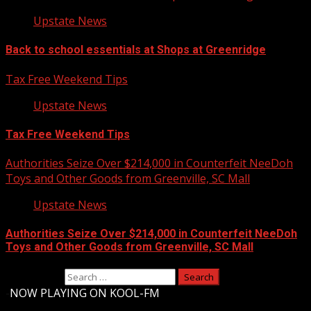
Upstate News
Back to school essentials at Shops at Greenridge
Tax Free Weekend Tips
Upstate News
Tax Free Weekend Tips
Authorities Seize Over $214,000 in Counterfeit NeeDoh
Toys and Other Goods from Greenville, SC Mall
Upstate News
Authorities Seize Over $214,000 in Counterfeit NeeDoh
Toys and Other Goods from Greenville, SC Mall
Search for:
-
NOW PLAYING ON KOOL-FM