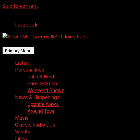
Skip to content
August 7, 2026
Facebook
Primary Menu
Listen
Personalities
John & Heidi
Gary Jackson
Weekend Shows
News & Happenings
Upstate News
Around Town
Music
Classic Radio DJs
Weather
Links