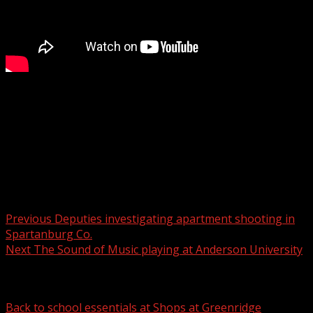
The South Carolina Law Enforcement Division (SLED) has
issued a blue alert for an armed and dangerous man.
For more Local News from WHNS:
For more YouTube Content:
Post navigation
Previous
Deputies investigating apartment shooting in
Spartanburg Co.
Next
The Sound of Music playing at Anderson University
Related Stories
Back to school essentials at Shops at Greenridge