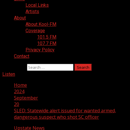
Local Links
Artists
About
About Kool-FM
Coverage
101.5 FM
107.7 FM
Privacy Policy
Contact
Search for:
Listen
Home
2024
September
20
SLED: Statewide alert issued for wanted armed,
dangerous suspect who shot SC officer
Upstate News