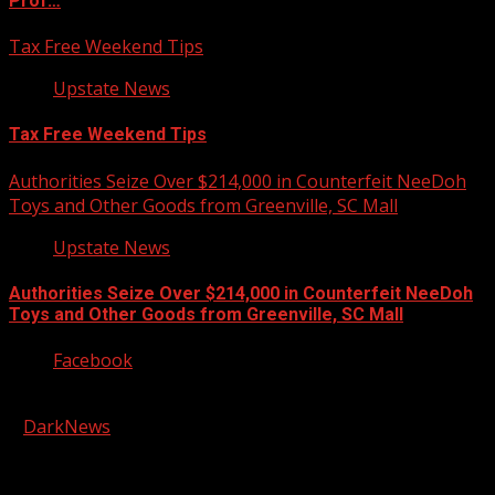
Prof…
Tax Free Weekend Tips
Upstate News
Tax Free Weekend Tips
Authorities Seize Over $214,000 in Counterfeit NeeDoh
Toys and Other Goods from Greenville, SC Mall
Upstate News
Authorities Seize Over $214,000 in Counterfeit NeeDoh
Toys and Other Goods from Greenville, SC Mall
Facebook
Copyright © 2026 Kool-FM, Greenville. All rights reserved.
|
DarkNews
by AF themes.