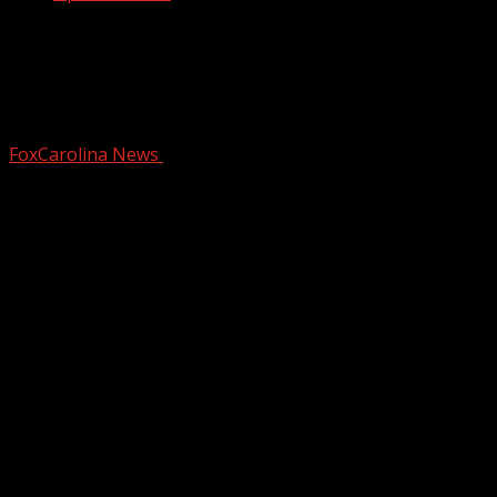
SLED: Statewide alert issued for
wanted armed, dangerous suspect who
shot SC officer
FoxCarolina News
September 20, 2024