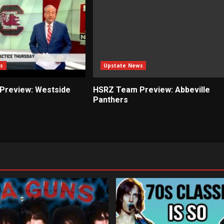
s
Upstate News
Preview: Westside
HSRZ Team Preview: Abbeville
Panthers