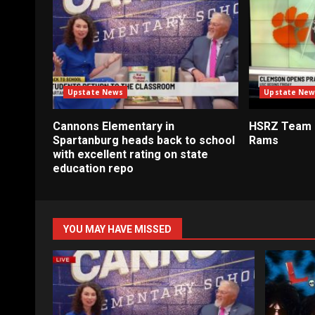
Upstate News
Upstate New
Cannons Elementary in
HSRZ Team 
Spartanburg heads back to school
Rams
with excellent rating on state
education repo
YOU MAY HAVE MISSED