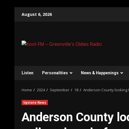
Skip
August 6, 2026
to
content
Listen
Personalities
News & Happenings
Home
2024
September
18
Anderson County looking f
Upstate News
Anderson County loo