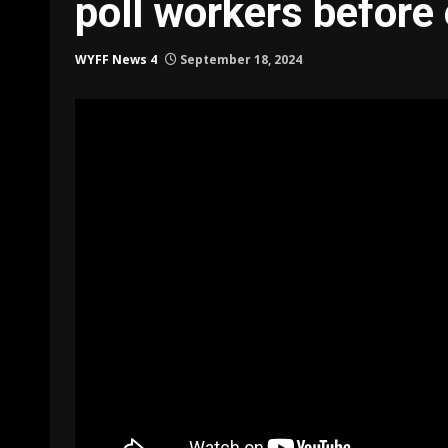
poll workers before 
WYFF News 4
September 18, 2024