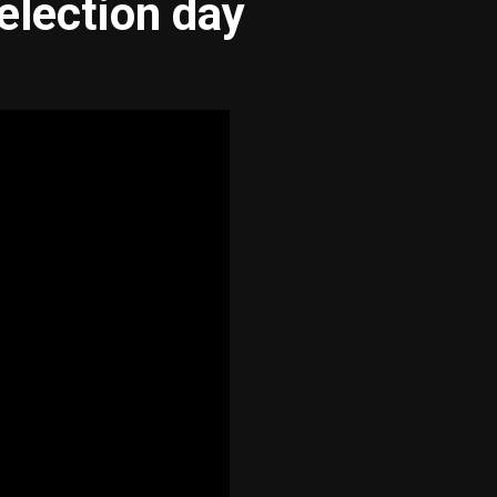
election day