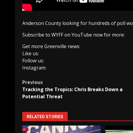
Anderson County looking for hundreds of poll wo
Subscribe to WYFF on YouTube now for more:
Get more Greenville news:
Like us:
Follow us:
Instagram:
Post
Previous
Tracking the Tropics: Chris Breaks Down a
navigation
Potential Threat
RELATED STORIES