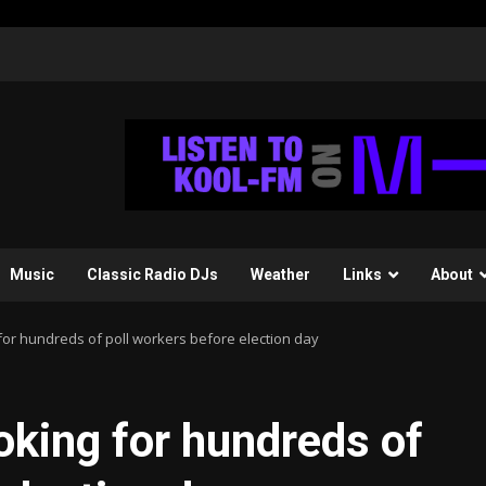
Music
Classic Radio DJs
Weather
Links
About
or hundreds of poll workers before election day
king for hundreds of