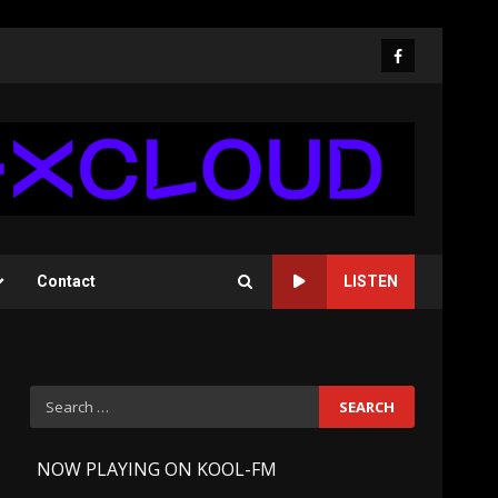
Facebook
Contact
LISTEN
Search
for:
-
NOW PLAYING ON KOOL-FM