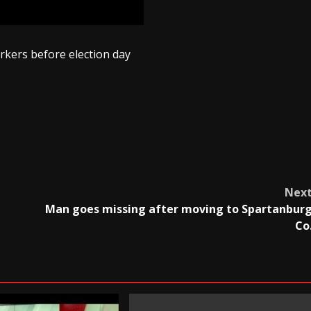
rkers before election day
Nex
Man goes missing after moving to Spartanbur
Co