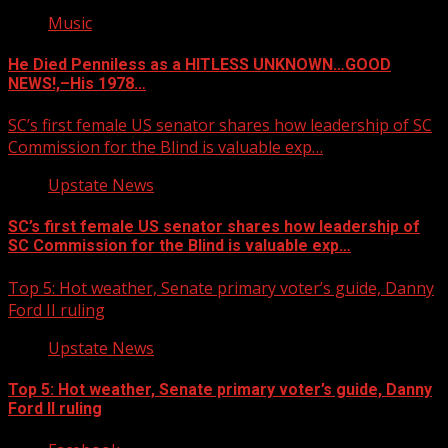
Music
He Died Penniless as a HITLESS UNKNOWN…GOOD
NEWS!,–His 1978…
SC’s first female US senator shares how leadership of SC
Commission for the Blind is valuable exp…
Upstate News
SC’s first female US senator shares how leadership of
SC Commission for the Blind is valuable exp…
Top 5: Hot weather, Senate primary voter’s guide, Danny
Ford II ruling
Upstate News
Top 5: Hot weather, Senate primary voter’s guide, Danny
Ford II ruling