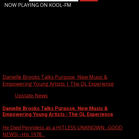
-
NOW PLAYING ON KOOL-FM
Upstate Weather
You may have missed
Danielle Brooks Talks Purpose, New Music &
Empowering Young Artists | The QL Experience
Upstate News
Danielle Brooks Talks Purpose, New Music &
Empowering Young Artists | The QL Experience
He Died Penniless as a HITLESS UNKNOWN…GOOD
NEWS!,–His 1978…