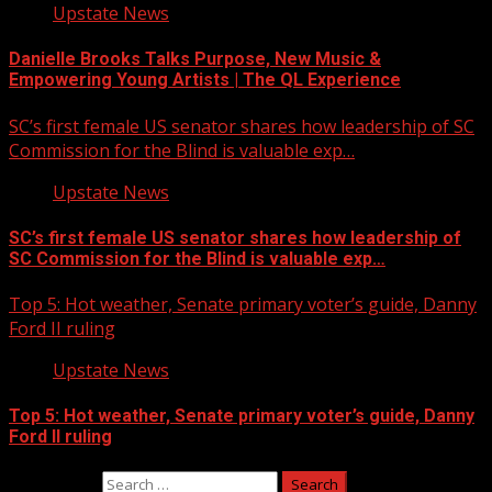
Upstate News
Danielle Brooks Talks Purpose, New Music &
Empowering Young Artists | The QL Experience
SC’s first female US senator shares how leadership of SC
Commission for the Blind is valuable exp…
Upstate News
SC’s first female US senator shares how leadership of
SC Commission for the Blind is valuable exp…
Top 5: Hot weather, Senate primary voter’s guide, Danny
Ford II ruling
Upstate News
Top 5: Hot weather, Senate primary voter’s guide, Danny
Ford II ruling
Search for: