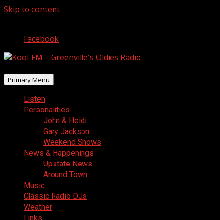
Skip to content
August 8, 2026
Facebook
Primary Menu
Listen
Personalities
John & Heidi
Gary Jackson
Weekend Shows
News & Happenings
Upstate News
Around Town
Music
Classic Radio DJs
Weather
Links