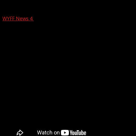
Keeping a Close Eye on the Coast
WYFF News 4
September 15, 2024