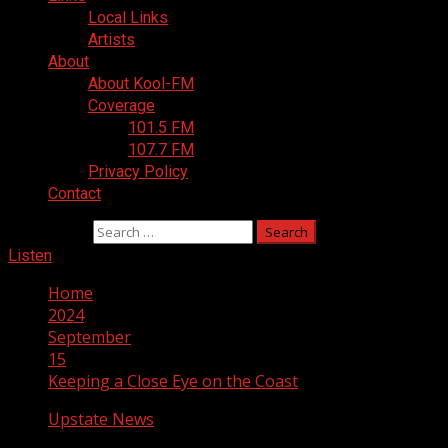
Local Links
Artists
About
About Kool-FM
Coverage
101.5 FM
107.7 FM
Privacy Policy
Contact
Search for:
Listen
Home
2024
September
15
Keeping a Close Eye on the Coast
Upstate News