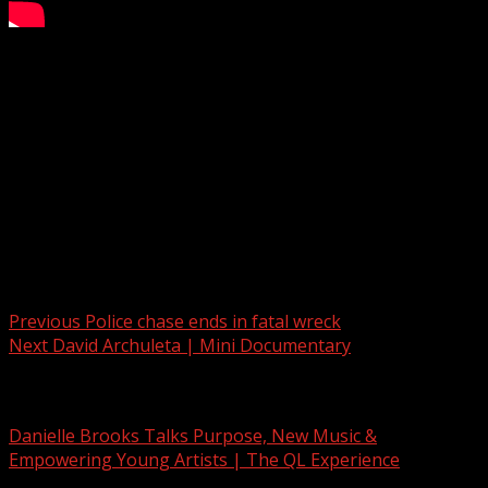
Mostly cloudy Sunday ahead
Subscribe to WYFF on YouTube now for more:
Get more Greenville news:
Like us:
Follow us:
Instagram:
Post navigation
Previous
Police chase ends in fatal wreck
Next
David Archuleta | Mini Documentary
Related Stories
Danielle Brooks Talks Purpose, New Music &
Empowering Young Artists | The QL Experience