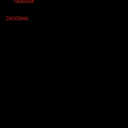
Facebook
Copyright © 2026 Kool-FM, Greenville. All rights reserved.
|
DarkNews
by AF themes.