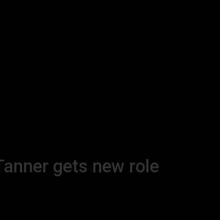
Tanner gets new role