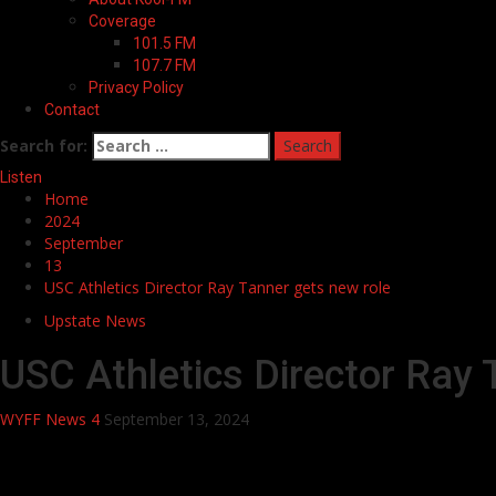
Coverage
101.5 FM
107.7 FM
Privacy Policy
Contact
Search for:
Listen
Home
2024
September
13
USC Athletics Director Ray Tanner gets new role
Upstate News
USC Athletics Director Ray 
WYFF News 4
September 13, 2024