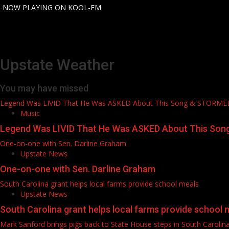
-
NOW PLAYING ON KOOL-FM
Upstate Weather
You may have missed
Legend Was LIVID That He Was ASKED About This Song & STORM
Music
Legend Was LIVID That He Was ASKED About This So
One-on-one with Sen. Darline Graham
Upstate News
One-on-one with Sen. Darline Graham
South Carolina grant helps local farms provide school meals
Upstate News
South Carolina grant helps local farms provide school 
Mark Sanford brings pigs back to State House steps in South Carolin