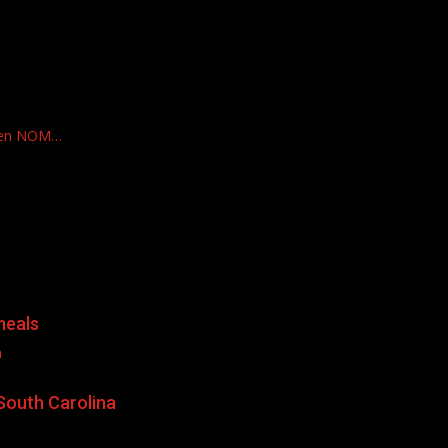
ven NOM…
meals
a
South Carolina