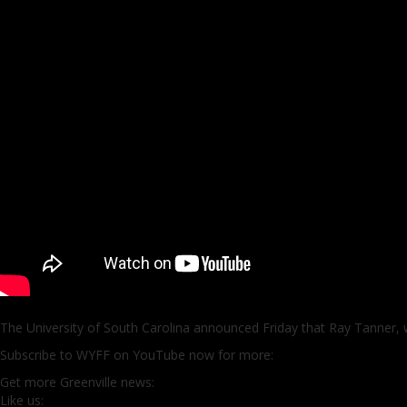
The University of South Carolina announced Friday that Ray Tanner, wh
Subscribe to WYFF on YouTube now for more:
Get more Greenville news:
Like us: