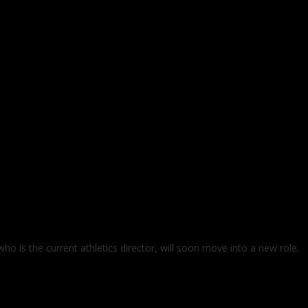
o is the current athletics director, will soon move into a new role.