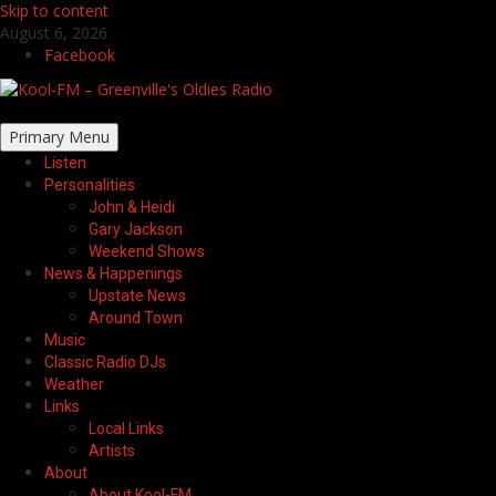
Skip to content
August 6, 2026
Facebook
Primary Menu
Listen
Personalities
John & Heidi
Gary Jackson
Weekend Shows
News & Happenings
Upstate News
Around Town
Music
Classic Radio DJs
Weather
Links
Local Links
Artists
About
About Kool-FM