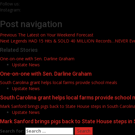
Follow us:
Instagram:
Post navigation
Previous
The Latest on Your Weekend Forecast
Next
Legends HAD 15 Hits & SOLD 40 MILLION Records…NEVER E
Related Stories
One-on-one with Sen. Darline Graham
Upstate News
One-on-one with Sen. Darline Graham
South Carolina grant helps local farms provide school meals
Upstate News
South Carolina grant helps local farms provide school 
Mark Sanford brings pigs back to State House steps in South Carolin
Upstate News
Mark Sanford brings pigs back to State House steps in 
Search for: