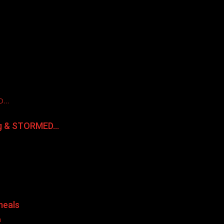
ED…
ng & STORMED…
meals
a