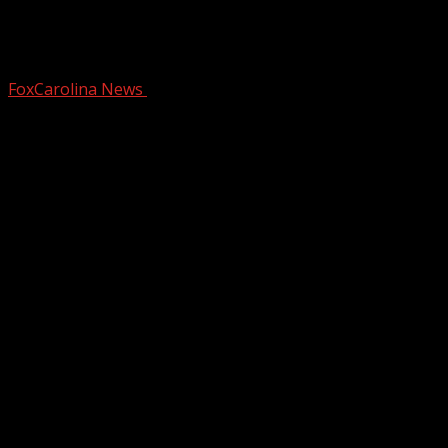
Person detained after bringing gun to
BMW facility
FoxCarolina News
September 10, 2024