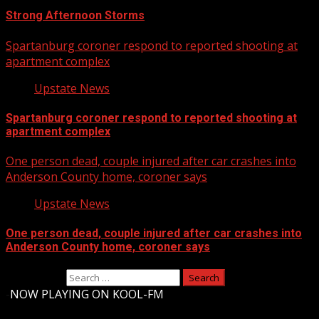
Strong Afternoon Storms
Spartanburg coroner respond to reported shooting at
apartment complex
Upstate News
Spartanburg coroner respond to reported shooting at
apartment complex
One person dead, couple injured after car crashes into
Anderson County home, coroner says
Upstate News
One person dead, couple injured after car crashes into
Anderson County home, coroner says
Search for:
-
NOW PLAYING ON KOOL-FM