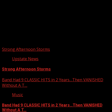
Upstate Weather
You may have missed
Strong Afternoon Storms
Upstate News
Strong Afternoon Storms
Band Had 9 CLASSIC HITS in 2 Years…Then VANISHED
Without A T…
Music
Band Had 9 CLASSIC HITS in 2 Years…Then VANISHED
Without A T…