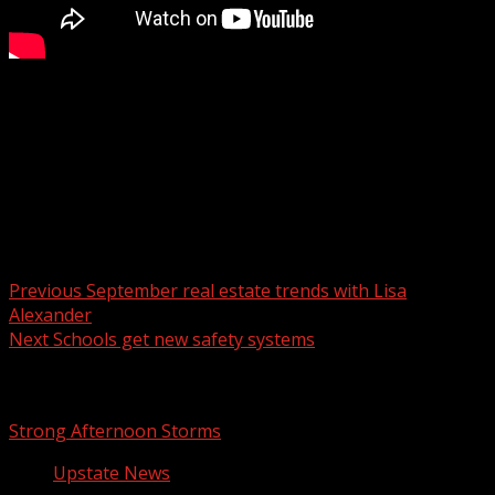
One person has been detained after brining a gun to the
BMW facility in Greer.
For more Local News from WHNS:
For more YouTube Content:
Post navigation
Previous
September real estate trends with Lisa
Alexander
Next
Schools get new safety systems
Related Stories
Strong Afternoon Storms
Upstate News