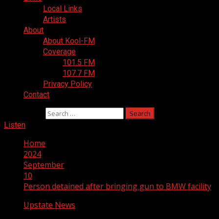
Local Links
Artists
About
About Kool-FM
Coverage
101.5 FM
107.7 FM
Privacy Policy
Contact
Search for:
Listen
Home
2024
September
10
Person detained after bringing gun to BMW facility
Upstate News