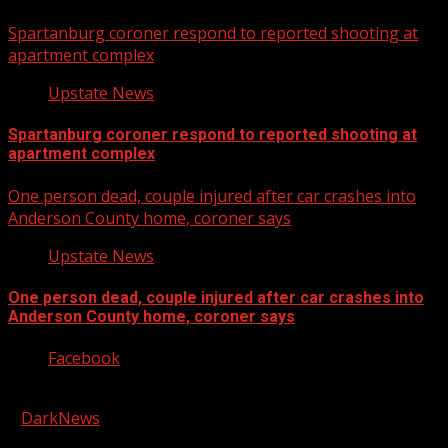
Spartanburg coroner respond to reported shooting at
apartment complex
Upstate News
Spartanburg coroner respond to reported shooting at
apartment complex
One person dead, couple injured after car crashes into
Anderson County home, coroner says
Upstate News
One person dead, couple injured after car crashes into
Anderson County home, coroner says
Facebook
Copyright © 2026 Kool-FM, Greenville. All rights reserved.
|
DarkNews
by AF themes.