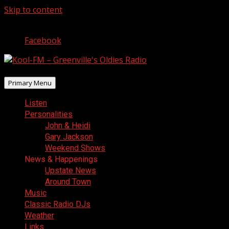
Skip to content
August 9, 2026
Facebook
Primary Menu
Listen
Personalities
John & Heidi
Gary Jackson
Weekend Shows
News & Happenings
Upstate News
Around Town
Music
Classic Radio DJs
Weather
Links