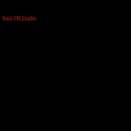
Total BULLSH*T–Apparently This Stor
Kool-FM Studio
September 8, 2024