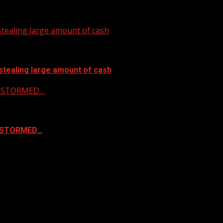
tealing large amount of cash
stealing large amount of cash
 & STORMED…
& STORMED…