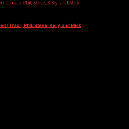
| Tracii, Phil, Steve, Kelly, and Mick
 | Tracii, Phil, Steve, Kelly, and Mick