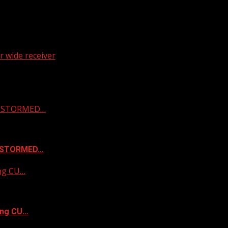
 wide receiver
 & STORMED…
& STORMED…
ing CU…
ing CU…