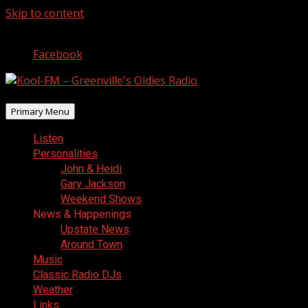
Skip to content
August 7, 2026
Facebook
Primary Menu
Listen
Personalities
John & Heidi
Gary Jackson
Weekend Shows
News & Happenings
Upstate News
Around Town
Music
Classic Radio DJs
Weather
Links