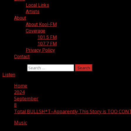
Local Links
Artists
About
About Kool-FM
Coverage
101.5 FM
107.7 FM
Privacy Policy
Contact
Search for:
Listen
Home
2024
September
8
Total BULLSH*T–Apparently This Story is TOO CO
Music