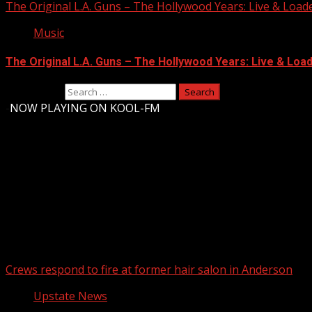
The Original L.A. Guns – The Hollywood Years: Live & Loaded 
Music
The Original L.A. Guns – The Hollywood Years: Live & Loaded
Search for:
-
NOW PLAYING ON KOOL-FM
Upstate Weather
You may have missed
Crews respond to fire at former hair salon in Anderson
Upstate News