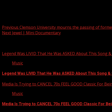
Post navigation
Previous
Clemson University mourns the passing of former
Next
Jewel | Mini Documentary
Related Stories
Legend Was LIVID That He Was ASKED About This Song
Music
Legend Was LIVID That He Was ASKED About This Song 
Media Is Trying to CANCEL 70s FEEL GOOD Classic For Be
Music
Media Is Trying to CANCEL 70s FEEL GOOD Classic For Be