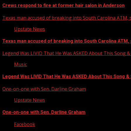
Crews respond to fire at former hair salon in Anderson
Texas man accused of breaking into South Carolina ATM, s
Upstate News
Texas man accused of breaking into South Carolina ATM, 
Legend Was LIVID That He Was ASKED About This Song
Music
Legend Was LIVID That He Was ASKED About This Song 
One-on-one with Sen. Darline Graham
Upstate News
One-on-one with Sen. Darline Graham
Facebook