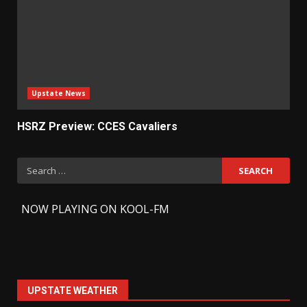
Upstate News
HSRZ Preview: CCES Cavaliers
Search
for:
-
NOW PLAYING ON KOOL-FM
UPSTATE WEATHER