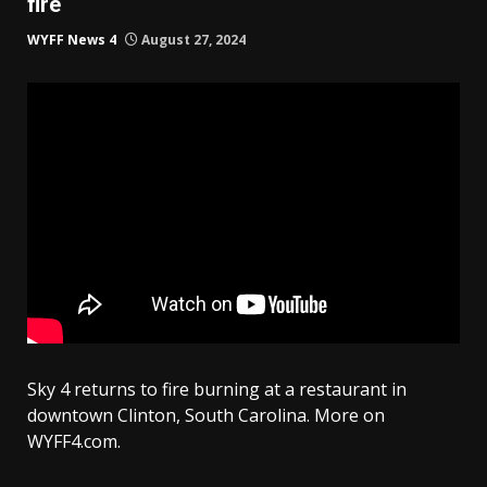
fire
WYFF News 4
August 27, 2024
Sky 4 returns to fire burning at a restaurant in
downtown Clinton, South Carolina. More on
WYFF4.com.