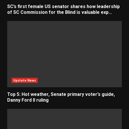
SC’s first female US senator shares how leadership
of SC Commission for the Blind is valuable exp…
Upstate News
Top 5: Hot weather, Senate primary voter’s guide,
Danny Ford II ruling