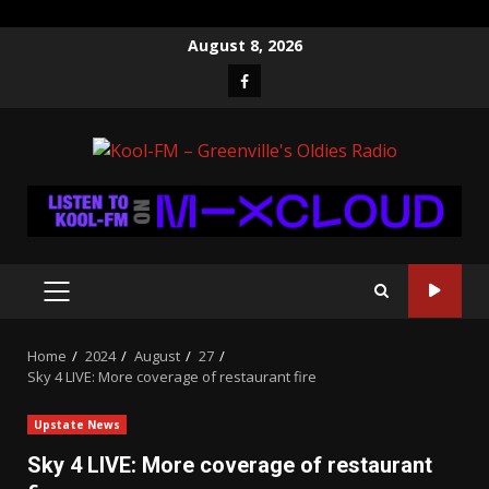
Skip
August 8, 2026
to
Facebook
content
PRIMARY
MENU
Home
2024
August
27
Sky 4 LIVE: More coverage of restaurant fire
Upstate News
Sky 4 LIVE: More coverage of restaurant