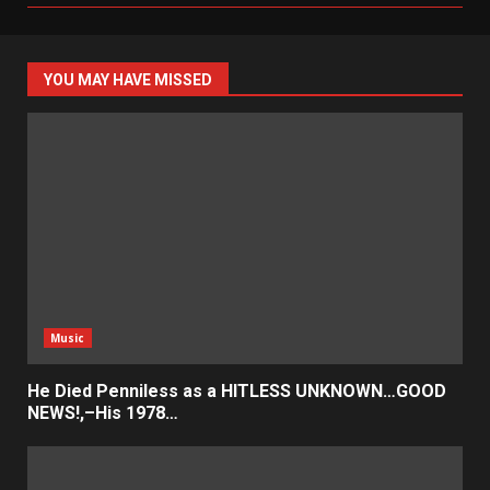
YOU MAY HAVE MISSED
Music
He Died Penniless as a HITLESS UNKNOWN…GOOD
NEWS!,–His 1978…