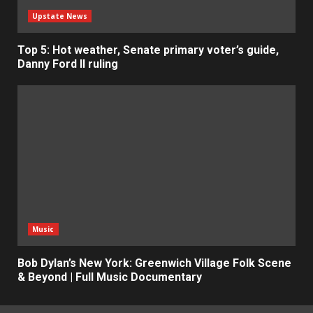
Upstate News
Top 5: Hot weather, Senate primary voter’s guide,
Danny Ford II ruling
Music
Bob Dylan’s New York: Greenwich Village Folk Scene
& Beyond | Full Music Documentary