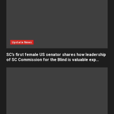
Upstate News
SC’s first female US senator shares how leadership
of SC Commission for the Blind is valuable exp…