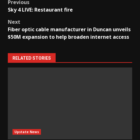
Post
Previous
Sky 4 LIVE: Restaurant fire
navigation
Next
Fiber optic cable manufacturer in Duncan unveils
$50M expansion to help broaden internet access
RELATED STORIES
Upstate News