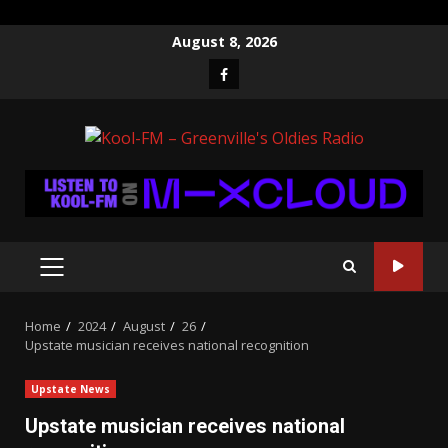
Skip
August 8, 2026
to
Facebook
content
PRIMARY
MENU
Home
2024
August
26
Upstate musician receives national recognition
Upstate News
Upstate musician receives national