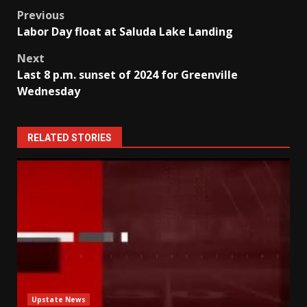
Post
Previous
Labor Day float at Saluda Lake Landing
navigation
Next
Last 8 p.m. sunset of 2024 for Greenville
Wednesday
RELATED STORIES
Upstate News