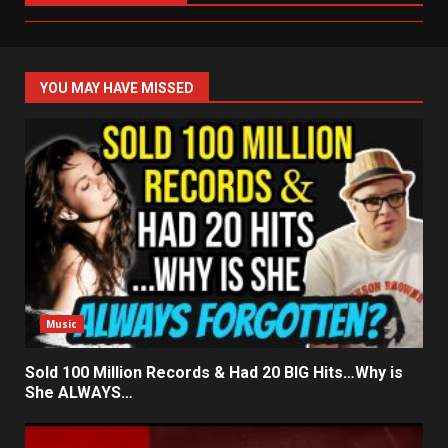
YOU MAY HAVE MISSED
Music
Sold 100 Million Records & Had 20 BIG Hits…Why is
She ALWAYS…