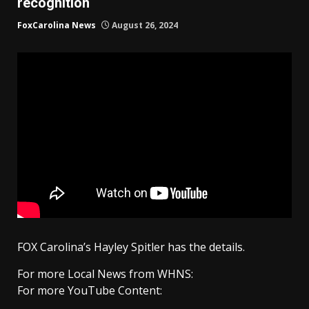
recognition
FoxCarolina News
August 26, 2024
FOX Carolina’s Hayley Spitler has the details.
For more Local News from WHNS:
For more YouTube Content: