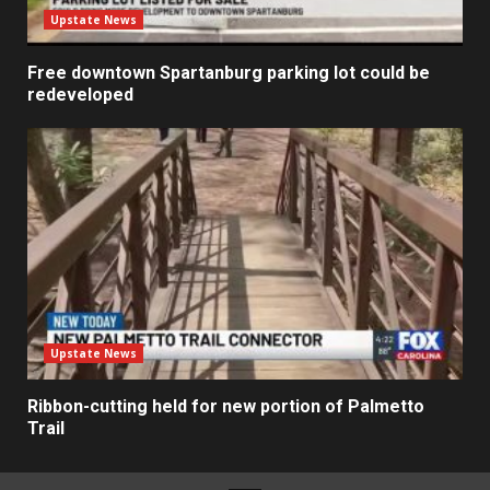
Upstate News
Free downtown Spartanburg parking lot could be
redeveloped
Upstate News
Ribbon-cutting held for new portion of Palmetto
Trail