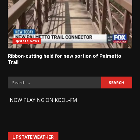
Upstate News
Ribbon-cutting held for new portion of Palmetto
Trail
Search
for:
-
NOW PLAYING ON KOOL-FM
UPSTATE WEATHER