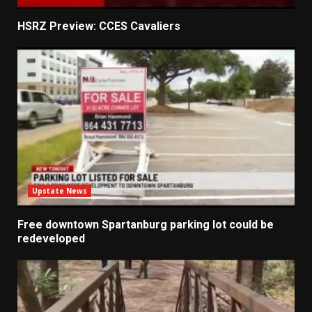
HSRZ Preview: CCES Cavaliers
Upstate News
Free downtown Spartanburg parking lot could be
redeveloped