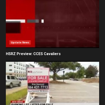
Upstate News
HSRZ Preview: CCES Cavaliers