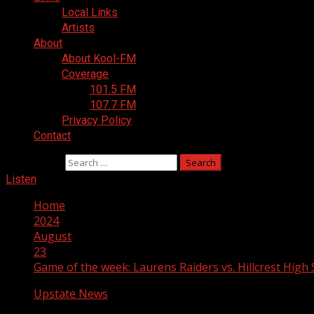
Local Links
Artists
About
About Kool-FM
Coverage
101.5 FM
107.7 FM
Privacy Policy
Contact
Search for:
Listen
Home
2024
August
23
Game of the week: Laurens Raiders vs. Hillcrest High
Upstate News