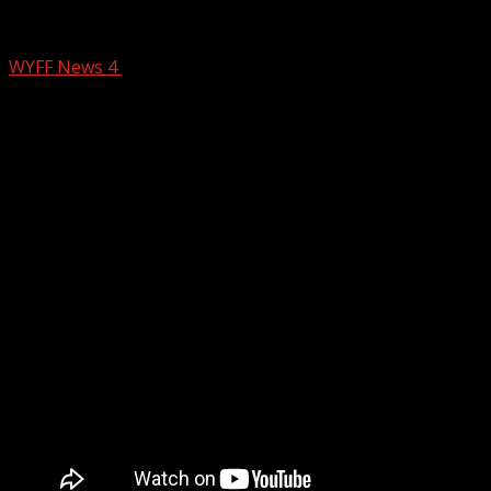
Game of the week: Laurens Raiders vs. H
WYFF News 4
August 23, 2024