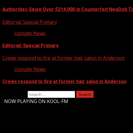
Authorities Seize Over $214,000 in Counterfeit NeeDoh T
Editorial: Special Primary
Upstate News
Editorial: Special Primary
Crews respond to fire at former hair salon in Anderson
Upstate News
Crews respond to fire at former hair salon in Anderson
Search for:
-
NOW PLAYING ON KOOL-FM