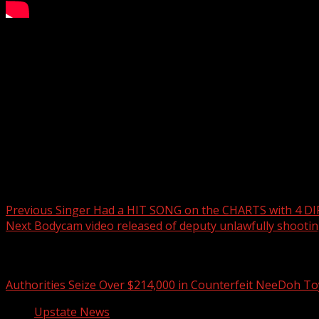
Game of the week: Laurens Raiders vs. Hillcrest High Schoo
Subscribe to WYFF on YouTube now for more:
Get more Greenville news:
Like us:
Follow us:
Instagram:
Post navigation
Previous
Singer Had a HIT SONG on the CHARTS with 4 D
Next
Bodycam video released of deputy unlawfully shootin
Related Stories
Authorities Seize Over $214,000 in Counterfeit NeeDoh To
Upstate News