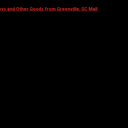
oys and Other Goods from Greenville, SC Mall