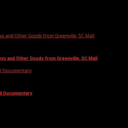
ys and Other Goods from Greenville, SC Mall
oys and Other Goods from Greenville, SC Mall
ull Documentary
ull Documentary