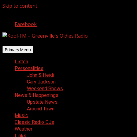
Skip to content
August 7, 2026
Facebook
Primary Menu
Listen
Personalities
John & Heidi
Gary Jackson
Weekend Shows
News & Happenings
Upstate News
Around Town
Music
Classic Radio DJs
Weather
Links