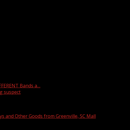
l
IFFERENT Bands a…
g suspect
ys and Other Goods from Greenville, SC Mall