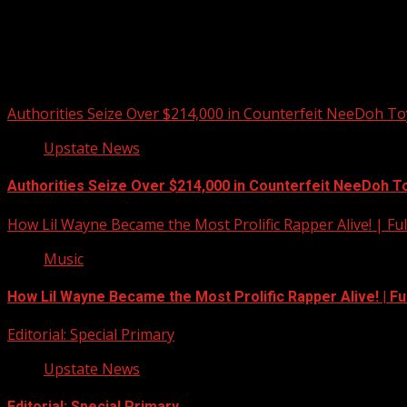
Upstate Weather
You may have missed
Authorities Seize Over $214,000 in Counterfeit NeeDoh To
Upstate News
Authorities Seize Over $214,000 in Counterfeit NeeDoh T
How Lil Wayne Became the Most Prolific Rapper Alive! | F
Music
How Lil Wayne Became the Most Prolific Rapper Alive! | F
Editorial: Special Primary
Upstate News
Editorial: Special Primary