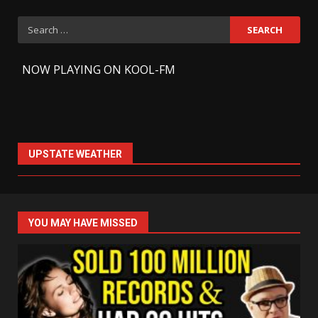
Search
for:
-
NOW PLAYING ON KOOL-FM
UPSTATE WEATHER
YOU MAY HAVE MISSED