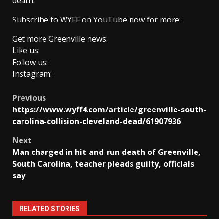
death.
Subscribe to WYFF on YouTube now for more:
Get more Greenville news:
Like us:
Follow us:
Instagram:
Post
Previous
https://www.wyff4.com/article/greenville-south-
navigation
carolina-collision-cleveland-dead/61907936
Next
Man charged in hit-and-run death of Greenville,
South Carolina, teacher pleads guilty, officials
say
RELATED STORIES