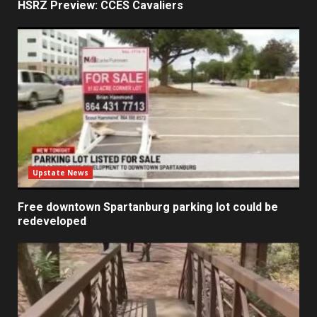
HSRZ Preview: CCES Cavaliers
Upstate News
Free downtown Spartanburg parking lot could be
redeveloped