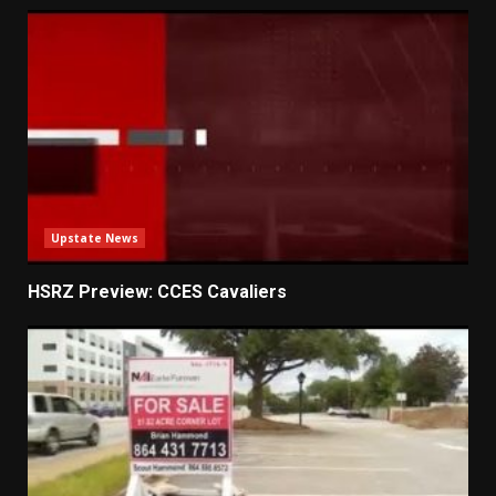
Upstate News
HSRZ Preview: CCES Cavaliers