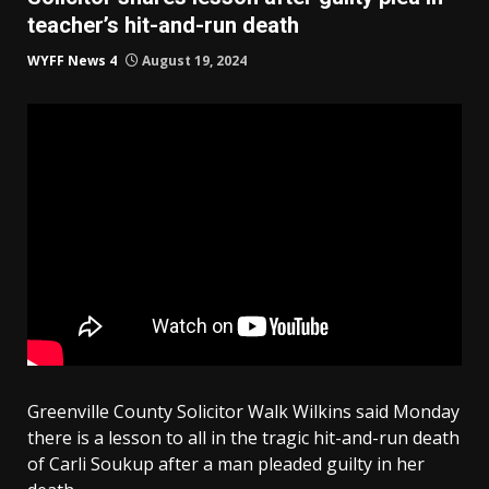
teacher’s hit-and-run death
WYFF News 4
August 19, 2024
Greenville County Solicitor Walk Wilkins said Monday
there is a lesson to all in the tragic hit-and-run death
of Carli Soukup after a man pleaded guilty in her