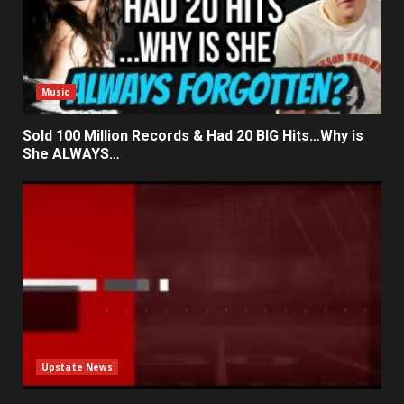
Music
Sold 100 Million Records & Had 20 BIG Hits…Why is
She ALWAYS…
Upstate News