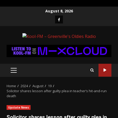
Skip
August 8, 2026
to
Facebook
content
PRIMARY
MENU
Home
2024
August
19
Solicitor shares lesson after guilty plea in teacher’s hit-and-run
death
Upstate News
Solicitor shares lesson after guilty plea in