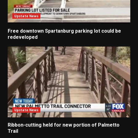
Upstate News
Free downtown Spartanburg parking lot could be
redeveloped
Upstate News
Ribbon-cutting held for new portion of Palmetto
Trail