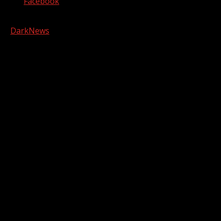
Facebook
Copyright © 2026 Kool-FM, Greenville. All rights reserved.
|
DarkNews
by AF themes.