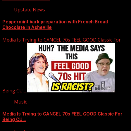
Upstate News
Peppermint bark preparation with French Broad
Chocolate in Asheville
Media Is Trying to CANCEL 70s FEEL GOOD Classic For
Being CU…
Music
Media Is Trying to CANCEL 70s FEEL GOOD Classic For
Being CU…