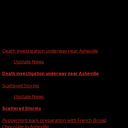
Upstate Weather
You may have missed
Death investigation underway near Asheville
Upstate News
Death investigation underway near Asheville
Scattered Storms
Upstate News
Scattered Storms
Peppermint bark preparation with French Broad
Chocolate in Asheville