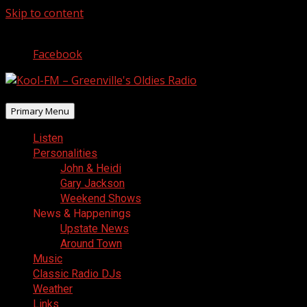
Skip to content
August 6, 2026
Facebook
Primary Menu
Listen
Personalities
John & Heidi
Gary Jackson
Weekend Shows
News & Happenings
Upstate News
Around Town
Music
Classic Radio DJs
Weather
Links