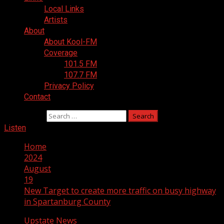
Local Links
Artists
About
About Kool-FM
Coverage
101.5 FM
107.7 FM
Privacy Policy
Contact
Search for:
Listen
Home
2024
August
19
New Target to create more traffic on busy highway
in Spartanburg County
Upstate News