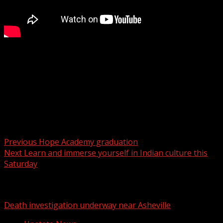
A new Target opening up in Boiling Springs could create
major traffic issues.
For more Local News from WHNS:
For more YouTube Content:
Post navigation
Previous
Hope Academy graduation
Next
Learn and immerse yourself in Indian culture this
Saturday
Related Stories
Death investigation underway near Asheville