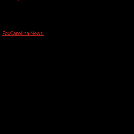
New Target to create more traffic on
busy highway in Spartanburg County
FoxCarolina News
August 19, 2024