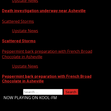
Upstate News
Death investigation underway near Asheville
Scattered Storms
Upstate News
Scattered Storms
Peppermint bark preparation with French Broad
Chocolate in Asheville
Upstate News
Peppermint bark preparation with French Broad
Chocolate in Asheville
Search for:
-
NOW PLAYING ON KOOL-FM