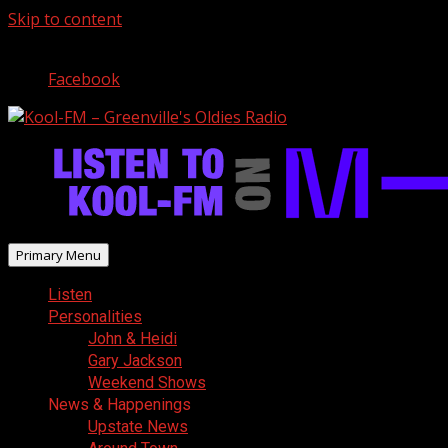
Skip to content
August 8, 2026
Facebook
Primary Menu
Listen
Personalities
John & Heidi
Gary Jackson
Weekend Shows
News & Happenings
Upstate News