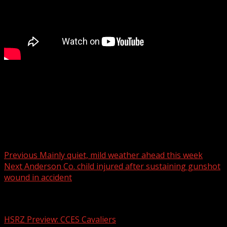
A deadly crash reported on Geer Highway.
For more Local News from WHNS:
For more YouTube Content:
Post navigation
Previous
Mainly quiet, mild weather ahead this week
Next
Anderson Co. child injured after sustaining gunshot
wound in accident
Related Stories
HSRZ Preview: CCES Cavaliers