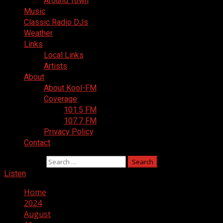
Around Town
Music
Classic Radio DJs
Weather
Links
Local Links
Artists
About
About Kool-FM
Coverage
101.5 FM
107.7 FM
Privacy Policy
Contact
Search for:
Listen
Home
2024
August