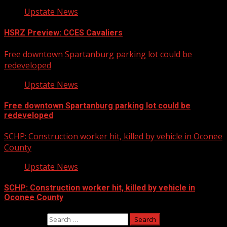
Upstate News
HSRZ Preview: CCES Cavaliers
Free downtown Spartanburg parking lot could be
redeveloped
Upstate News
Free downtown Spartanburg parking lot could be
redeveloped
SCHP: Construction worker hit, killed by vehicle in Oconee
County
Upstate News
SCHP: Construction worker hit, killed by vehicle in
Oconee County
Search for: