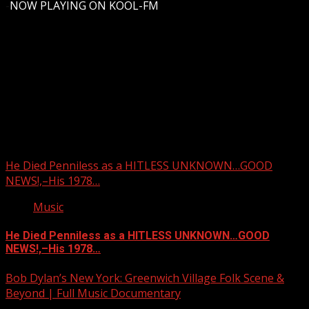
-
NOW PLAYING ON KOOL-FM
Upstate Weather
You may have missed
He Died Penniless as a HITLESS UNKNOWN…GOOD
NEWS!,–His 1978…
Music
He Died Penniless as a HITLESS UNKNOWN…GOOD
NEWS!,–His 1978…
Bob Dylan’s New York: Greenwich Village Folk Scene &
Beyond | Full Music Documentary