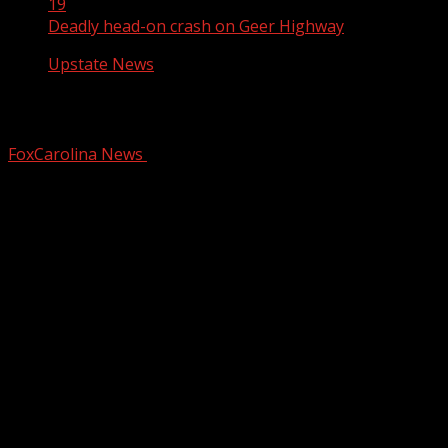
19
Deadly head-on crash on Geer Highway
Upstate News
Deadly head-on crash on Geer Highway
FoxCarolina News
August 19, 2024