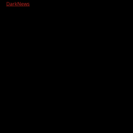
|
DarkNews
by AF themes.