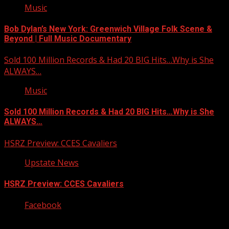
Music
Bob Dylan’s New York: Greenwich Village Folk Scene &
Beyond | Full Music Documentary
Sold 100 Million Records & Had 20 BIG Hits…Why is She
ALWAYS…
Music
Sold 100 Million Records & Had 20 BIG Hits…Why is She
ALWAYS…
HSRZ Preview: CCES Cavaliers
Upstate News
HSRZ Preview: CCES Cavaliers
Facebook
Copyright © 2026 Kool-FM, Greenville. All rights reserved.