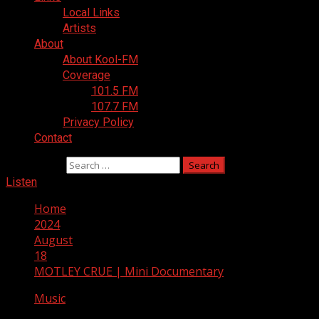
Local Links
Artists
About
About Kool-FM
Coverage
101.5 FM
107.7 FM
Privacy Policy
Contact
Search for:
Listen
Home
2024
August
18
MOTLEY CRUE | Mini Documentary
Music