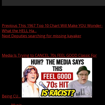
Post navigation
Previous
This 1967 Top 10 Chart Will Make YOU Wonder-
What the HELL Ha…
Next
Deputies searching for missing kayaker
Related Stories
Media Is Trying to CANCEL 70s FEEL GOOD Classic For
Being CU…