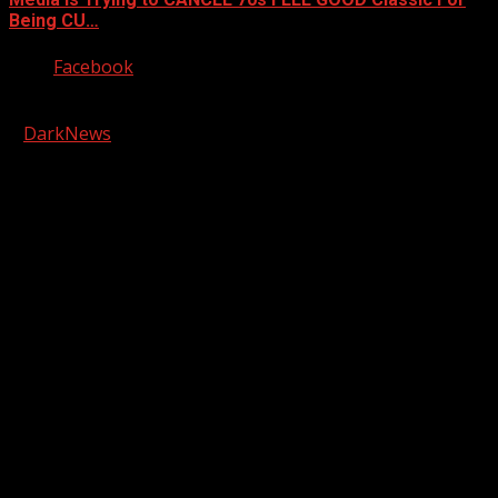
Being CU…
Facebook
Copyright © 2026 Kool-FM, Greenville. All rights reserved.
|
DarkNews
by AF themes.