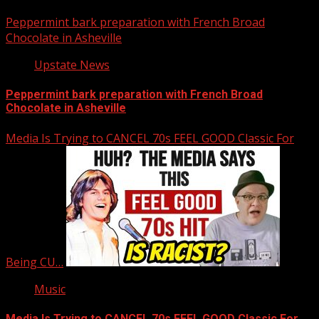
Peppermint bark preparation with French Broad
Chocolate in Asheville
Upstate News
Peppermint bark preparation with French Broad
Chocolate in Asheville
Media Is Trying to CANCEL 70s FEEL GOOD Classic For
Being CU…
Music
Media Is Trying to CANCEL 70s FEEL GOOD Classic For