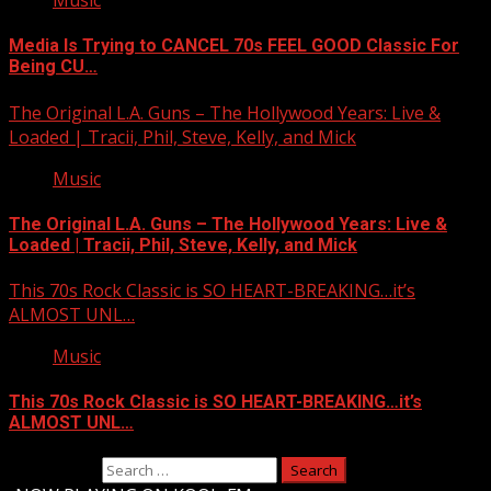
Music
Media Is Trying to CANCEL 70s FEEL GOOD Classic For
Being CU…
The Original L.A. Guns – The Hollywood Years: Live &
Loaded | Tracii, Phil, Steve, Kelly, and Mick
Music
The Original L.A. Guns – The Hollywood Years: Live &
Loaded | Tracii, Phil, Steve, Kelly, and Mick
This 70s Rock Classic is SO HEART-BREAKING…it’s
ALMOST UNL…
Music
This 70s Rock Classic is SO HEART-BREAKING…it’s
ALMOST UNL…
Search for: