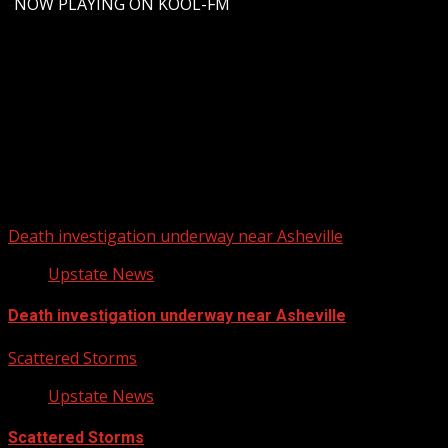
-
NOW PLAYING ON KOOL-FM
Upstate Weather
You may have missed
Death investigation underway near Asheville
Upstate News
Death investigation underway near Asheville
Scattered Storms
Upstate News
Scattered Storms