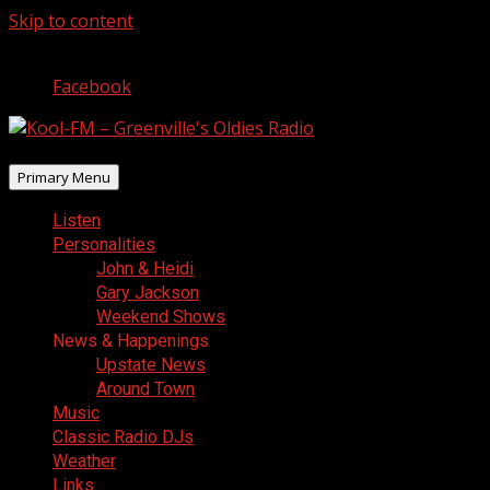
Skip to content
August 6, 2026
Facebook
Primary Menu
Listen
Personalities
John & Heidi
Gary Jackson
Weekend Shows
News & Happenings
Upstate News
Around Town
Music
Classic Radio DJs
Weather
Links