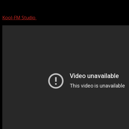
MOTLEY CRUE | Mini Documentary
Kool-FM Studio
August 18, 2024