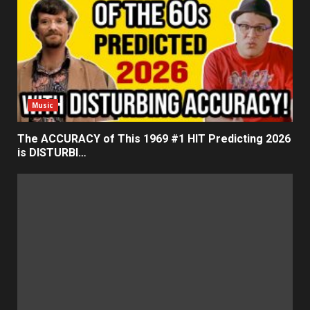
Music
The ACCURACY of This 1969 #1 HIT Predicting 2026
is DISTURBI…