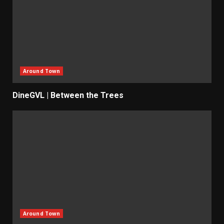
Around Town
DineGVL | Between the Trees
Around Town