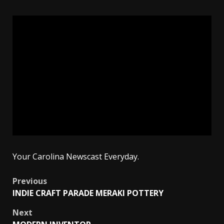
Your Carolina Newscast Everyday.
Post
Previous
INDIE CRAFT PARADE MERAKI POTTERY
navigation
Next