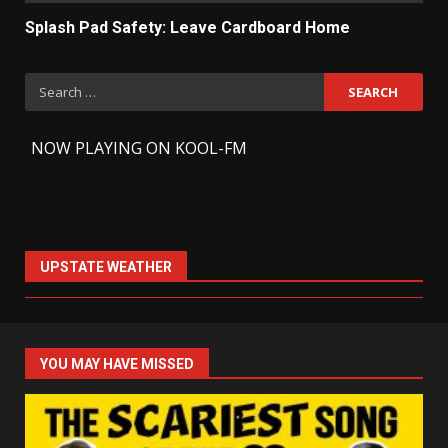
Splash Pad Safety: Leave Cardboard Home
Search
for:
-
NOW PLAYING ON KOOL-FM
UPSTATE WEATHER
YOU MAY HAVE MISSED