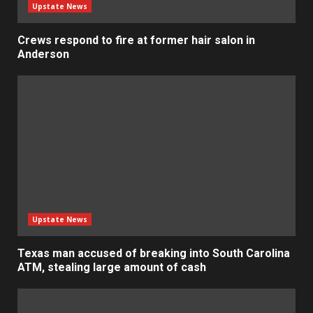
Upstate News
Crews respond to fire at former hair salon in
Anderson
Upstate News
Texas man accused of breaking into South Carolina
ATM, stealing large amount of cash