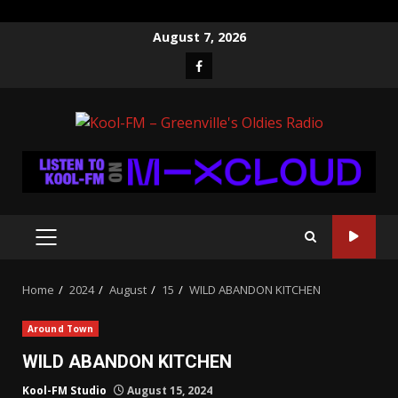
Skip
August 7, 2026
to
Facebook
content
PRIMARY
MENU
Home
2024
August
15
WILD ABANDON KITCHEN
Around Town
WILD ABANDON KITCHEN
Kool-FM Studio
August 15, 2024