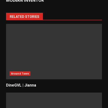
MODERN INVENTOR
RELATED STORIES
Around Town
DineGVL | Jianna