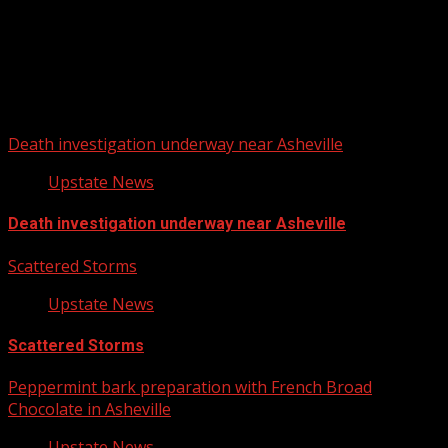
Upstate Weather
You may have missed
Death investigation underway near Asheville
Upstate News
Death investigation underway near Asheville
Scattered Storms
Upstate News
Scattered Storms
Peppermint bark preparation with French Broad
Chocolate in Asheville
Upstate News