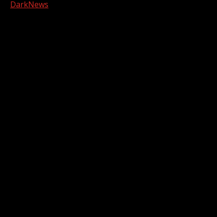
|
DarkNews
by AF themes.