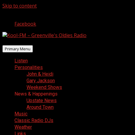
Skip to content
August 6, 2026
Facebook
Primary Menu
Listen
Personalities
John & Heidi
Gary Jackson
Weekend Shows
News & Happenings
Upstate News
Around Town
Music
Classic Radio DJs
Weather
Links