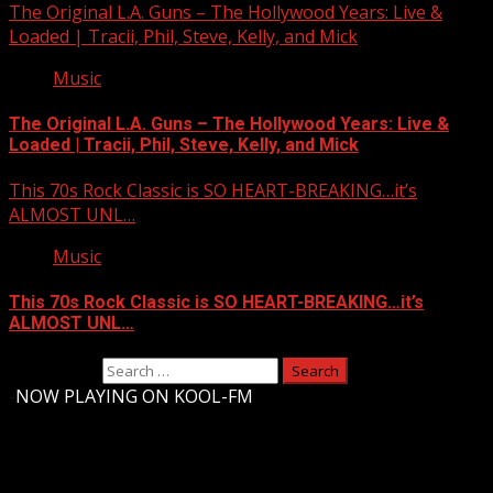
The Original L.A. Guns – The Hollywood Years: Live &
Loaded | Tracii, Phil, Steve, Kelly, and Mick
Music
The Original L.A. Guns – The Hollywood Years: Live &
Loaded | Tracii, Phil, Steve, Kelly, and Mick
This 70s Rock Classic is SO HEART-BREAKING…it’s
ALMOST UNL…
Music
This 70s Rock Classic is SO HEART-BREAKING…it’s
ALMOST UNL…
Search for:
-
NOW PLAYING ON KOOL-FM