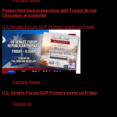
Peppermint bark preparation with French Broad
Chocolate in Asheville
U.S. Senate Forum GOP Primary event on Friday
Upstate News
U.S. Senate Forum GOP Primary event on Friday
Facebook
Copyright © 2026 Kool-FM, Greenville. All rights reserved.