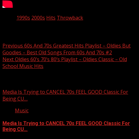
Tags:
1990s
2000s
Hits
Throwback
Post navigation
Previous
60s And 70s Greatest Hits Playlist – Oldies But
Goodies – Best Old Songs From 60s And 70s #2
Next
Oldies 60’s 70’s 80’s Playlist – Oldies Classic – Old
School Music Hits
Related Stories
Media Is Trying to CANCEL 70s FEEL GOOD Classic For
Being CU…
Music
Media Is Trying to CANCEL 70s FEEL GOOD Classic For
Being CU…