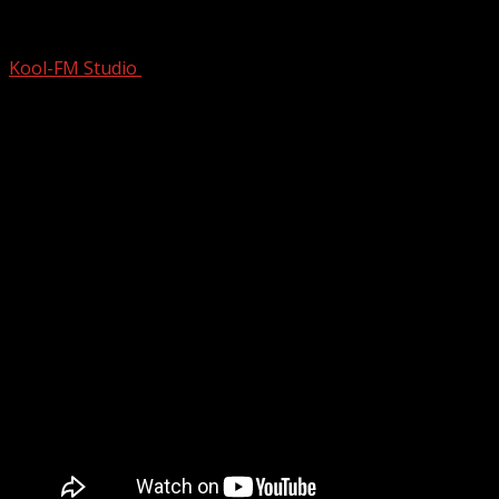
Throwback Hits Of The 1990’s – 2000’s
Kool-FM Studio
August 12, 2024