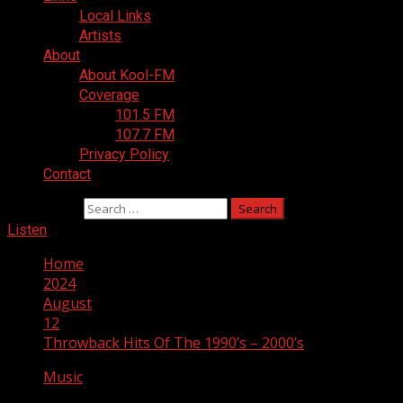
Local Links
Artists
About
About Kool-FM
Coverage
101.5 FM
107.7 FM
Privacy Policy
Contact
Search for:
Listen
Home
2024
August
12
Throwback Hits Of The 1990’s – 2000’s
Music